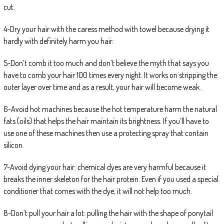
cut.
4-Dry your hair with the caress method with towel because drying it
hardly with definitely harm you hair.
5-Don’t comb it too much and don’t believe the myth that says you
have to comb your hair 100 times every night. It works on stripping the
outer layer over time and as a result, your hair will become weak.
6-Avoid hot machines because the hot temperature harm the natural
fats (oils) that helps the hair maintain its brightness. If you’ll have to
use one of these machines then use a protecting spray that contain
silicon.
7-Avoid dying your hair: chemical dyes are very harmful because it
breaks the inner skeleton for the hair protein. Even if you used a special
conditioner that comes with the dye, it will not help too much.
8-Don’t pull your hair a lot: pulling the hair with the shape of ponytail