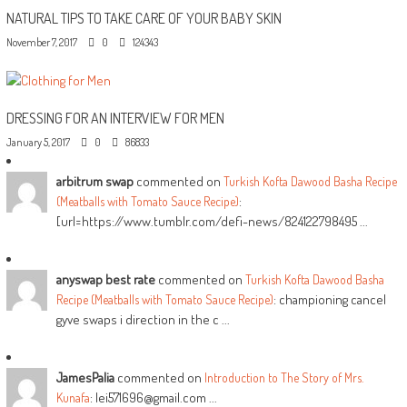
NATURAL TIPS TO TAKE CARE OF YOUR BABY SKIN
November 7, 2017
0
124343
DRESSING FOR AN INTERVIEW FOR MEN
January 5, 2017
0
86833
arbitrum swap
commented on
Turkish Kofta Dawood Basha Recipe
:
(Meatballs with Tomato Sauce Recipe)
[url=https://www.tumblr.com/defi-news/824122798495 ...
anyswap best rate
commented on
Turkish Kofta Dawood Basha
: championing cancel
Recipe (Meatballs with Tomato Sauce Recipe)
gyve swaps i direction in the c ...
JamesPalia
commented on
Introduction to The Story of Mrs.
: lei571696@gmail.com ...
Kunafa