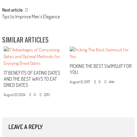
Next article
Tips to Improve Men’s Elegance
SIMILAR ARTICLES
PICKING THE BEST SWIMSUIT FOR
YOU
17 BENEFITS OF EATING DATES
AND THE BEST WAYS TO EAT
August 12, 2017
0
4144
DRIED DATES
August 23, 2024
0
2213
LEAVE A REPLY