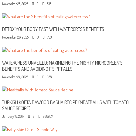
November 28, 2025
0
838
DETOX YOUR BODY FAST WITH WATERCRESS BENEFITS
November 26, 2025
0
733
WATERCRESS UNVEILED: MAXIMIZING THE MIGHTY MICROGREEN’S
BENEFITS AND AVOIDING ITS PITFALLS
November 24, 2025
0
988
TURKISH KOFTA DAWOOD BASHA RECIPE (MEATBALLS WITH TOMATO
SAUCE RECIPE)
January 18, 2017
0
208987