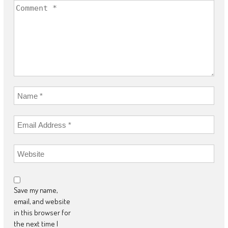
Save my name,
email, and website
in this browser for
the next time I