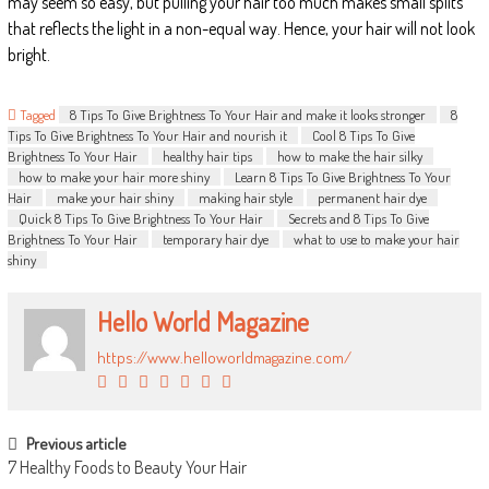
may seem so easy, but pulling your hair too much makes small splits
that reflects the light in a non-equal way. Hence, your hair will not look
bright.
Tagged
8 Tips To Give Brightness To Your Hair and make it looks stronger
8
Tips To Give Brightness To Your Hair and nourish it
Cool 8 Tips To Give
Brightness To Your Hair
healthy hair tips
how to make the hair silky
how to make your hair more shiny
Learn 8 Tips To Give Brightness To Your
Hair
make your hair shiny
making hair style
permanent hair dye
Quick 8 Tips To Give Brightness To Your Hair
Secrets and 8 Tips To Give
Brightness To Your Hair
temporary hair dye
what to use to make your hair
shiny
Hello World Magazine
https://www.helloworldmagazine.com/
POST NAVIGATION
Previous article
7 Healthy Foods to Beauty Your Hair