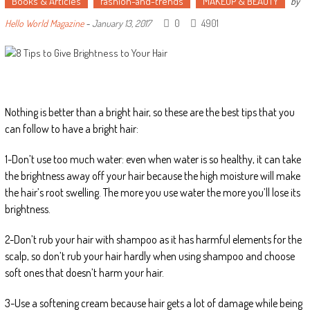
Books & Articles
fashion-and-trends
MAKEUP & BEAUTY
by
0
4901
Hello World Magazine
-
January 13, 2017
Nothing is better than a bright hair, so these are the best tips that you
can follow to have a bright hair:
1-Don’t use too much water: even when water is so healthy, it can take
the brightness away off your hair because the high moisture will make
the hair’s root swelling. The more you use water the more you’ll lose its
brightness.
2-Don’t rub your hair with shampoo as it has harmful elements for the
scalp, so don’t rub your hair hardly when using shampoo and choose
soft ones that doesn’t harm your hair.
3-Use a softening cream because hair gets a lot of damage while being