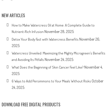
NEW ARTICLES
How to Make Watercress Oil at Home: A Complete Guide to
November 28, 2025
Nutrient-Rich Infusion
November 26,
Detox Your Body Fast with Watercress Benefits
2025
Watercress Unveiled: Maximizing the Mighty Microgreen’s Benefits
November 24, 2025
and Avoiding Its Pitfalls
November 4,
What Does the Beginning of Skin Cancer Feel Like?
2025
October
6 Ways to Add Persimmons to Your Meals Without Risks
24, 2025
DOWNLOAD FREE DIGITAL PRODUCTS