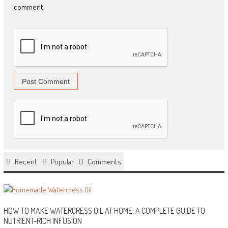
comment.
Recent
Popular
Comments
HOW TO MAKE WATERCRESS OIL AT HOME: A COMPLETE GUIDE TO
NUTRIENT-RICH INFUSION