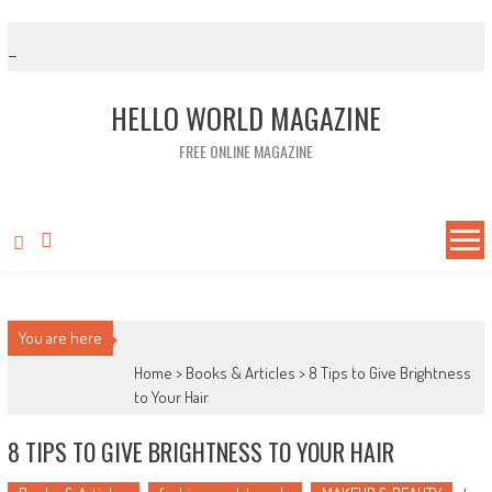
Skip to content
HELLO WORLD MAGAZINE
FREE ONLINE MAGAZINE
You are here
Home >
Books & Articles
>
8 Tips to Give Brightness
to Your Hair
8 TIPS TO GIVE BRIGHTNESS TO YOUR HAIR