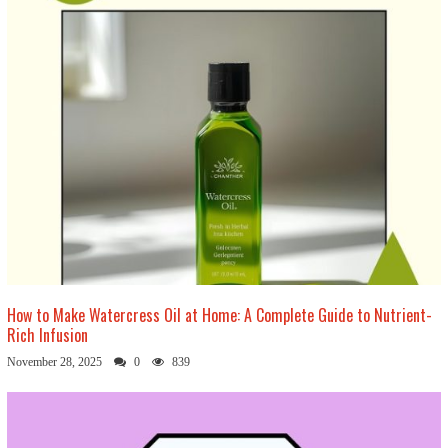
How to Make Watercress Oil at Home: A Complete Guide to Nutrient-
Rich Infusion
November 28, 2025
0
839