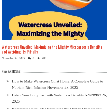
Watercress Unveiled: Maximizing the Mighty Microgreen’s Benefits
and Avoiding Its Pitfalls
November 24, 2025
0
988
NEW ARTICLES
How to Make Watercress Oil at Home: A Complete Guide to
November 28, 2025
Nutrient-Rich Infusion
November 26,
Detox Your Body Fast with Watercress Benefits
2025
Watercress Unveiled: Maximizing the Mighty Microgreen’s