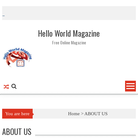
Skip to content
Hello World Magazine
Free Online Magazine
You are here
Home >
ABOUT US
ABOUT US