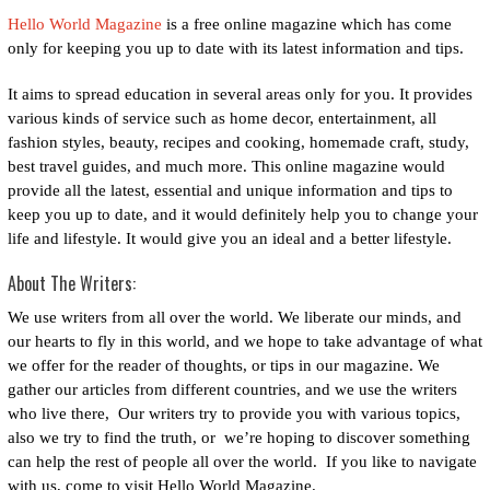
Hello World Magazine
is a free online magazine which has come
only for keeping you up to date with its latest information and tips.
It aims to spread education in several areas only for you. It provides
various kinds of service such as home decor, entertainment, all
fashion styles, beauty, recipes and cooking, homemade craft, study,
best travel guides, and much more. This online magazine would
provide all the latest, essential and unique information and tips to
keep you up to date, and it would definitely help you to change your
life and lifestyle. It would give you an ideal and a better lifestyle.
About The Writers:
We use writers from all over the world.
We liberate our minds, and
our hearts to fly in this world, and we hope to take advantage of what
we offer for the reader of thoughts, or tips in our magazine.
We
gather our articles from different countries, and we use the writers
who live there, Our writers try to provide you with various topics,
also we try to find the truth, or we’re hoping to discover something
can help the rest of people all over the world.
If you like to navigate
with us, come to visit Hello World Magazine.