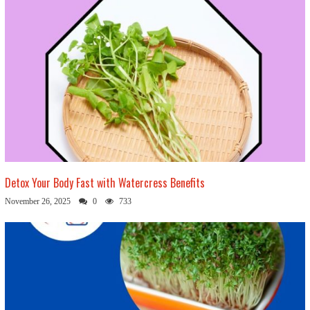
Detox Your Body Fast with Watercress Benefits
November 26, 2025
0
733