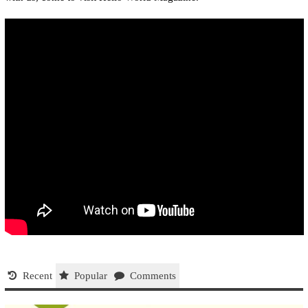
Recent
Popular
Comments