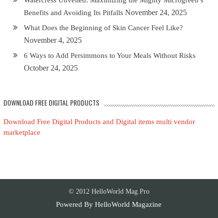
November 24, 2025
Benefits and Avoiding Its Pitfalls
What Does the Beginning of Skin Cancer Feel Like?
November 4, 2025
6 Ways to Add Persimmons to Your Meals Without Risks
October 24, 2025
DOWNLOAD FREE DIGITAL PRODUCTS
Download Free Digital Products and Digital items multi vendor
marketplace
© 2012 HelloWorld Mag Pro
Powered By
HelloWorld Magazine