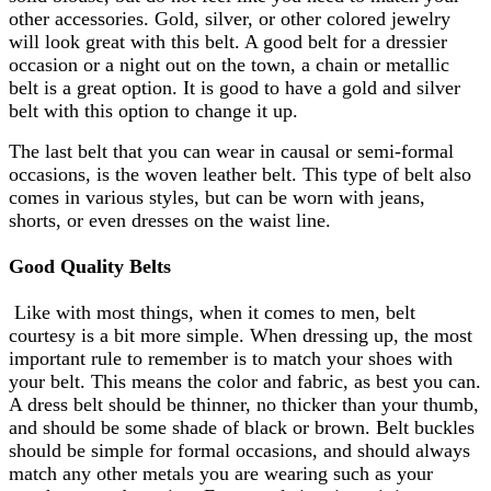
other accessories. Gold, silver, or other colored jewelry
will look great with this belt. A good belt for a dressier
occasion or a night out on the town, a chain or metallic
belt is a great option. It is good to have a gold and silver
belt with this option to change it up.
The last belt that you can wear in causal or semi-formal
occasions, is the woven leather belt. This type of belt also
comes in various styles, but can be worn with jeans,
shorts, or even dresses on the waist line.
Good Quality Belts
Like with most things, when it comes to men, belt
courtesy is a bit more simple. When dressing up, the most
important rule to remember is to match your shoes with
your belt. This means the color and fabric, as best you can.
A dress belt should be thinner, no thicker than your thumb,
and should be some shade of black or brown. Belt buckles
should be simple for formal occasions, and should always
match any other metals you are wearing such as your