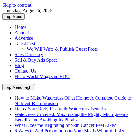
Skip to content
Thursday, August 6, 2026
Top Menu
Home
About Us
Advertise
Guest Post
We Will Write & Publish Guest Posts
Sites Directory
Sell & Buy Ads Space
Blog
Contact Us
Hello World Magazine EDU
Top Menu Right
How to Make Watercress Oil at Home: A Complete Guide to
Nutrient-Rich Infusion
Detox Your Body Fast with Watercress Benefits
Watercress Unveiled: Maximizing the Mighty Microgreen’s
Benefits and Avoiding Its Pitfalls
What Does the Beginning of Skin Cancer Feel Like?
6 Ways to Add Persimmons to Your Meals Without Risks