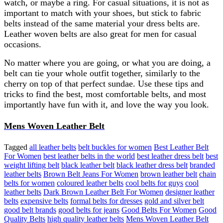
watch, or maybe a ring. For casual situations, it is not as
important to match with your shoes, but stick to fabric
belts instead of the same material your dress belts are.
Leather woven belts are also great for men for casual
occasions.
No matter where you are going, or what you are doing, a
belt can tie your whole outfit together, similarly to the
cherry on top of that perfect sundae. Use these tips and
tricks to find the best, most comfortable belts, and most
importantly have fun with it, and love the way you look.
Mens Woven Leather Belt
Tagged
all leather belts
belt buckles for women
Best Leather Belt
For Women
best leather belts in the world
best leather dress belt
best
weight lifting belt
black leather belt
black leather dress belt
branded
leather belts
Brown Belt Jeans For Women
brown leather belt
chain
belts for women
coloured leather belts
cool belts for guys
cool
leather belts
Dark Brown Leather Belt For Women
designer leather
belts
expensive belts
formal belts for dresses
gold and silver belt
good belt brands
good belts for jeans
Good Belts For Women
Good
Quality Belts
high quality leather belts
Mens Woven Leather Belt