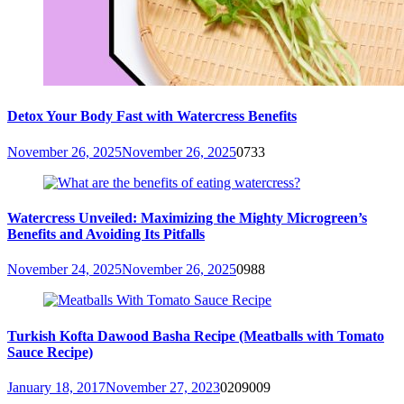
Detox Your Body Fast with Watercress Benefits
November 26, 2025
November 26, 2025
0
733
Watercress Unveiled: Maximizing the Mighty Microgreen’s
Benefits and Avoiding Its Pitfalls
November 24, 2025
November 26, 2025
0
988
Turkish Kofta Dawood Basha Recipe (Meatballs with Tomato
Sauce Recipe)
January 18, 2017
November 27, 2023
0
209009