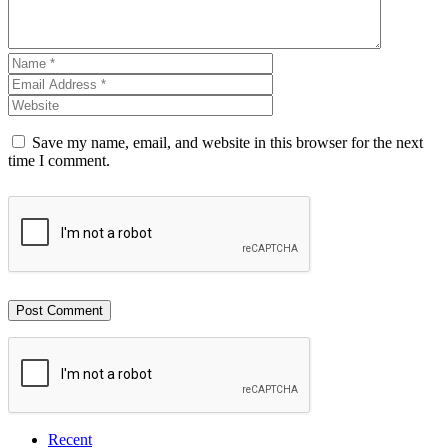
Save my name, email, and website in this browser for the next
time I comment.
Recent