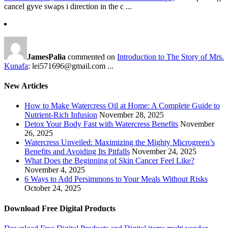
cancel gyve swaps i direction in the c ...
JamesPalia
commented on
Introduction to The Story of Mrs.
Kunafa
: lei571696@gmail.com ...
New Articles
How to Make Watercress Oil at Home: A Complete Guide to
Nutrient-Rich Infusion
November 28, 2025
Detox Your Body Fast with Watercress Benefits
November
26, 2025
Watercress Unveiled: Maximizing the Mighty Microgreen’s
Benefits and Avoiding Its Pitfalls
November 24, 2025
What Does the Beginning of Skin Cancer Feel Like?
November 4, 2025
6 Ways to Add Persimmons to Your Meals Without Risks
October 24, 2025
Download Free Digital Products