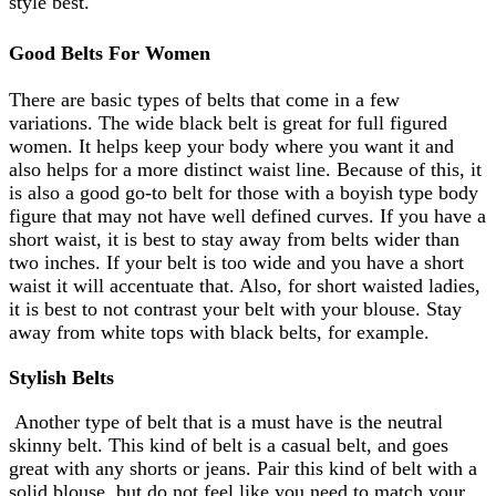
style best.
Good Belts For Women
There are basic types of belts that come in a few
variations. The wide black belt is great for full figured
women. It helps keep your body where you want it and
also helps for a more distinct waist line. Because of this, it
is also a good go-to belt for those with a boyish type body
figure that may not have well defined curves. If you have a
short waist, it is best to stay away from belts wider than
two inches. If your belt is too wide and you have a short
waist it will accentuate that. Also, for short waisted ladies,
it is best to not contrast your belt with your blouse. Stay
away from white tops with black belts, for example.
Stylish Belts
Another type of belt that is a must have is the neutral
skinny belt. This kind of belt is a casual belt, and goes
great with any shorts or jeans. Pair this kind of belt with a
solid blouse, but do not feel like you need to match your