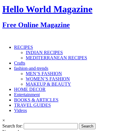
Hello World Magazine
Free Online Magazine
RECIPES
INDIAN RECIPES
MEDITERRANEAN RECIPES
Crafts
fashion-and-trends
MEN’S FASHION
WOMEN’S FASHION
MAKEUP & BEAUTY
HOME DECOR
Entertainment
BOOKS & ARTICLES
TRAVEL GUIDES
Videos
×
Search for: