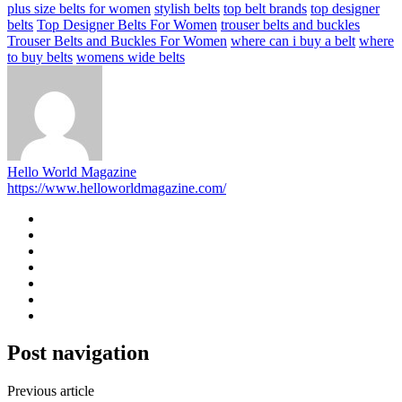
plus size belts for women
stylish belts
top belt brands
top designer
belts
Top Designer Belts For Women
trouser belts and buckles
Trouser Belts and Buckles For Women
where can i buy a belt
where
to buy belts
womens wide belts
Hello World Magazine
https://www.helloworldmagazine.com/
Post navigation
Previous article