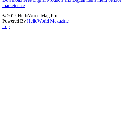
Download Free Digital Products and Digital items multi vendor
marketplace
© 2012 HelloWorld Mag Pro
Powered By
HelloWorld Magazine
Top