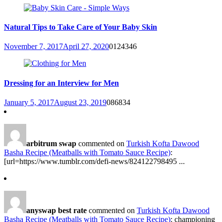
Natural Tips to Take Care of Your Baby Skin
November 7, 2017
April 27, 2020
0
124346
Dressing for an Interview for Men
January 5, 2017
August 23, 2019
0
86834
arbitrum swap
commented on
Turkish Kofta Dawood
Basha Recipe (Meatballs with Tomato Sauce Recipe)
:
[url=https://www.tumblr.com/defi-news/824122798495 ...
anyswap best rate
commented on
Turkish Kofta Dawood
Basha Recipe (Meatballs with Tomato Sauce Recipe)
: championing