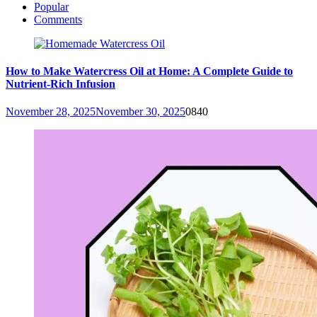
Popular
Comments
How to Make Watercress Oil at Home: A Complete Guide to
Nutrient-Rich Infusion
November 28, 2025
November 30, 2025
0
840