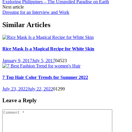
Exploring Philippines – The Unspoiled Paradise on Earth
Next article
Dressing for an Interview and Work
Similar Articles
Rice Mask Is a Magical Recipe for White Skin
January 9, 2017
July 5, 2017
0
4523
7 Top Hair Color Trends for Summer 2022
July 23, 2022
July 22, 2022
0
1299
Leave a Reply