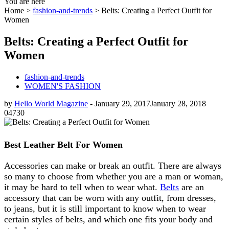
You are here
Home >
fashion-and-trends
>
Belts: Creating a Perfect Outfit for
Women
Belts: Creating a Perfect Outfit for
Women
fashion-and-trends
WOMEN'S FASHION
by
Hello World Magazine
-
January 29, 2017
January 28, 2018
0
4730
Best Leather Belt For Women
Accessories can make or break an outfit. There are always
so many to choose from whether you are a man or woman,
it may be hard to tell when to wear what.
Belts
are an
accessory that can be worn with any outfit, from dresses,
to jeans, but it is still important to know when to wear
certain styles of belts, and which one fits your body and