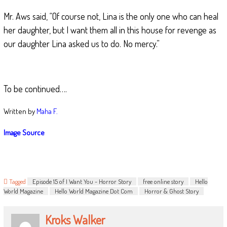
Mr. Aws said, “Of course not, Lina is the only one who can heal
her daughter, but I want them all in this house for revenge as
our daughter Lina asked us to do. No mercy.”
To be continued….
Written by
Maha F.
Image Source
Tagged
Episode 15 of I Want You - Horror Story
free online story
Hello
World Magazine
Hello World Magazine Dot Com
Horror & Ghost Story
Kroks Walker