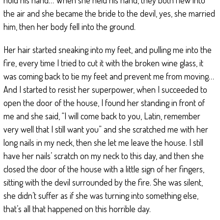
the air and she became the bride to the devil, yes, she married
him, then her body fell into the ground.
Her hair started sneaking into my feet, and pulling me into the
fire, every time I tried to cut it with the broken wine glass, it
was coming back to tie my feet and prevent me from moving…
And I started to resist her superpower, when I succeeded to
open the door of the house, I found her standing in front of
me and she said, “I will come back to you, Latin, remember
very well that I still want you” and she scratched me with her
long nails in my neck, then she let me leave the house. I still
have her nails’ scratch on my neck to this day, and then she
closed the door of the house with a little sign of her fingers,
sitting with the devil surrounded by the fire. She was silent,
she didn’t suffer as if she was turning into something else,
that’s all that happened on this horrible day.