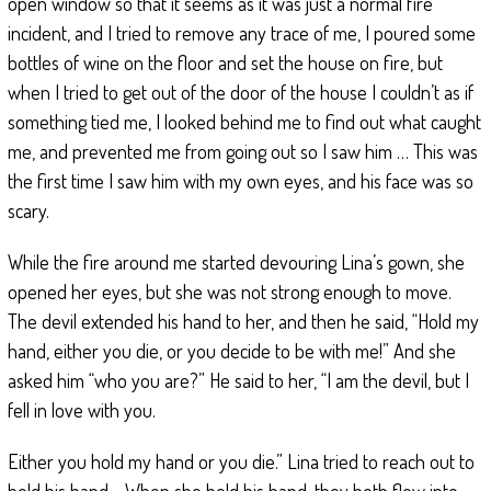
open window so that it seems as it was just a normal fire
incident, and I tried to remove any trace of me, I poured some
bottles of wine on the floor and set the house on fire, but
when I tried to get out of the door of the house I couldn’t as if
something tied me, I looked behind me to find out what caught
me, and prevented me from going out so I saw him … This was
the first time I saw him with my own eyes, and his face was so
scary.
While the fire around me started devouring Lina’s gown, she
opened her eyes, but she was not strong enough to move.
The devil extended his hand to her, and then he said, “Hold my
hand, either you die, or you decide to be with me!” And she
asked him “who you are?” He said to her, “I am the devil, but I
fell in love with you.
Either you hold my hand or you die.” Lina tried to reach out to
hold his hand… When she held his hand, they both flew into