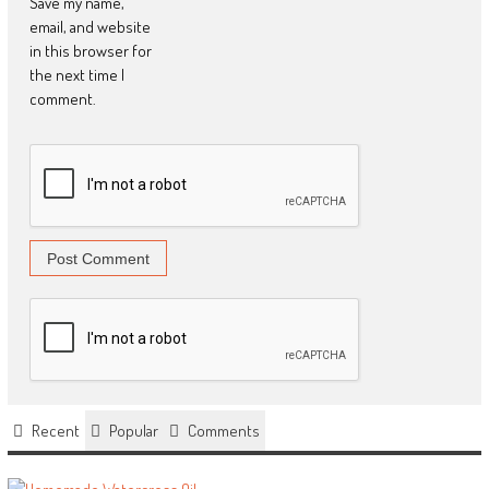
Save my name,
email, and website
in this browser for
the next time I
comment.
Recent
Popular
Comments