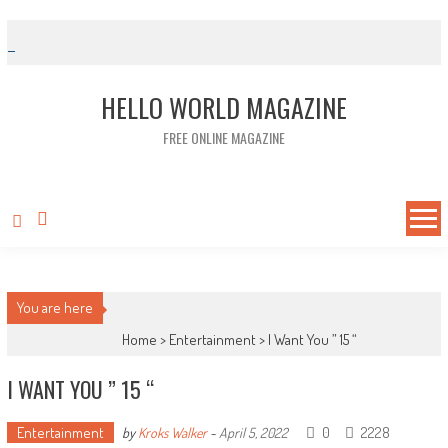
Skip to content
HELLO WORLD MAGAZINE
FREE ONLINE MAGAZINE
You are here
Home >
Entertainment
>
I Want You ” 15 “
I WANT YOU ” 15 “
Entertainment
0
2228
by
Kroks Walker
-
April 5, 2022