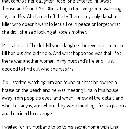
that controls her daughter Rose. She entered Mr. Aws’s
house and found Mrs. Alin sitting in the living room watching
TV, and Mrs. Alin turned off the tv “Here’s my only daughter’s
killer who doesn’t want to let us live in peace or forget what
she did.” She said looking at Rose’s mother.
Ms. Latin said, “I didn’t kill your daughter, believe me, I tried to
kill her, but she didn’t die. And what happened was that I felt
there was another woman in my husband’s life and I just
decided to find out who she was???
So, I started watching him and found out that he owned a
house on the beach and he was meeting Lina in this house,
away from people’s eyes, and when I knew all the details and
who this lady is, and where they were meeting, I felt so jealous
and I decided to revenge.
I waited for my husband to go to his secret home with Lina.