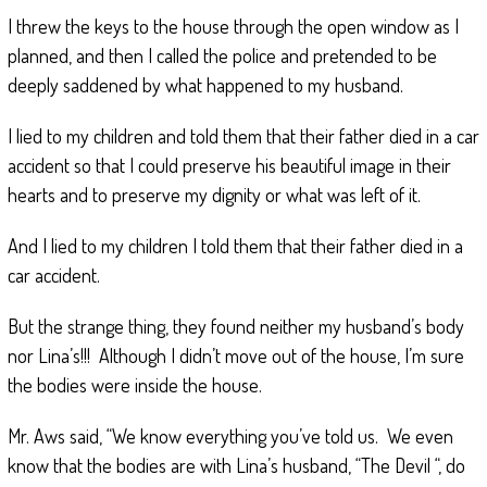
I threw the keys to the house through the open window as I
planned, and then I called the police and pretended to be
deeply saddened by what happened to my husband.
I lied to my children and told them that their father died in a car
accident so that I could preserve his beautiful image in their
hearts and to preserve my dignity or what was left of it.
And I lied to my children I told them that their father died in a
car accident.
But the strange thing, they found neither my husband’s body
nor Lina’s!!! Although I didn’t move out of the house, I’m sure
the bodies were inside the house.
Mr. Aws said, “We know everything you’ve told us. We even
know that the bodies are with Lina’s husband, “The Devil “, do