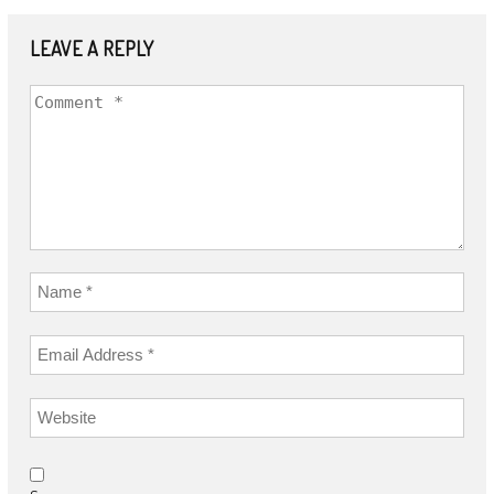
LEAVE A REPLY