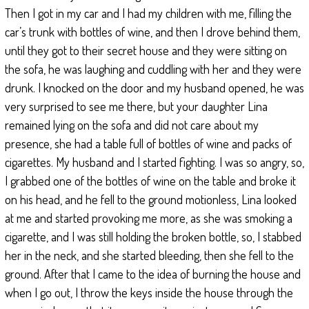
Then I got in my car and I had my children with me, filling the
car’s trunk with bottles of wine, and then I drove behind them,
until they got to their secret house and they were sitting on
the sofa, he was laughing and cuddling with her and they were
drunk. I knocked on the door and my husband opened, he was
very surprised to see me there, but your daughter Lina
remained lying on the sofa and did not care about my
presence, she had a table full of bottles of wine and packs of
cigarettes. My husband and I started fighting. I was so angry, so,
I grabbed one of the bottles of wine on the table and broke it
on his head, and he fell to the ground motionless, Lina looked
at me and started provoking me more, as she was smoking a
cigarette, and I was still holding the broken bottle, so, I stabbed
her in the neck, and she started bleeding, then she fell to the
ground. After that I came to the idea of burning the house and
when I go out, I throw the keys inside the house through the