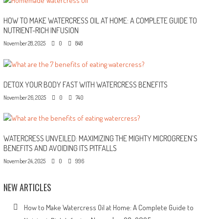
HOW TO MAKE WATERCRESS OIL AT HOME: A COMPLETE GUIDE TO
NUTRIENT-RICH INFUSION
November 28, 2025
0
848
DETOX YOUR BODY FAST WITH WATERCRESS BENEFITS
November 26, 2025
0
740
WATERCRESS UNVEILED: MAXIMIZING THE MIGHTY MICROGREEN’S
BENEFITS AND AVOIDING ITS PITFALLS
November 24, 2025
0
996
NEW ARTICLES
How to Make Watercress Oil at Home: A Complete Guide to