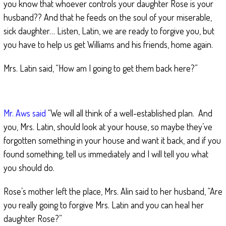
you know that whoever controls your daughter Rose is your
husband?? And that he feeds on the soul of your miserable,
sick daughter… Listen, Latin, we are ready to forgive you, but
you have to help us get Williams and his friends, home again.
Mrs. Latin said, “How am I going to get them back here?”
Mr. Aws said
“We will all think of a well-established plan. And
you, Mrs. Latin, should look at your house, so maybe they’ve
forgotten something in your house and want it back, and if you
found something, tell us immediately and I will tell you what
you should do.
Rose’s mother left the place, Mrs. Alin said to her husband, “Are
you really going to forgive Mrs. Latin and you can heal her
daughter Rose?”