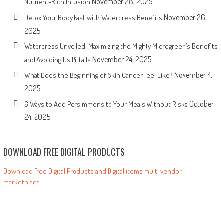
November 28, 2025
Nutrient-Rich Infusion
November 26,
Detox Your Body Fast with Watercress Benefits
2025
Watercress Unveiled: Maximizing the Mighty Microgreen’s Benefits
November 24, 2025
and Avoiding Its Pitfalls
November 4,
What Does the Beginning of Skin Cancer Feel Like?
2025
October
6 Ways to Add Persimmons to Your Meals Without Risks
24, 2025
DOWNLOAD FREE DIGITAL PRODUCTS
Download Free Digital Products and Digital items multi vendor
marketplace