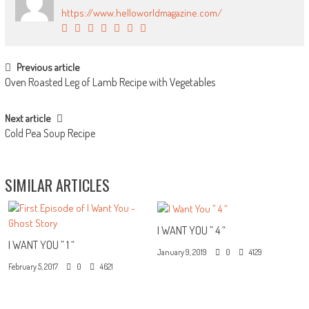
https://www.helloworldmagazine.com/
POST NAVIGATION
Previous article
Oven Roasted Leg of Lamb Recipe with Vegetables
Next article
Cold Pea Soup Recipe
SIMILAR ARTICLES
I WANT YOU ” 4 “
I WANT YOU ” 1 “
January 9, 2019
0
4129
February 5, 2017
0
4621