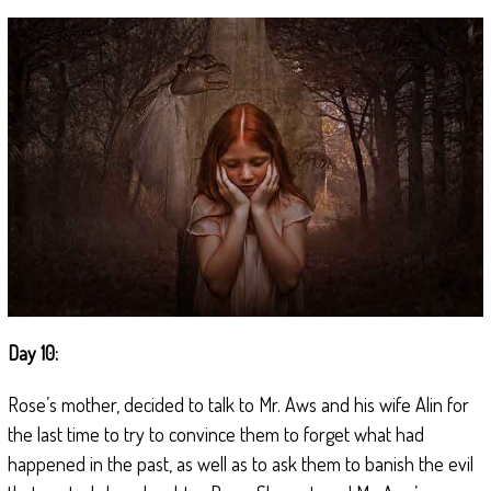
Day 10:
Rose’s mother, decided to talk to Mr. Aws and his wife Alin for
the last time to try to convince them to forget what had
happened in the past, as well as to ask them to banish the evil