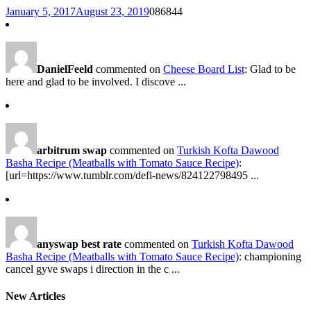
January 5, 2017
August 23, 2019
0
86844
DanielFeeld
commented on
Cheese Board List
: Glad to be
here and glad to be involved. I discove ...
arbitrum swap
commented on
Turkish Kofta Dawood
Basha Recipe (Meatballs with Tomato Sauce Recipe)
:
[url=https://www.tumblr.com/defi-news/824122798495 ...
anyswap best rate
commented on
Turkish Kofta Dawood
Basha Recipe (Meatballs with Tomato Sauce Recipe)
: championing
cancel gyve swaps i direction in the c ...
New Articles