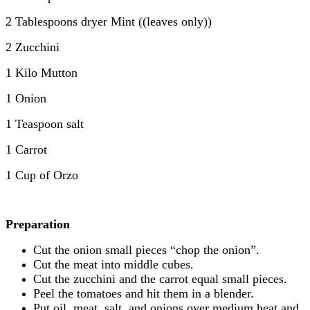
2 Tablespoons dryer Mint ((leaves only))
2 Zucchini
1 Kilo Mutton
1 Onion
1 Teaspoon salt
1 Carrot
1 Cup of Orzo
Preparation
Cut the onion small pieces “chop the onion”.
Cut the meat into middle cubes.
Cut the zucchini and the carrot equal small pieces.
Peel the tomatoes and hit them in a blender.
Put oil, meat, salt, and onions over medium heat and