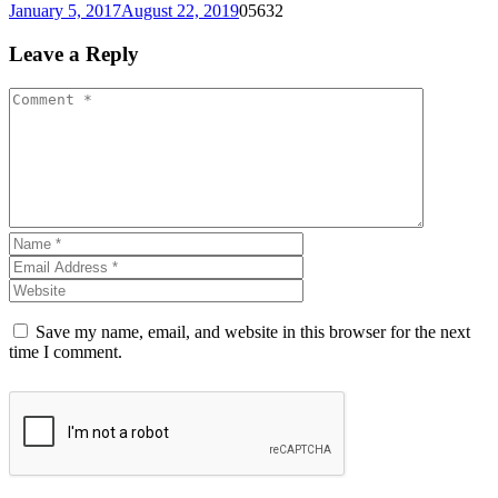
January 5, 2017
August 22, 2019
0
5632
Leave a Reply
Save my name, email, and website in this browser for the next
time I comment.