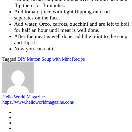
flip them for 3 minutes.
Add tomato juice with light flipping until oil
separates on the face.
Add water, Orzo, carrots, zucchini and are left to boil
for half an hour until meat is well done.
After the meat is well done, add the mint to the soup
and flip it.
Now you can eat it.
Tagged
DIY Mutton Soup with Mint Recipe
Hello World Magazine
https://www.helloworldmagazine.com/