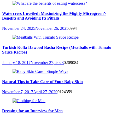
Watercress Unveiled: Maximizing the Mighty Microgreen’s
Benefits and Avoiding Its Pitfalls
November 24, 2025
November 26, 2025
0
994
Turkish Kofta Dawood Basha Recipe (Meatballs with Tomato
Sauce Recipe)
January 18, 2017
November 27, 2023
0
209084
Natural Tips to Take Care of Your Baby Skin
November 7, 2017
April 27, 2020
0
124359
Dressing for an Interview for Men