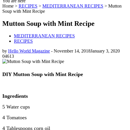
You are here
Home >
RECIPES
>
MEDITERRANEAN RECIPES
>
Mutton
Soup with Mint Recipe
Mutton Soup with Mint Recipe
MEDITERRANEAN RECIPES
RECIPES
by
Hello World Magazine
-
November 14, 2018
January 3, 2020
0
4613
DIY
Mutton Soup with Mint Recipe
Ingredients
5 Water cups
4 Tomatoes
4 Tablespoons corn oil