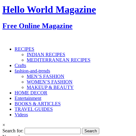
Hello World Magazine
Free Online Magazine
RECIPES
INDIAN RECIPES
MEDITERRANEAN RECIPES
Crafts
fashion-and-trends
MEN’S FASHION
WOMEN’S FASHION
MAKEUP & BEAUTY
HOME DECOR
Entertainment
BOOKS & ARTICLES
TRAVEL GUIDES
Videos
×
Search for: