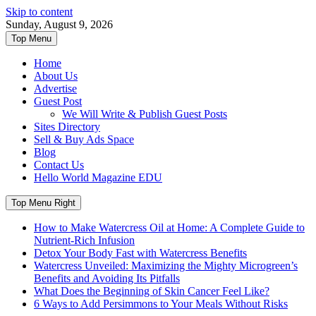
Skip to content
Sunday, August 9, 2026
Top Menu
Home
About Us
Advertise
Guest Post
We Will Write & Publish Guest Posts
Sites Directory
Sell & Buy Ads Space
Blog
Contact Us
Hello World Magazine EDU
Top Menu Right
How to Make Watercress Oil at Home: A Complete Guide to
Nutrient-Rich Infusion
Detox Your Body Fast with Watercress Benefits
Watercress Unveiled: Maximizing the Mighty Microgreen’s
Benefits and Avoiding Its Pitfalls
What Does the Beginning of Skin Cancer Feel Like?
6 Ways to Add Persimmons to Your Meals Without Risks