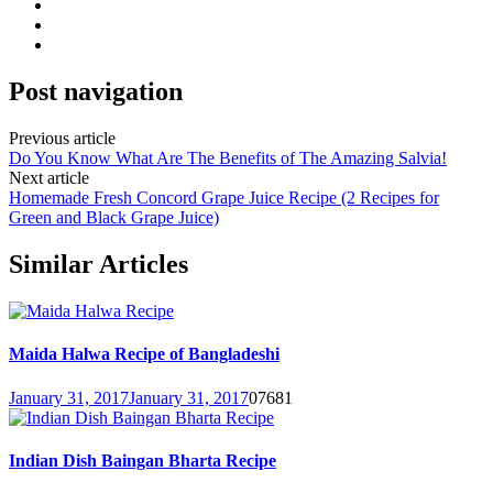
Post navigation
Previous article
Do You Know What Are The Benefits of The Amazing Salvia!
Next article
Homemade Fresh Concord Grape Juice Recipe (2 Recipes for
Green and Black Grape Juice)
Similar Articles
Maida Halwa Recipe of Bangladeshi
January 31, 2017
January 31, 2017
0
7681
Indian Dish Baingan Bharta Recipe