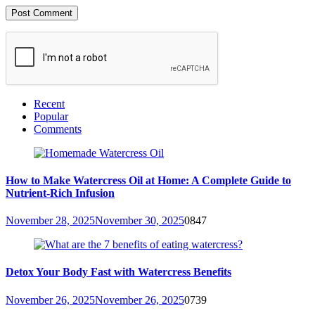
Recent
Popular
Comments
How to Make Watercress Oil at Home: A Complete Guide to
Nutrient-Rich Infusion
November 28, 2025
November 30, 2025
0
847
Detox Your Body Fast with Watercress Benefits
November 26, 2025
November 26, 2025
0
739