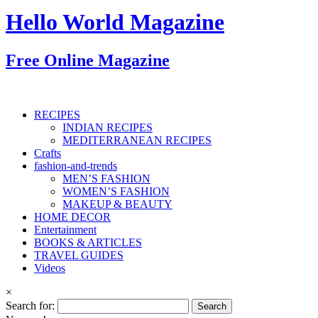
Hello World Magazine
Free Online Magazine
RECIPES
INDIAN RECIPES
MEDITERRANEAN RECIPES
Crafts
fashion-and-trends
MEN’S FASHION
WOMEN’S FASHION
MAKEUP & BEAUTY
HOME DECOR
Entertainment
BOOKS & ARTICLES
TRAVEL GUIDES
Videos
×
Search for: