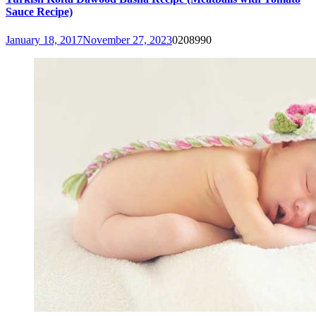
Sauce Recipe)
January 18, 2017
November 27, 2023
0
208990