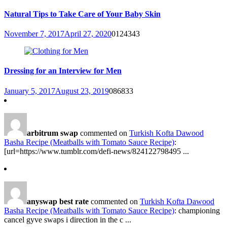
Natural Tips to Take Care of Your Baby Skin
November 7, 2017
April 27, 2020
0
124343
Dressing for an Interview for Men
January 5, 2017
August 23, 2019
0
86833
arbitrum swap
commented on
Turkish Kofta Dawood
Basha Recipe (Meatballs with Tomato Sauce Recipe)
:
[url=https://www.tumblr.com/defi-news/824122798495 ...
anyswap best rate
commented on
Turkish Kofta Dawood
Basha Recipe (Meatballs with Tomato Sauce Recipe)
: championing
cancel gyve swaps i direction in the c ...