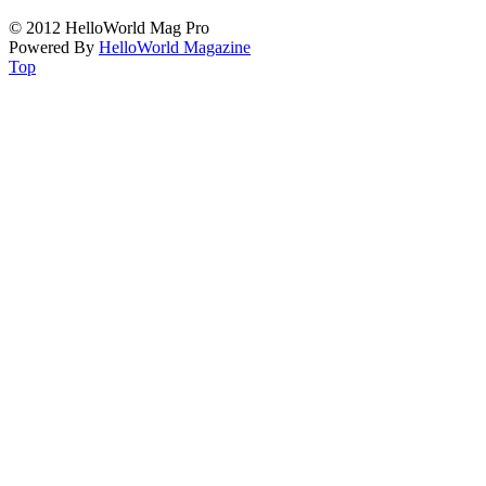
© 2012 HelloWorld Mag Pro
Powered By
HelloWorld Magazine
Top