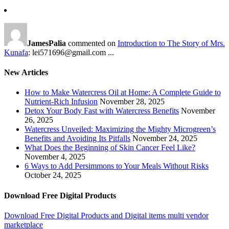
JamesPalia
commented on
Introduction to The Story of Mrs.
Kunafa
: lei571696@gmail.com ...
New Articles
How to Make Watercress Oil at Home: A Complete Guide to
Nutrient-Rich Infusion
November 28, 2025
Detox Your Body Fast with Watercress Benefits
November
26, 2025
Watercress Unveiled: Maximizing the Mighty Microgreen’s
Benefits and Avoiding Its Pitfalls
November 24, 2025
What Does the Beginning of Skin Cancer Feel Like?
November 4, 2025
6 Ways to Add Persimmons to Your Meals Without Risks
October 24, 2025
Download Free Digital Products
Download Free Digital Products and Digital items multi vendor
marketplace