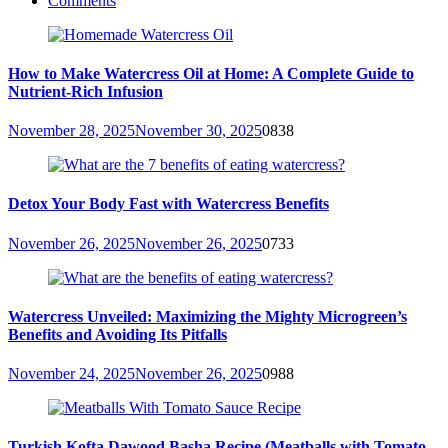
Comments
How to Make Watercress Oil at Home: A Complete Guide to
Nutrient-Rich Infusion
November 28, 2025
November 30, 2025
0
838
Detox Your Body Fast with Watercress Benefits
November 26, 2025
November 26, 2025
0
733
Watercress Unveiled: Maximizing the Mighty Microgreen’s
Benefits and Avoiding Its Pitfalls
November 24, 2025
November 26, 2025
0
988
Turkish Kofta Dawood Basha Recipe (Meatballs with Tomato