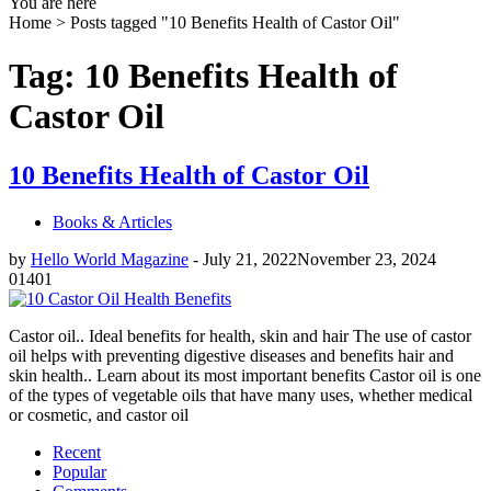
You are here
Home >
Posts tagged "10 Benefits Health of Castor Oil"
Tag: 10 Benefits Health of
Castor Oil
10 Benefits Health of Castor Oil
Books & Articles
by
Hello World Magazine
-
July 21, 2022
November 23, 2024
0
1401
Castor oil.. Ideal benefits for health, skin and hair The use of castor
oil helps with preventing digestive diseases and benefits hair and
skin health.. Learn about its most important benefits Castor oil is one
of the types of vegetable oils that have many uses, whether medical
or cosmetic, and castor oil
Recent
Popular