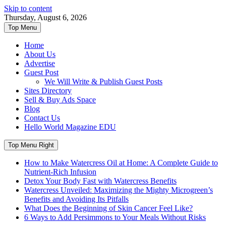
Skip to content
Thursday, August 6, 2026
Top Menu
Home
About Us
Advertise
Guest Post
We Will Write & Publish Guest Posts
Sites Directory
Sell & Buy Ads Space
Blog
Contact Us
Hello World Magazine EDU
Top Menu Right
How to Make Watercress Oil at Home: A Complete Guide to
Nutrient-Rich Infusion
Detox Your Body Fast with Watercress Benefits
Watercress Unveiled: Maximizing the Mighty Microgreen’s
Benefits and Avoiding Its Pitfalls
What Does the Beginning of Skin Cancer Feel Like?
6 Ways to Add Persimmons to Your Meals Without Risks