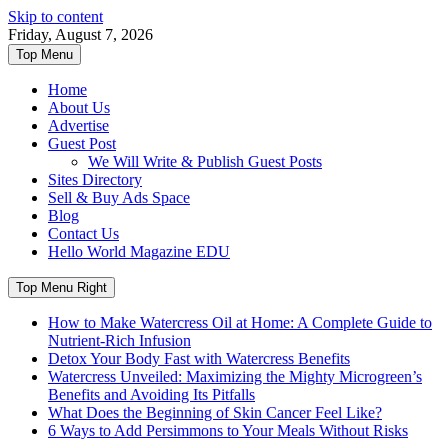
Skip to content
Friday, August 7, 2026
Top Menu
Home
About Us
Advertise
Guest Post
We Will Write & Publish Guest Posts
Sites Directory
Sell & Buy Ads Space
Blog
Contact Us
Hello World Magazine EDU
Top Menu Right
How to Make Watercress Oil at Home: A Complete Guide to
Nutrient-Rich Infusion
Detox Your Body Fast with Watercress Benefits
Watercress Unveiled: Maximizing the Mighty Microgreen’s
Benefits and Avoiding Its Pitfalls
What Does the Beginning of Skin Cancer Feel Like?
6 Ways to Add Persimmons to Your Meals Without Risks