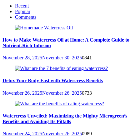
Recent
Popular
Comments
How to Make Watercress Oil at Home: A Complete Guide to
Nutrient-Rich Infusion
November 28, 2025
November 30, 2025
0
841
Detox Your Body Fast with Watercress Benefits
November 26, 2025
November 26, 2025
0
733
Watercress Unveiled: Maximizing the Mighty Microgreen’s
Benefits and Avoiding Its Pitfalls
November 24, 2025
November 26, 2025
0
989