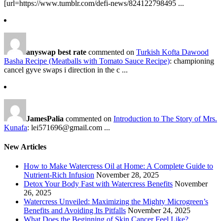
[url=https://www.tumblr.com/defi-news/824122798495 ...
anyswap best rate
commented on
Turkish Kofta Dawood
Basha Recipe (Meatballs with Tomato Sauce Recipe)
: championing
cancel gyve swaps i direction in the c ...
JamesPalia
commented on
Introduction to The Story of Mrs.
Kunafa
: lei571696@gmail.com ...
New Articles
How to Make Watercress Oil at Home: A Complete Guide to
Nutrient-Rich Infusion
November 28, 2025
Detox Your Body Fast with Watercress Benefits
November
26, 2025
Watercress Unveiled: Maximizing the Mighty Microgreen’s
Benefits and Avoiding Its Pitfalls
November 24, 2025
What Does the Beginning of Skin Cancer Feel Like?