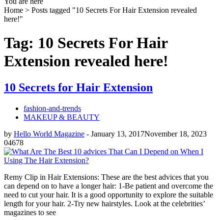
You are here
Home >
Posts tagged "10 Secrets For Hair Extension revealed
here!"
Tag: 10 Secrets For Hair
Extension revealed here!
10 Secrets for Hair Extension
fashion-and-trends
MAKEUP & BEAUTY
by
Hello World Magazine
-
January 13, 2017
November 18, 2023
0
4678
Remy Clip in Hair Extensions: These are the best advices that you
can depend on to have a longer hair: 1-Be patient and overcome the
need to cut your hair. It is a good opportunity to explore the suitable
length for your hair. 2-Try new hairstyles. Look at the celebrities’
magazines to see