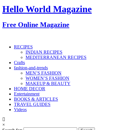
Hello World Magazine
Free Online Magazine
RECIPES
INDIAN RECIPES
MEDITERRANEAN RECIPES
Crafts
fashion-and-trends
MEN’S FASHION
WOMEN’S FASHION
MAKEUP & BEAUTY
HOME DECOR
Entertainment
BOOKS & ARTICLES
TRAVEL GUIDES
Videos
×