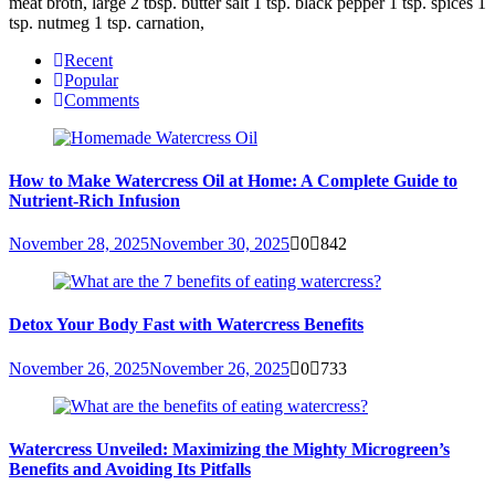
meat broth, large 2 tbsp. butter salt 1 tsp. black pepper 1 tsp. spices 1
tsp. nutmeg 1 tsp. carnation,
Recent
Popular
Comments
How to Make Watercress Oil at Home: A Complete Guide to
Nutrient-Rich Infusion
November 28, 2025
November 30, 2025
0
842
Detox Your Body Fast with Watercress Benefits
November 26, 2025
November 26, 2025
0
733
Watercress Unveiled: Maximizing the Mighty Microgreen’s
Benefits and Avoiding Its Pitfalls