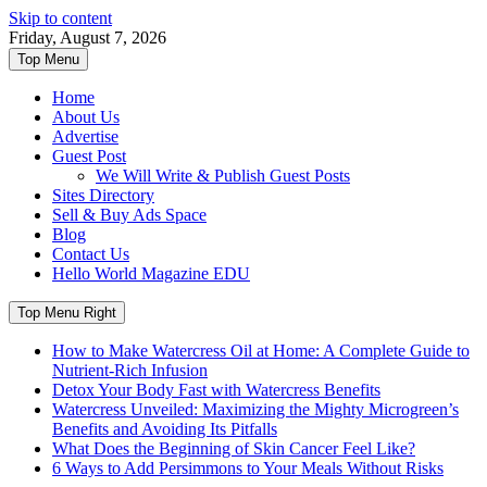
Skip to content
Friday, August 7, 2026
Top Menu
Home
About Us
Advertise
Guest Post
We Will Write & Publish Guest Posts
Sites Directory
Sell & Buy Ads Space
Blog
Contact Us
Hello World Magazine EDU
Top Menu Right
How to Make Watercress Oil at Home: A Complete Guide to
Nutrient-Rich Infusion
Detox Your Body Fast with Watercress Benefits
Watercress Unveiled: Maximizing the Mighty Microgreen’s
Benefits and Avoiding Its Pitfalls
What Does the Beginning of Skin Cancer Feel Like?
6 Ways to Add Persimmons to Your Meals Without Risks