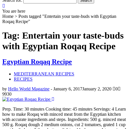
Search for:
You are here
Home >
Posts tagged "Entertain your taste-buds with Egyptian
Roqaq Recipe"
Tag: Entertain your taste-buds
with Egyptian Roqaq Recipe
Egyptian Roqaq Recipe
MEDITERRANEAN RECIPES
RECIPES
by
Hello World Magazine
-
January 6, 2017
January 2, 2020
0
9930
Prep. Time: 30 minutes Cooking time: 45 minutes Servings: 4 Learn
how to make Roqaq with minced meat from the Egyptian kitchen
with accurate ingredients and steps. Ingredients: 500 g. minced meat
500 g. Roqaq dough 2 medium onions, cut 2 tomatoes, grated 1 cup