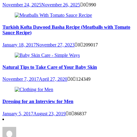
November 24, 2025
November 26, 2025
0
990
Turkish Kofta Dawood Basha Recipe (Meatballs with Tomato
Sauce Recipe)
January 18, 2017
November 27, 2023
0
209017
Natural Tips to Take Care of Your Baby Skin
November 7, 2017
April 27, 2020
0
124349
Dressing for an Interview for Men
January 5, 2017
August 23, 2019
0
86837