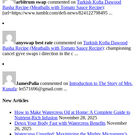
arbitrum swap
commented on
Turkish Kofta Dawood
Basha Recipe (Meatballs with Tomato Sauce Recipe)
:
[url=https://www.tumblr.com/defi-news/824122798495 ...
anyswap best rate
commented on
Turkish Kofta Dawood
Basha Recipe (Meatballs with Tomato Sauce Recipe)
: championing
cancel gyve swaps i direction in the c ...
JamesPalia
commented on
Introduction to The Story of Mrs.
Kunafa
: lei571696@gmail.com ...
New Articles
How to Make Watercress Oil at Home: A Complete Guide to
Nutrient-Rich Infusion
November 28, 2025
Detox Your Body Fast with Watercress Benefits
November
26, 2025
Watercress Unveiled: Maximizing the Mighty Microgreen’s