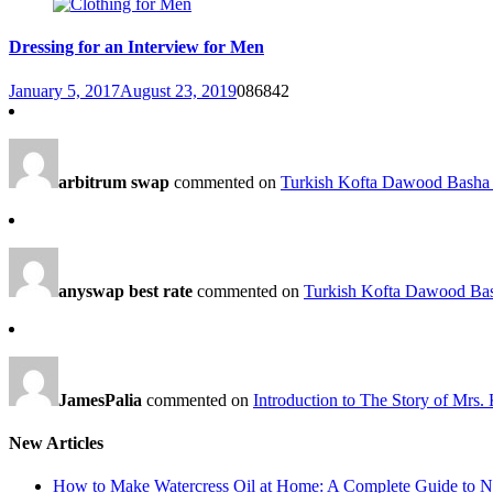
Dressing for an Interview for Men
January 5, 2017
August 23, 2019
0
86842
arbitrum swap
commented on
Turkish Kofta Dawood Basha 
anyswap best rate
commented on
Turkish Kofta Dawood Bas
JamesPalia
commented on
Introduction to The Story of Mrs.
New Articles
How to Make Watercress Oil at Home: A Complete Guide to Nu