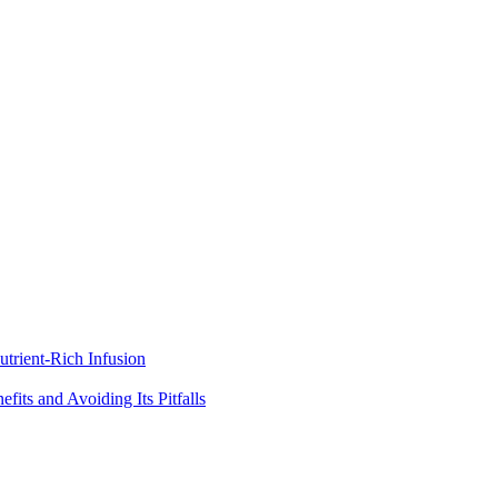
trient-Rich Infusion
its and Avoiding Its Pitfalls