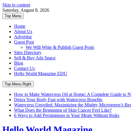
Skip to content
Saturday, August 8, 2026
Top Menu
Home
About Us
Advertise
Guest Post
We Will Write & Publish Guest Posts
Sites Directory
Sell & Buy Ads Space
Blog
Contact Us
Hello World Magazine EDU
Top Menu Right
How to Make Watercress Oil at Home: A Complete Guide to Nu
Detox Your Body Fast with Watercress Benefits
Watercress Unveiled: Maximizing the Mighty Microgreen’s Benef
What Does the Beginning of Skin Cancer Feel Like?
6 Ways to Add Persimmons to Your Meals Without Risks
Hello World Magazine