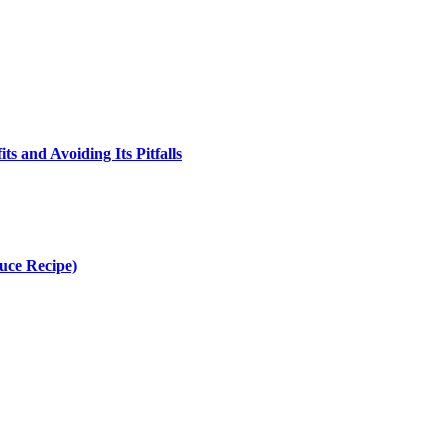
s and Avoiding Its Pitfalls
uce Recipe)