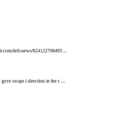
lr.com/defi-news/824122798495 ...
gyve swaps i direction in the c ...