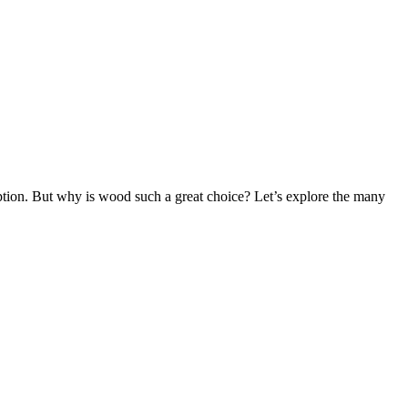
ption. But why is wood such a great choice? Let’s explore the many