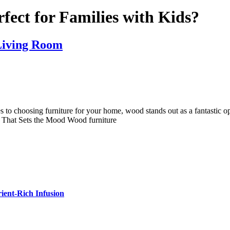
fect for Families with Kids?
 Living Room
to choosing furniture for your home, wood stands out as a fantastic o
 That Sets the Mood Wood furniture
ient-Rich Infusion