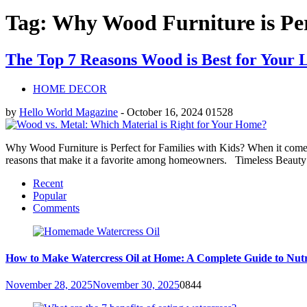
Tag: Why Wood Furniture is Per
The Top 7 Reasons Wood is Best for Your
HOME DECOR
by
Hello World Magazine
-
October 16, 2024
0
1528
Why Wood Furniture is Perfect for Families with Kids? When it comes 
reasons that make it a favorite among homeowners. Timeless Beauty
Recent
Popular
Comments
How to Make Watercress Oil at Home: A Complete Guide to Nutr
November 28, 2025
November 30, 2025
0
844