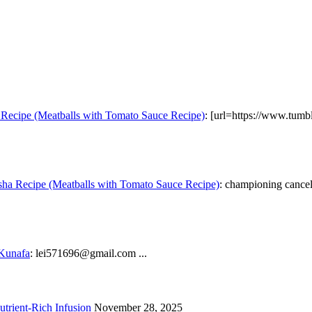
Recipe (Meatballs with Tomato Sauce Recipe)
: [url=https://www.tumb
ha Recipe (Meatballs with Tomato Sauce Recipe)
: championing cancel 
 Kunafa
: lei571696@gmail.com ...
trient-Rich Infusion
November 28, 2025