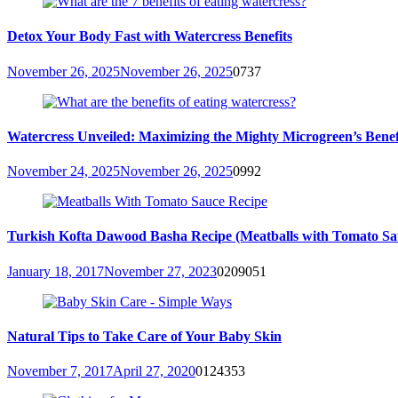
Detox Your Body Fast with Watercress Benefits
November 26, 2025
November 26, 2025
0
737
Watercress Unveiled: Maximizing the Mighty Microgreen’s Benefit
November 24, 2025
November 26, 2025
0
992
Turkish Kofta Dawood Basha Recipe (Meatballs with Tomato Sa
January 18, 2017
November 27, 2023
0
209051
Natural Tips to Take Care of Your Baby Skin
November 7, 2017
April 27, 2020
0
124353