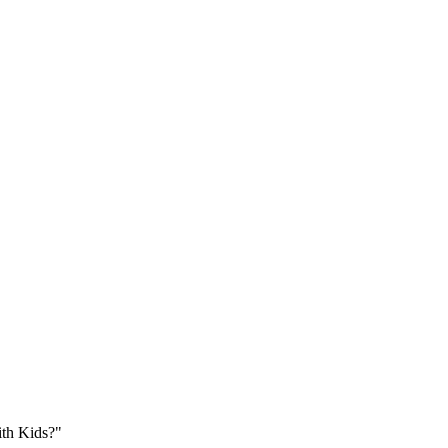
ith Kids?"