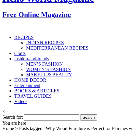
Free Online Magazine
RECIPES
INDIAN RECIPES
MEDITERRANEAN RECIPES
Crafts
fashion-and-trends
MEN’S FASHION
WOMEN’S FASHION
MAKEUP & BEAUTY
HOME DECOR
Entertainment
BOOKS & ARTICLES
TRAVEL GUIDES
Videos
×
Search for:
You are here
Home >
Posts tagged "Why Wood Furniture is Perfect for Families w