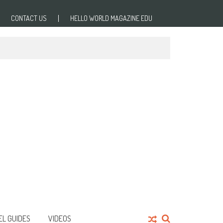
CONTACT US
HELLO WORLD MAGAZINE EDU
EL GUIDES
VIDEOS