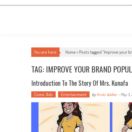
You are here
Home >
Posts tagged "Improve your br
TAG: IMPROVE YOUR BRAND POPUL
Introduction To The Story Of Mrs. Kunafa
Comic Ads
Entertainment
by
Kroks Walker
-
May 3,