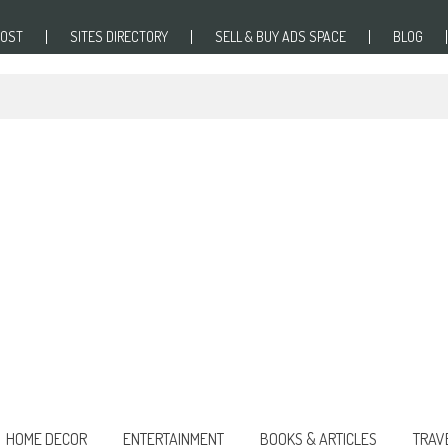
POST
SITES DIRECTORY
SELL & BUY ADS SPACE
BLOG
HOME DECOR
ENTERTAINMENT
BOOKS & ARTICLES
TRAV