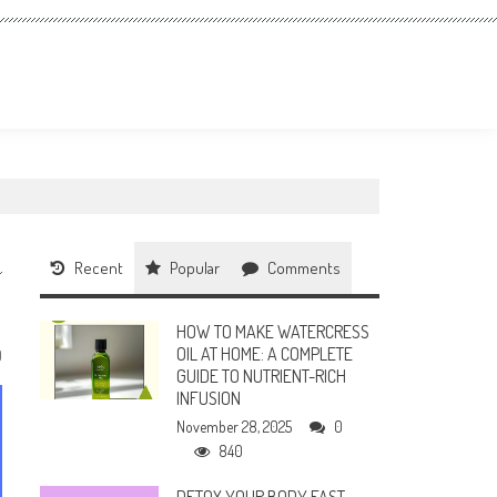
Recent
Popular
Comments
HOW TO MAKE WATERCRESS
OIL AT HOME: A COMPLETE
0
GUIDE TO NUTRIENT-RICH
INFUSION
November 28, 2025
0
840