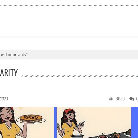
and popularity"
ARITY
8659
 2023