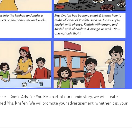
ke a Comic Ads for You Be a part of our comic story, we will create
ed Mrs. Knafeh, We will promote your advertisement, whether it is: your