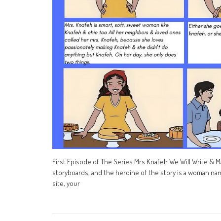
First Episode of The Series Mrs Knafeh We Will Write & Ma
storyboards, and the heroine of the story is a woman nam
site, your