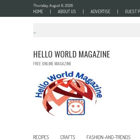
Skip to content
Thursday, August 6, 2026
HOME
ABOUT US
ADVERTISE
GUEST 
HELLO WORLD MAGAZINE
FREE ONLINE MAGAZINE
RECIPES
CRAFTS
FASHION-AND-TRENDS