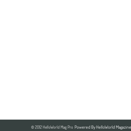
Powered By
HelloWorld Magazin
© 2012 HelloWorld Mag Pro