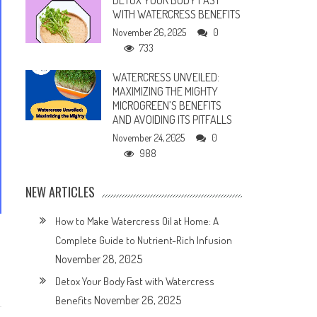
DETOX YOUR BODY FAST
WITH WATERCRESS BENEFITS
November 26, 2025
0
733
WATERCRESS UNVEILED:
MAXIMIZING THE MIGHTY
MICROGREEN’S BENEFITS
AND AVOIDING ITS PITFALLS
November 24, 2025
0
988
NEW ARTICLES
How to Make Watercress Oil at Home: A
Complete Guide to Nutrient-Rich Infusion
November 28, 2025
Detox Your Body Fast with Watercress
November 26, 2025
Benefits