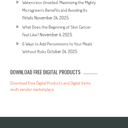
Watercress Unveiled: Maximizing the Mighty
Microgreen’s Benefits and Avoiding Its
November 24, 2025
Pitfalls
What Does the Beginning of Skin Cancer
November 4, 2025
Feel Like?
6 Ways to Add Persimmons to Your Meals
October 24, 2025
Without Risks
DOWNLOAD FREE DIGITAL PRODUCTS
Download Free Digital Products and Digital items
multi vendor marketplace