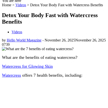
You are here
Home >
Videos
>
Detox Your Body Fast with Watercress Benefits
Detox Your Body Fast with Watercress
Benefits
Videos
by
Hello World Magazine
-
November 26, 2025
November 26, 2025
0
739
What are the benefits of eating watercress?
Watercress for Glowing Skin
Watercress
offers 7 health benefits, including: