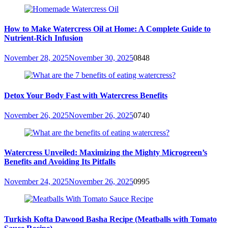
How to Make Watercress Oil at Home: A Complete Guide to
Nutrient-Rich Infusion
November 28, 2025
November 30, 2025
0
848
Detox Your Body Fast with Watercress Benefits
November 26, 2025
November 26, 2025
0
740
Watercress Unveiled: Maximizing the Mighty Microgreen’s
Benefits and Avoiding Its Pitfalls
November 24, 2025
November 26, 2025
0
995
Turkish Kofta Dawood Basha Recipe (Meatballs with Tomato