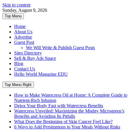
Skip to content
Sunday, August 9, 2026
Top Menu
Home
About Us
Advertise
Guest Post
We Will Write & Publish Guest Posts
Sites Directory
Sell & Buy Ads Space
Blog
Contact Us
Hello World Magazine EDU
Top Menu Right
How to Make Watercress Oil at Home: A Complete Guide to
Nutrient-Rich Infusion
Detox Your Body Fast with Watercress Benefits
Watercress Unveiled: Maximizing the Mighty Microgreen’s
Benefits and Avoiding Its Pitfalls
What Does the Beginning of Skin Cancer Feel Like?
6 Ways to Add Persimmons to Your Meals Without Risks