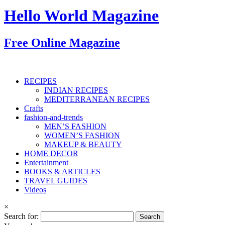
Hello World Magazine
Free Online Magazine
RECIPES
INDIAN RECIPES
MEDITERRANEAN RECIPES
Crafts
fashion-and-trends
MEN’S FASHION
WOMEN’S FASHION
MAKEUP & BEAUTY
HOME DECOR
Entertainment
BOOKS & ARTICLES
TRAVEL GUIDES
Videos
×
Search for: