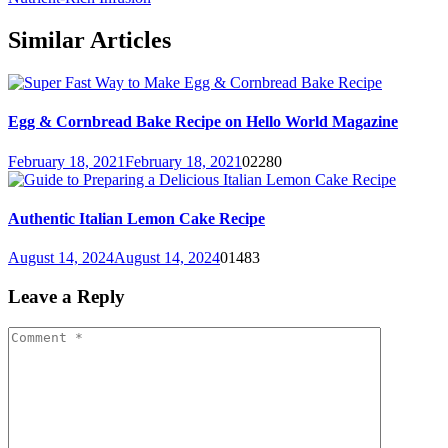
Similar Articles
Egg & Cornbread Bake Recipe on Hello World Magazine
February 18, 2021
February 18, 2021
0
2280
Authentic Italian Lemon Cake Recipe
August 14, 2024
August 14, 2024
0
1483
Leave a Reply