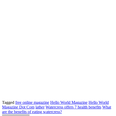
Tagged
free online magazine
Hello World Magazine
Hello World
Magazine Dot Com
lather
Watercress offers 7 health benefits
What
are the benefits of eating watercress?