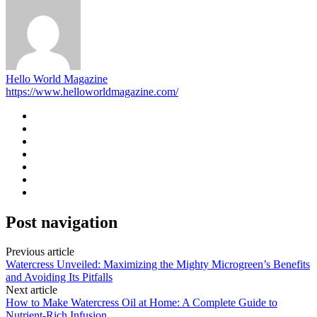
Hello World Magazine
https://www.helloworldmagazine.com/
Post navigation
Previous article
Watercress Unveiled: Maximizing the Mighty Microgreen’s Benefits
and Avoiding Its Pitfalls
Next article
How to Make Watercress Oil at Home: A Complete Guide to
Nutrient-Rich Infusion