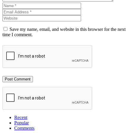
Save my name, email, and website in this browser for the next
time I comment.
Recent
Popular
Comments