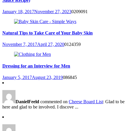
Sauce Recipe)
January 18, 2017
November 27, 2023
0
209091
Natural Tips to Take Care of Your Baby Skin
November 7, 2017
April 27, 2020
0
124359
Dressing for an Interview for Men
January 5, 2017
August 23, 2019
0
86845
DanielFeeld
commented on
Cheese Board List
: Glad to be
here and glad to be involved. I discove ...