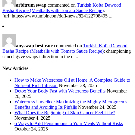
arbitrum swap
commented on
Turkish Kofta Dawood
Basha Recipe (Meatballs with Tomato Sauce Recipe)
:
[url=https://www.tumblr.com/defi-news/824122798495 ...
anyswap best rate
commented on
Turkish Kofta Dawood
Basha Recipe (Meatballs with Tomato Sauce Recipe)
: championing
cancel gyve swaps i direction in the c ...
New Articles
How to Make Watercress Oil at Home: A Complete Guide to
Nutrient-Rich Infusion
November 28, 2025
Detox Your Body Fast with Watercress Benefits
November
26, 2025
Watercress Unveiled: Maximizing the Mighty Microgreen’s
Benefits and Avoiding Its Pitfalls
November 24, 2025
What Does the Beginning of Skin Cancer Feel Like?
November 4, 2025
6 Ways to Add Persimmons to Your Meals Without Risks
October 24, 2025