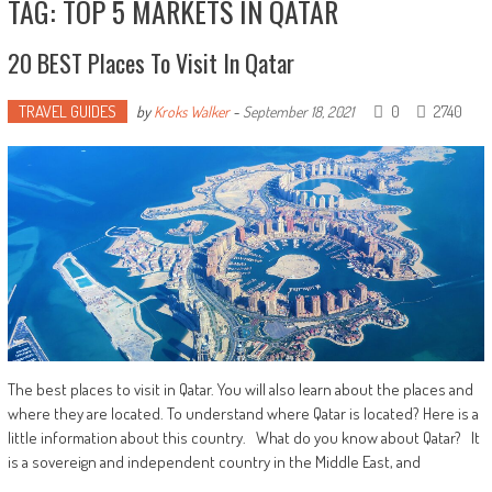
TAG: TOP 5 MARKETS IN QATAR
20 BEST Places To Visit In Qatar
TRAVEL GUIDES
0
2740
by
Kroks Walker
-
September 18, 2021
The best places to visit in Qatar. You will also learn about the places and
where they are located. To understand where Qatar is located? Here is a
little information about this country. What do you know about Qatar? It
is a sovereign and independent country in the Middle East, and