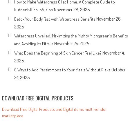
How to Make Watercress Oil at Home: A Complete Guide to
November 28, 2025
Nutrient-Rich Infusion
November 26,
Detox Your Body Fast with Watercress Benefits
2025
Watercress Unveiled: Maximizing the Mighty Microgreen’s Benefits
November 24, 2025
and Avoiding Its Pitfalls
November 4,
What Does the Beginning of Skin Cancer Feel Like?
2025
October
6 Ways to Add Persimmons to Your Meals Without Risks
24, 2025
DOWNLOAD FREE DIGITAL PRODUCTS
Download Free Digital Products and Digital items multi vendor
marketplace