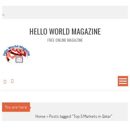
Skip to content
HELLO WORLD MAGAZINE
FREE ONLINE MAGAZINE
You are here
Home >
Posts tagged "Top 5 Markets in Qatar"