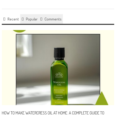
Recent
Popular
Comments
HOW TO MAKE WATERCRESS OIL AT HOME: A COMPLETE GUIDE TO