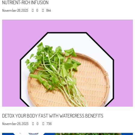
NUTRIENT-RICH INFUSION
November 28, 2025
0
844
DETOX YOUR BODY FAST WITH WATERCRESS BENEFITS
November 26, 2025
0
736