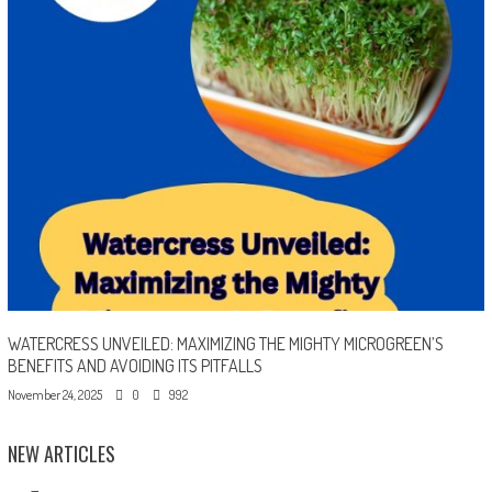
WATERCRESS UNVEILED: MAXIMIZING THE MIGHTY MICROGREEN’S
BENEFITS AND AVOIDING ITS PITFALLS
November 24, 2025
0
992
NEW ARTICLES