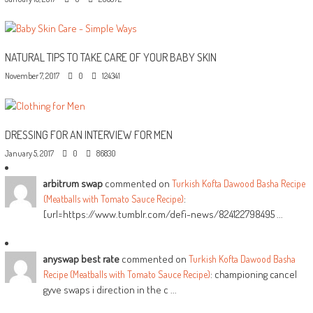
NATURAL TIPS TO TAKE CARE OF YOUR BABY SKIN
November 7, 2017
0
124341
DRESSING FOR AN INTERVIEW FOR MEN
January 5, 2017
0
86830
arbitrum swap
commented on
Turkish Kofta Dawood Basha Recipe
:
(Meatballs with Tomato Sauce Recipe)
[url=https://www.tumblr.com/defi-news/824122798495 ...
anyswap best rate
commented on
Turkish Kofta Dawood Basha
: championing cancel
Recipe (Meatballs with Tomato Sauce Recipe)
gyve swaps i direction in the c ...