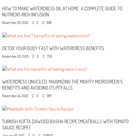
HOW TO MAKE WATERCRESS OIL AT HOME: A COMPLETE GUIDE TO
NUTRIENT-RICH INFUSION
November 28, 2025
0
838
DETOX YOUR BODY FAST WITH WATERCRESS BENEFITS
November 26, 2025
0
730
WATERCRESS UNVEILED: MAXIMIZING THE MIGHTY MICROGREEN’S
BENEFITS AND AVOIDING ITS PITFALLS
November 24, 2025
0
987
TURKISH KOFTA DAWOOD BASHA RECIPE (MEATBALLS WITH TOMATO
SAUCE RECIPE)
January 18, 2017
0
208972