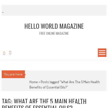
Skip to content
HELLO WORLD MAGAZINE
FREE ONLINE MAGAZINE
You are here
Home >
Posts tagged "What Are The 5 Main Health
Benefits of Essential Oils?"
TAG: WHAT ARE THE 5 MAIN HEALTH
BENEFITS OF ESSENTIAL OILS?