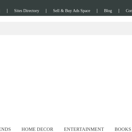
t
Sites Directory
Sell & Buy Ads Space
Blog
Con
ENDS
HOME DECOR
ENTERTAINMENT
BOOKS 