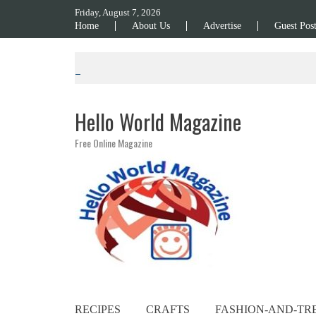
Skip to content
Friday, August 7, 2026
Home
About Us
Advertise
Guest Pos
Hello World Magazine
Free Online Magazine
RECIPES
CRAFTS
FASHION-AND-TR