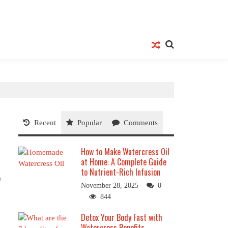
Recent
Popular
Comments
How to Make Watercress Oil
at Home: A Complete Guide
to Nutrient-Rich Infusion
0
November 28, 2025
0
844
Detox Your Body Fast with
Watercress Benefits