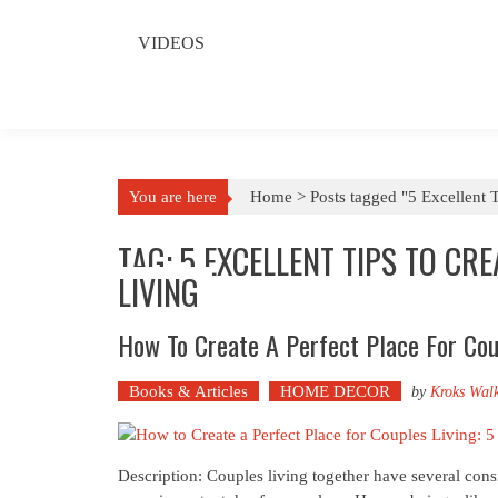
VIDEOS
You are here
Home >
Posts tagged "5 Excellent T
TAG: 5 EXCELLENT TIPS TO CR
LIVING
How To Create A Perfect Place For Coup
Books & Articles
HOME DECOR
by
Kroks Wal
Description: Couples living together have several consi