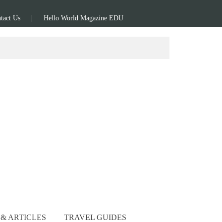
tact Us
Hello World Magazine EDU
& ARTICLES
TRAVEL GUIDES