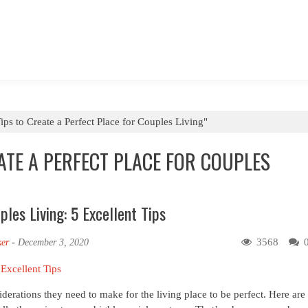
ips to Create a Perfect Place for Couples Living"
EATE A PERFECT PLACE FOR COUPLES
les Living: 5 Excellent Tips
3568
ker
-
December 3, 2020
derations they need to make for the living place to be perfect. Here are