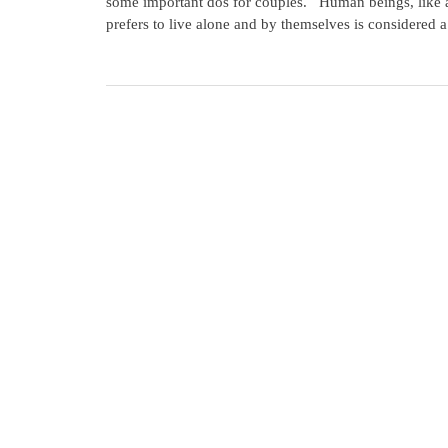
some important dos for couples. Human beings, like al
prefers to live alone and by themselves is considered a 