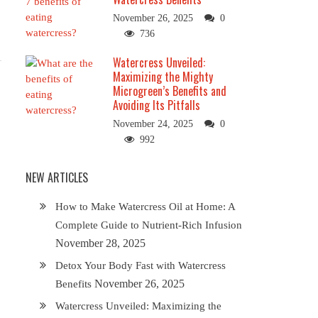
November 26, 2025
0
736
Watercress Unveiled:
Maximizing the Mighty
Microgreen’s Benefits and
Avoiding Its Pitfalls
November 24, 2025
0
992
NEW ARTICLES
How to Make Watercress Oil at Home: A
Complete Guide to Nutrient-Rich Infusion
November 28, 2025
Detox Your Body Fast with Watercress
November 26, 2025
Benefits
Watercress Unveiled: Maximizing the