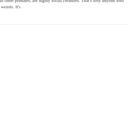
l other primates, are highly social creatures. That’s why anyone who
weirdo. It's