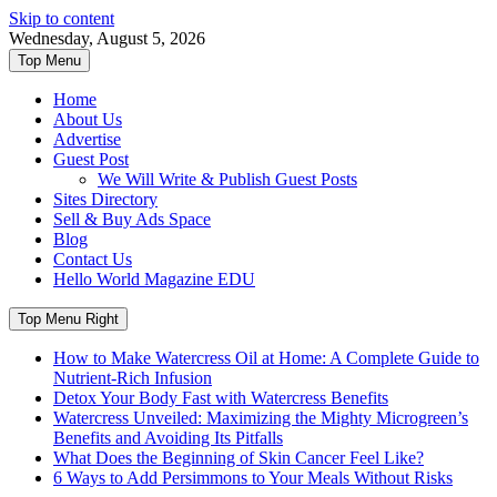
Skip to content
Wednesday, August 5, 2026
Top Menu
Home
About Us
Advertise
Guest Post
We Will Write & Publish Guest Posts
Sites Directory
Sell & Buy Ads Space
Blog
Contact Us
Hello World Magazine EDU
Top Menu Right
How to Make Watercress Oil at Home: A Complete Guide to
Nutrient-Rich Infusion
Detox Your Body Fast with Watercress Benefits
Watercress Unveiled: Maximizing the Mighty Microgreen’s
Benefits and Avoiding Its Pitfalls
What Does the Beginning of Skin Cancer Feel Like?
6 Ways to Add Persimmons to Your Meals Without Risks