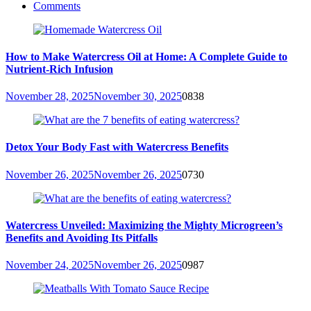
Comments
How to Make Watercress Oil at Home: A Complete Guide to
Nutrient-Rich Infusion
November 28, 2025
November 30, 2025
0
838
Detox Your Body Fast with Watercress Benefits
November 26, 2025
November 26, 2025
0
730
Watercress Unveiled: Maximizing the Mighty Microgreen’s
Benefits and Avoiding Its Pitfalls
November 24, 2025
November 26, 2025
0
987