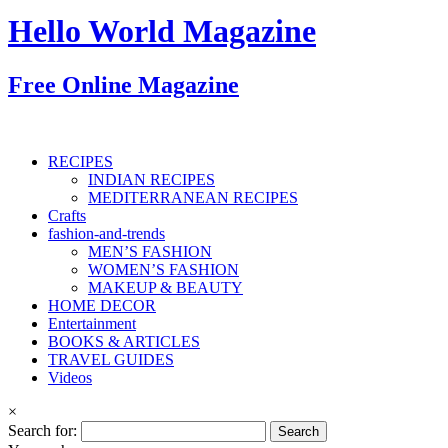
Hello World Magazine
Free Online Magazine
RECIPES
INDIAN RECIPES
MEDITERRANEAN RECIPES
Crafts
fashion-and-trends
MEN’S FASHION
WOMEN’S FASHION
MAKEUP & BEAUTY
HOME DECOR
Entertainment
BOOKS & ARTICLES
TRAVEL GUIDES
Videos
×
Search for: