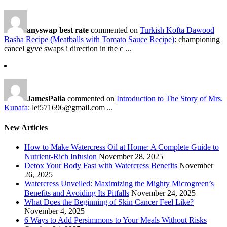
anyswap best rate
commented on
Turkish Kofta Dawood
Basha Recipe (Meatballs with Tomato Sauce Recipe)
: championing
cancel gyve swaps i direction in the c ...
JamesPalia
commented on
Introduction to The Story of Mrs.
Kunafa
: lei571696@gmail.com ...
New Articles
How to Make Watercress Oil at Home: A Complete Guide to
Nutrient-Rich Infusion
November 28, 2025
Detox Your Body Fast with Watercress Benefits
November
26, 2025
Watercress Unveiled: Maximizing the Mighty Microgreen’s
Benefits and Avoiding Its Pitfalls
November 24, 2025
What Does the Beginning of Skin Cancer Feel Like?
November 4, 2025
6 Ways to Add Persimmons to Your Meals Without Risks