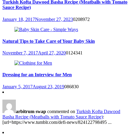
Turkish Kofta Dawood Basha Recipe (Meatballs with Tomato
Sauce Recipe)
January 18, 2017
November 27, 2023
0
208972
Natural Tips to Take Care of Your Baby Skin
November 7, 2017
April 27, 2020
0
124341
Dressing for an Interview for Men
January 5, 2017
August 23, 2019
0
86830
arbitrum swap
commented on
Turkish Kofta Dawood
Basha Recipe (Meatballs with Tomato Sauce Recipe)
:
[url=https://www.tumblr.com/defi-news/824122798495 ...