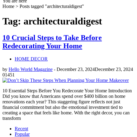
You are here
Home >
Posts tagged "architecturaldigest"
Tag: architecturaldigest
10 Crucial Steps to Take Before
Redecorating Your Home
HOME DECOR
by
Hello World Magazine
-
December 23, 2024
December 23, 2024
0
1451
10 Essential Steps Before You Redecorate Your Home Introduction
Did you know that Americans spend over $400 billion on home
renovations each year? This staggering figure reflects not just
financial commitment but also the emotional investment tied to
creating a space that feels like home. With the right decor, you can
transform
Recent
Popular