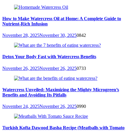
How to Make Watercress Oil at Home: A Complete Guide to
Nutrient-Rich Infusion
November 28, 2025
November 30, 2025
0
842
Detox Your Body Fast with Watercress Benefits
November 26, 2025
November 26, 2025
0
733
Watercress Unveiled: Maximizing the Mighty Microgreen’s
Benefits and Avoiding Its Pitfalls
November 24, 2025
November 26, 2025
0
990
Turkish Kofta Dawood Basha Recipe (Meatballs with Tomato