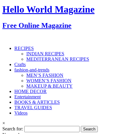
Hello World Magazine
Free Online Magazine
RECIPES
INDIAN RECIPES
MEDITERRANEAN RECIPES
Crafts
fashion-and-trends
MEN’S FASHION
WOMEN’S FASHION
MAKEUP & BEAUTY
HOME DECOR
Entertainment
BOOKS & ARTICLES
TRAVEL GUIDES
Videos
×
Search for: