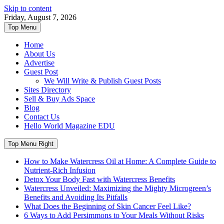
Skip to content
Friday, August 7, 2026
Top Menu
Home
About Us
Advertise
Guest Post
We Will Write & Publish Guest Posts
Sites Directory
Sell & Buy Ads Space
Blog
Contact Us
Hello World Magazine EDU
Top Menu Right
How to Make Watercress Oil at Home: A Complete Guide to
Nutrient-Rich Infusion
Detox Your Body Fast with Watercress Benefits
Watercress Unveiled: Maximizing the Mighty Microgreen’s
Benefits and Avoiding Its Pitfalls
What Does the Beginning of Skin Cancer Feel Like?
6 Ways to Add Persimmons to Your Meals Without Risks