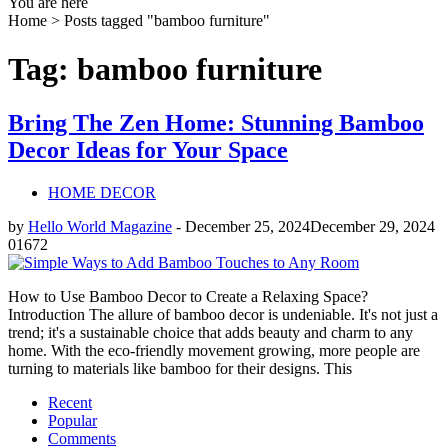
You are here
Home >
Posts tagged "bamboo furniture"
Tag: bamboo furniture
Bring The Zen Home: Stunning Bamboo
Decor Ideas for Your Space
HOME DECOR
by
Hello World Magazine
-
December 25, 2024
December 29, 2024
0
1672
How to Use Bamboo Decor to Create a Relaxing Space?
Introduction The allure of bamboo decor is undeniable. It's not just a
trend; it's a sustainable choice that adds beauty and charm to any
home. With the eco-friendly movement growing, more people are
turning to materials like bamboo for their designs. This
Recent
Popular
Comments