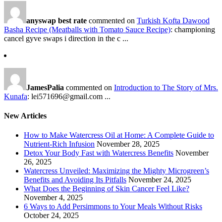
anyswap best rate
commented on
Turkish Kofta Dawood
Basha Recipe (Meatballs with Tomato Sauce Recipe)
: championing
cancel gyve swaps i direction in the c ...
JamesPalia
commented on
Introduction to The Story of Mrs.
Kunafa
: lei571696@gmail.com ...
New Articles
How to Make Watercress Oil at Home: A Complete Guide to
Nutrient-Rich Infusion
November 28, 2025
Detox Your Body Fast with Watercress Benefits
November
26, 2025
Watercress Unveiled: Maximizing the Mighty Microgreen’s
Benefits and Avoiding Its Pitfalls
November 24, 2025
What Does the Beginning of Skin Cancer Feel Like?
November 4, 2025
6 Ways to Add Persimmons to Your Meals Without Risks
October 24, 2025