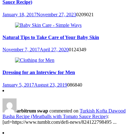
Sauce Recipe)
January 18, 2017
November 27, 2023
0
209021
Natural Tips to Take Care of Your Baby Skin
November 7, 2017
April 27, 2020
0
124349
Dressing for an Interview for Men
January 5, 2017
August 23, 2019
0
86840
arbitrum swap
commented on
Turkish Kofta Dawood
Basha Recipe (Meatballs with Tomato Sauce Recipe)
:
[url=https://www.tumblr.com/defi-news/824122798495 ...