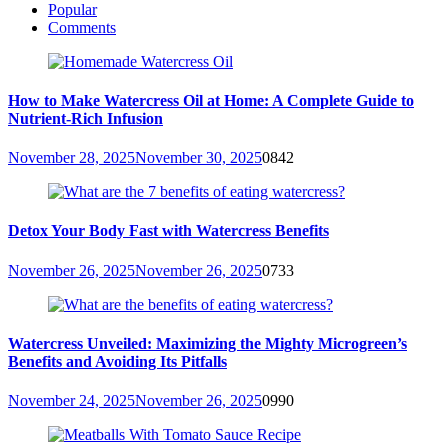
Popular
Comments
How to Make Watercress Oil at Home: A Complete Guide to
Nutrient-Rich Infusion
November 28, 2025
November 30, 2025
0
842
Detox Your Body Fast with Watercress Benefits
November 26, 2025
November 26, 2025
0
733
Watercress Unveiled: Maximizing the Mighty Microgreen’s
Benefits and Avoiding Its Pitfalls
November 24, 2025
November 26, 2025
0
990