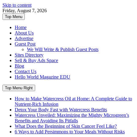
Skip to content
Friday, August 7, 2026
Top Menu
Home
About Us
Advertise
Guest Post
We Will Write & Publish Guest Posts
Sites Directory
Sell & Buy Ads Space
Blog
Contact Us
Hello World Magazine EDU
Top Menu Right
How to Make Watercress Oil at Home: A Complete Guide to
Nutrient-Rich Infusion
Detox Your Body Fast with Watercress Benefits
Watercress Unveiled: Maximizing the Mighty Microgreen’s
Benefits and Avoiding Its Pitfalls
What Does the Beginning of Skin Cancer Feel Like?
6 Ways to Add Persimmons to Your Meals Without Risks