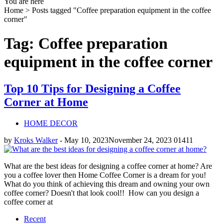
You are here
Home >
Posts tagged "Coffee preparation equipment in the coffee
corner"
Tag: Coffee preparation
equipment in the coffee corner
Top 10 Tips for Designing a Coffee
Corner at Home
HOME DECOR
by
Kroks Walker
-
May 10, 2023
November 24, 2023
0
1411
What are the best ideas for designing a coffee corner at home? Are
you a coffee lover then Home Coffee Corner is a dream for you!
What do you think of achieving this dream and owning your own
coffee corner? Doesn't that look cool!! How can you design a
coffee corner at
Recent