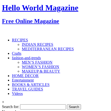
Hello World Magazine
Free Online Magazine
RECIPES
INDIAN RECIPES
MEDITERRANEAN RECIPES
Crafts
fashion-and-trends
MEN’S FASHION
WOMEN’S FASHION
MAKEUP & BEAUTY
HOME DECOR
Entertainment
BOOKS & ARTICLES
TRAVEL GUIDES
Videos
×
Search for: