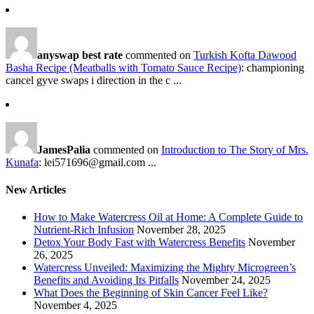
anyswap best rate
commented on
Turkish Kofta Dawood
Basha Recipe (Meatballs with Tomato Sauce Recipe)
: championing
cancel gyve swaps i direction in the c ...
JamesPalia
commented on
Introduction to The Story of Mrs.
Kunafa
: lei571696@gmail.com ...
New Articles
How to Make Watercress Oil at Home: A Complete Guide to
Nutrient-Rich Infusion
November 28, 2025
Detox Your Body Fast with Watercress Benefits
November
26, 2025
Watercress Unveiled: Maximizing the Mighty Microgreen’s
Benefits and Avoiding Its Pitfalls
November 24, 2025
What Does the Beginning of Skin Cancer Feel Like?
November 4, 2025