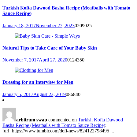
Turkish Kofta Dawood Basha Recipe (Meatballs with Tomato
Sauce Recipe)
January 18, 2017
November 27, 2023
0
209025
Natural Tips to Take Care of Your Baby Skin
November 7, 2017
April 27, 2020
0
124350
Dressing for an Interview for Men
January 5, 2017
August 23, 2019
0
86840
arbitrum swap
commented on
Turkish Kofta Dawood
Basha Recipe (Meatballs with Tomato Sauce Recipe)
:
[url=https://www.tumblr.com/defi-news/824122798495 ...