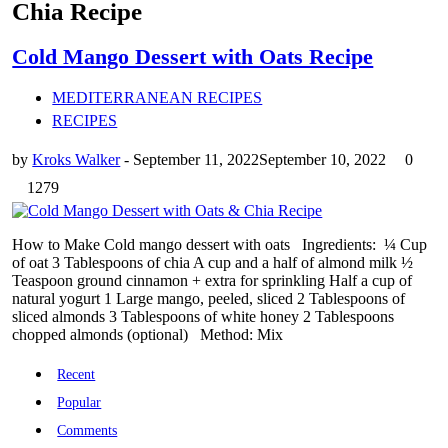
Chia Recipe
Cold Mango Dessert with Oats Recipe
MEDITERRANEAN RECIPES
RECIPES
by
Kroks Walker
-
September 11, 2022
September 10, 2022
0
1279
How to Make Cold mango dessert with oats Ingredients: ¼ Cup
of oat 3 Tablespoons of chia A cup and a half of almond milk ½
Teaspoon ground cinnamon + extra for sprinkling Half a cup of
natural yogurt 1 Large mango, peeled, sliced 2 Tablespoons of
sliced ​​almonds 3 Tablespoons of white honey 2 Tablespoons
chopped almonds (optional) Method: Mix
Recent
Popular
Comments