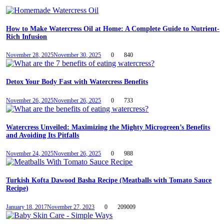
How to Make Watercress Oil at Home: A Complete Guide to Nutrient-
Rich Infusion
November 28, 2025
November 30, 2025
0
840
Detox Your Body Fast with Watercress Benefits
November 26, 2025
November 26, 2025
0
733
Watercress Unveiled: Maximizing the Mighty Microgreen’s Benefits
and Avoiding Its Pitfalls
November 24, 2025
November 26, 2025
0
988
Turkish Kofta Dawood Basha Recipe (Meatballs with Tomato Sauce
Recipe)
January 18, 2017
November 27, 2023
0
209009