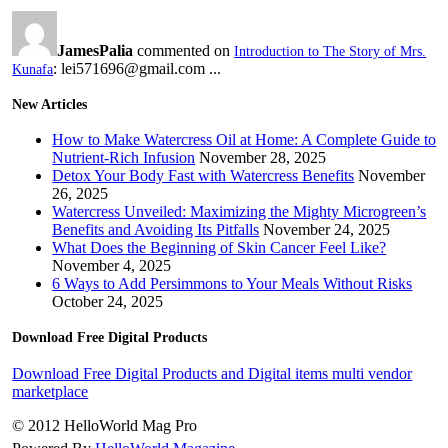
JamesPalia
commented on
Introduction to The Story of Mrs.
: lei571696@gmail.com ...
Kunafa
New Articles
How to Make Watercress Oil at Home: A Complete Guide to
Nutrient-Rich Infusion
November 28, 2025
Detox Your Body Fast with Watercress Benefits
November
26, 2025
Watercress Unveiled: Maximizing the Mighty Microgreen’s
Benefits and Avoiding Its Pitfalls
November 24, 2025
What Does the Beginning of Skin Cancer Feel Like?
November 4, 2025
6 Ways to Add Persimmons to Your Meals Without Risks
October 24, 2025
Download Free Digital Products
Download Free Digital Products and Digital items multi vendor
marketplace
© 2012 HelloWorld Mag Pro