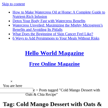
Skip to content
How to Make Watercress Oil at Home: A Complete Guide to
Nutrient-Rich Infusion
Detox Your Body Fast with Watercress Benefits
Watercress Unveiled: Maximizing the Mighty Microgreen’s
Benefits and Avoiding Its Pitfalls
What Does the Beginning of Skin Cancer Feel Like?
6 Ways to Add Persimmons to Your Meals Without Risks
Hello World Magazine
Free Online Magazine
×
You are here
Home >
Posts tagged "Cold Mango Dessert with
Oats & Chia Recipe"
Tag: Cold Mango Dessert with Oats &