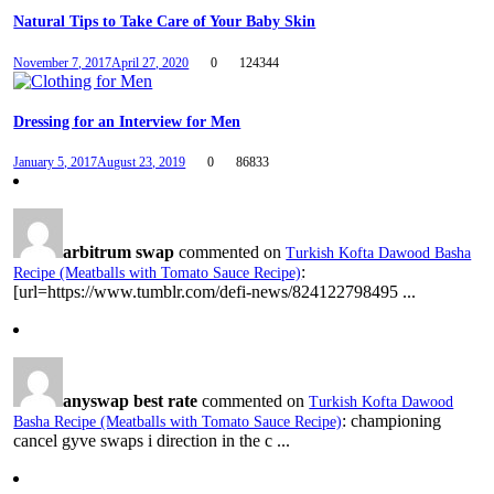
Natural Tips to Take Care of Your Baby Skin
November 7, 2017
April 27, 2020
0
124344
Dressing for an Interview for Men
January 5, 2017
August 23, 2019
0
86833
arbitrum swap
commented on
Turkish Kofta Dawood Basha
:
Recipe (Meatballs with Tomato Sauce Recipe)
[url=https://www.tumblr.com/defi-news/824122798495 ...
anyswap best rate
commented on
Turkish Kofta Dawood
: championing
Basha Recipe (Meatballs with Tomato Sauce Recipe)
cancel gyve swaps i direction in the c ...