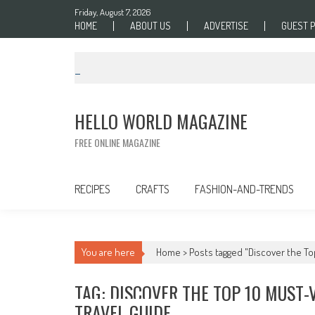
Skip to content
Friday, August 7, 2026
HOME
ABOUT US
ADVERTISE
GUEST 
HELLO WORLD MAGAZINE
FREE ONLINE MAGAZINE
RECIPES
CRAFTS
FASHION-AND-TRENDS
You are here
Home >
Posts tagged "Discover the Top
TAG: DISCOVER THE TOP 10 MUST-
TRAVEL GUIDE