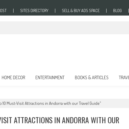
POST
SITES DIRECTORY
SELL & BUY ADS SPACE
BLOG
HOME DECOR
ENTERTAINMENT
BOOKS & ARTICLES
TRAV
 10 Must-Visit Attractions in Andorra with our Travel Guide"
VISIT ATTRACTIONS IN ANDORRA WITH OUR