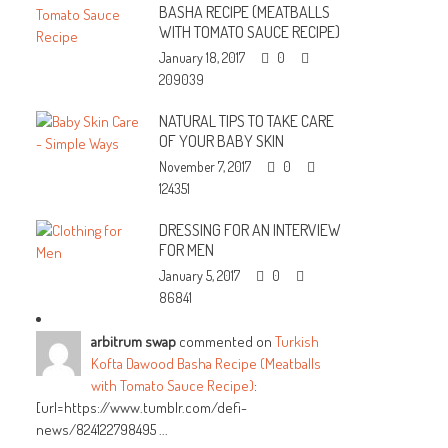
BASHA RECIPE (MEATBALLS
WITH TOMATO SAUCE RECIPE)
January 18, 2017
0
209039
NATURAL TIPS TO TAKE CARE
OF YOUR BABY SKIN
November 7, 2017
0
124351
DRESSING FOR AN INTERVIEW
FOR MEN
January 5, 2017
0
86841
arbitrum swap
commented on
Turkish
Kofta Dawood Basha Recipe (Meatballs
with Tomato Sauce Recipe)
:
[url=https://www.tumblr.com/defi-
news/824122798495 ...