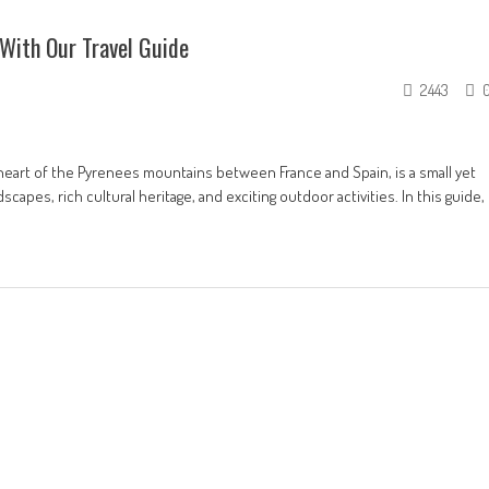
With Our Travel Guide
2443
e heart of the Pyrenees mountains between France and Spain, is a small yet
capes, rich cultural heritage, and exciting outdoor activities. In this guide,