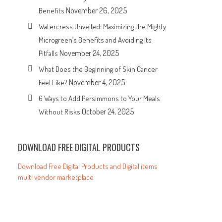
November 26, 2025
Benefits
Watercress Unveiled: Maximizing the Mighty
Microgreen’s Benefits and Avoiding Its
November 24, 2025
Pitfalls
What Does the Beginning of Skin Cancer
November 4, 2025
Feel Like?
6 Ways to Add Persimmons to Your Meals
October 24, 2025
Without Risks
DOWNLOAD FREE DIGITAL PRODUCTS
Download Free Digital Products and Digital items
multi vendor marketplace