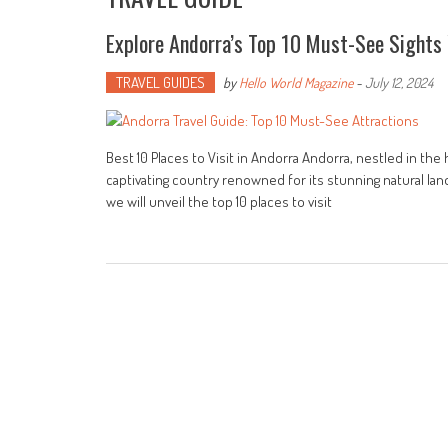
Explore Andorra’s Top 10 Must-See Sights 
TRAVEL GUIDES
by
Hello World Magazine
-
July 12, 2024
Best 10 Places to Visit in Andorra Andorra, nestled in th
captivating country renowned for its stunning natural lands
we will unveil the top 10 places to visit