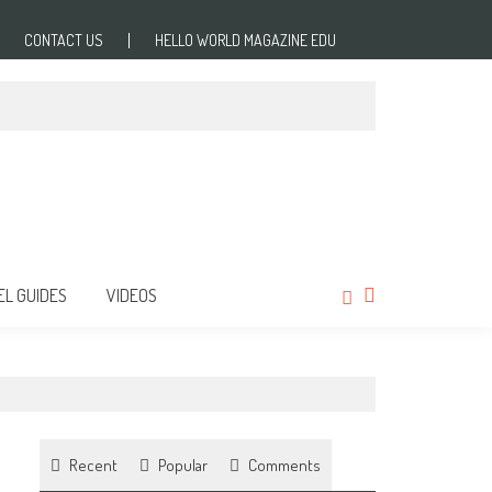
CONTACT US
HELLO WORLD MAGAZINE EDU
EL GUIDES
VIDEOS
Recent
Popular
Comments