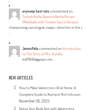
anyswap best rate
commented on
Turkish Kofta Dawood Basha Recipe
(Meatballs with Tomato Sauce Recipe)
:
championing cancel gyve swaps i direction in the c
...
JamesPalia
commented on
Introduction
to The Story of Mrs. Kunafa
:
lei571696@gmail.com ...
NEW ARTICLES
How to Make Watercress Oil at Home: A
Complete Guide to Nutrient-Rich Infusion
November 28, 2025
Detox Your Body Fast with Watercress