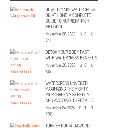
HOW TO MAKE WATERCRESS
OIL AT HOME: A COMPLETE
GUIDE TO NUTRIENT-RICH
0
INFUSION
November 28, 2025
0
844
DETOX YOUR BODY FAST
WITH WATERCRESS BENEFITS
November 26, 2025
0
735
WATERCRESS UNVEILED:
MAXIMIZING THE MIGHTY
MICROGREEN’S BENEFITS
AND AVOIDING ITS PITFALLS
November 24, 2025
0
992
TURKISH KOFTA DAWOOD