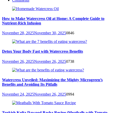
Comments
How to Make Watercress Oil at Home: A Complete Guide to
Nutrient-Rich Infusion
November 28, 2025
November 30, 2025
0
846
Detox Your Body Fast with Watercress Benefits
November 26, 2025
November 26, 2025
0
738
Watercress Unveiled: Maximizing the Mighty Microgreen’s
Benefits and Avoiding Its Pitfalls
November 24, 2025
November 26, 2025
0
994
Turkish Kofta Dawood Basha Recipe (Meatballs with Tomato