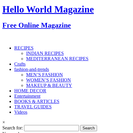
Hello World Magazine
Free Online Magazine
RECIPES
INDIAN RECIPES
MEDITERRANEAN RECIPES
Crafts
fashion-and-trends
MEN’S FASHION
WOMEN’S FASHION
MAKEUP & BEAUTY
HOME DECOR
Entertainment
BOOKS & ARTICLES
TRAVEL GUIDES
Videos
×
Search for: