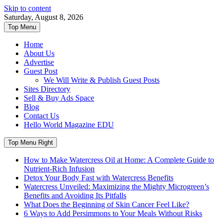
Skip to content
Saturday, August 8, 2026
Top Menu
Home
About Us
Advertise
Guest Post
We Will Write & Publish Guest Posts
Sites Directory
Sell & Buy Ads Space
Blog
Contact Us
Hello World Magazine EDU
Top Menu Right
How to Make Watercress Oil at Home: A Complete Guide to
Nutrient-Rich Infusion
Detox Your Body Fast with Watercress Benefits
Watercress Unveiled: Maximizing the Mighty Microgreen’s
Benefits and Avoiding Its Pitfalls
What Does the Beginning of Skin Cancer Feel Like?
6 Ways to Add Persimmons to Your Meals Without Risks