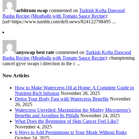
arbitrum swap
commented on
Turkish Kofta Dawood
Basha Recipe (Meatballs with Tomato Sauce Recipe)
:
[url=https://www.tumblr.com/defi-news/824122798495 ...
anyswap best rate
commented on
Turkish Kofta Dawood
Basha Recipe (Meatballs with Tomato Sauce Recipe)
: championing
cancel gyve swaps i direction in the c ...
New Articles
How to Make Watercress Oil at Home: A Complete Guide to
Nutrient-Rich Infusion
November 28, 2025
Detox Your Body Fast with Watercress Benefits
November
26, 2025
Watercress Unveiled: Maximizing the Mighty Microgreen’s
Benefits and Avoiding Its Pitfalls
November 24, 2025
What Does the Beginning of Skin Cancer Feel Like?
November 4, 2025
6 Ways to Add Persimmons to Your Meals Without Risks
October 24, 2025