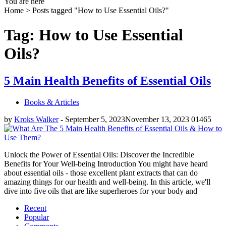
You are here
Home >
Posts tagged "How to Use Essential Oils?"
Tag: How to Use Essential
Oils?
5 Main Health Benefits of Essential Oils
Books & Articles
by
Kroks Walker
-
September 5, 2023
November 13, 2023
0
1465
Unlock the Power of Essential Oils: Discover the Incredible
Benefits for Your Well-being Introduction You might have heard
about essential oils - those excellent plant extracts that can do
amazing things for our health and well-being. In this article, we'll
dive into five oils that are like superheroes for your body and
Recent
Popular