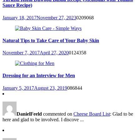
Sauce Recipe)
January 18, 2017
November 27, 2023
0
209068
Natural Tips to Take Care of Your Baby Skin
November 7, 2017
April 27, 2020
0
124358
Dressing for an Interview for Men
January 5, 2017
August 23, 2019
0
86844
DanielFeeld
commented on
Cheese Board List
: Glad to be
here and glad to be involved. I discove ...