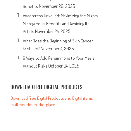
November 26, 2025
Benefits
Watercress Unveiled: Maximizing the Mighty
Microgreen’s Benefits and Avoiding Its
November 24, 2025
Pitfalls
What Does the Beginning of Skin Cancer
November 4, 2025
Feel Like?
6 Ways to Add Persimmons to Your Meals
October 24, 2025
Without Risks
DOWNLOAD FREE DIGITAL PRODUCTS
Download Free Digital Products and Digital items
multi vendor marketplace