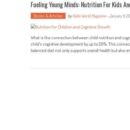
Fueling Young Minds: Nutrition For Kids A
Books & Articles
by
Hello World Magazine
-
January 11, 2
What is the connection between child nutrition and cog
child's cognitive development by up to 20%. This connecti
balanced diet not only supports overall health but also