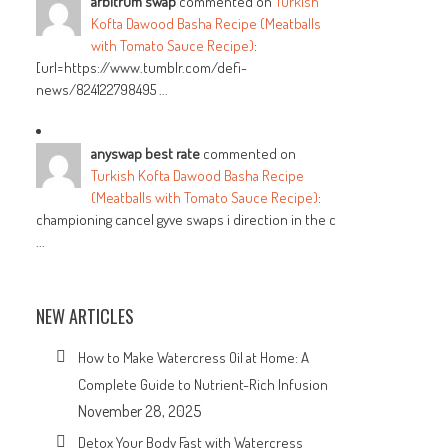
arbitrum swap
commented on
Turkish
Kofta Dawood Basha Recipe (Meatballs
with Tomato Sauce Recipe)
:
[url=https://www.tumblr.com/defi-
news/824122798495 ...
anyswap best rate
commented on
Turkish Kofta Dawood Basha Recipe
(Meatballs with Tomato Sauce Recipe)
:
championing cancel gyve swaps i direction in the c
...
NEW ARTICLES
How to Make Watercress Oil at Home: A
Complete Guide to Nutrient-Rich Infusion
November 28, 2025
Detox Your Body Fast with Watercress