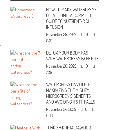
HOW TO MAKE WATERCRESS
OIL AT HOME: A COMPLETE
0
GUIDE TO NUTRIENT-RICH
INFUSION
November 28, 2025
0
845
A
DETOX YOUR BODY FAST
WITH WATERCRESS BENEFITS
November 26, 2025
0
738
WATERCRESS UNVEILED:
MAXIMIZING THE MIGHTY
MICROGREEN’S BENEFITS
AND AVOIDING ITS PITFALLS
November 24, 2025
0
993
TURKISH KOFTA DAWOOD