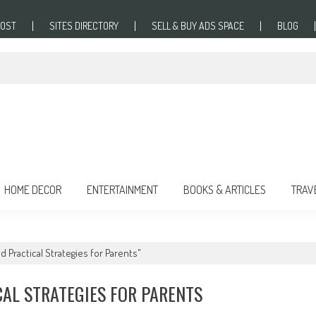
POST
SITES DIRECTORY
SELL & BUY ADS SPACE
BLOG
HOME DECOR
ENTERTAINMENT
BOOKS & ARTICLES
TRAV
d Practical Strategies for Parents"
CAL STRATEGIES FOR PARENTS