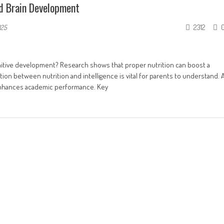
nd Brain Development
2312
025
nitive development? Research shows that proper nutrition can boost a
on between nutrition and intelligence is vital for parents to understand. 
 enhances academic performance. Key