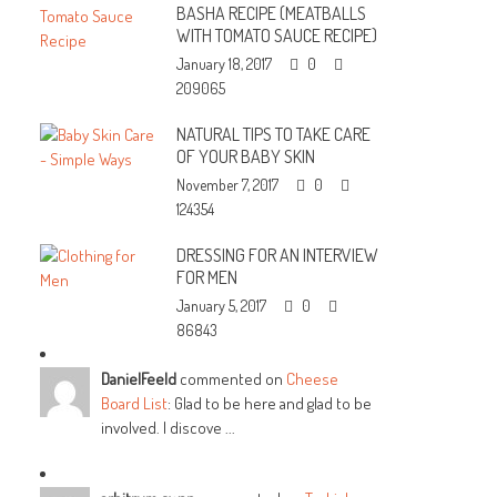
BASHA RECIPE (MEATBALLS
WITH TOMATO SAUCE RECIPE)
January 18, 2017
0
209065
NATURAL TIPS TO TAKE CARE
OF YOUR BABY SKIN
November 7, 2017
0
124354
DRESSING FOR AN INTERVIEW
FOR MEN
January 5, 2017
0
86843
DanielFeeld
commented on
Cheese
Board List
: Glad to be here and glad to be
involved. I discove ...