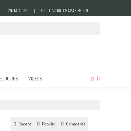
CONTACT US
HELLO WORLD MAGAZINE EDU
EL GUIDES
VIDEOS
Recent
Popular
Comments