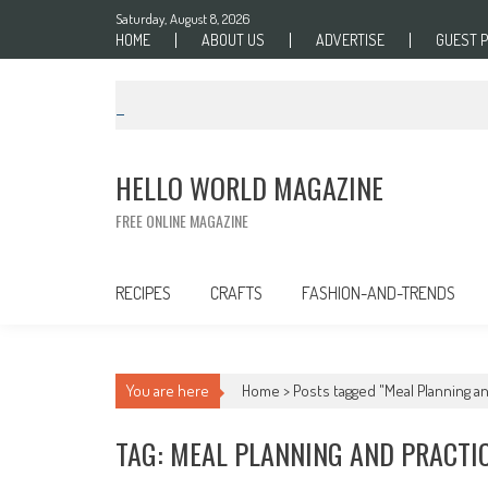
Skip to content
Saturday, August 8, 2026
HOME
ABOUT US
ADVERTISE
GUEST 
HELLO WORLD MAGAZINE
FREE ONLINE MAGAZINE
RECIPES
CRAFTS
FASHION-AND-TRENDS
You are here
Home >
Posts tagged "Meal Planning an
TAG: MEAL PLANNING AND PRACTI