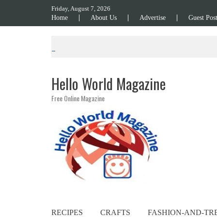
Skip to content
Friday, August 7, 2026
Home
About Us
Advertise
Guest Pos
Hello World Magazine
Free Online Magazine
RECIPES
CRAFTS
FASHION-AND-TR