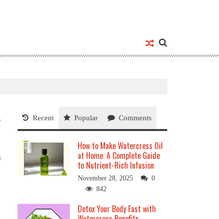
Recent
Popular
Comments
How to Make Watercress Oil
at Home: A Complete Guide
0
to Nutrient-Rich Infusion
November 28, 2025
0
842
Detox Your Body Fast with
Watercress Benefits