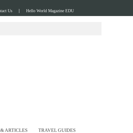
tact Us
Hello World Magazine EDU
& ARTICLES
TRAVEL GUIDES