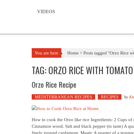
VIDEOS
You are here
Home >
Posts tagged "Orzo Rice w
TAG: ORZO RICE WITH TOMATO
Orzo Rice Recipe
MEDITERRANEAN RECIPES
RECIPES
by
Kr
How to cook the Orzo like rice Ingredients: 2 Cups of 
Cinnamon wood. Salt and black pepper (to taste) A qua
finely ground cardamom. Mastic A quarter of a teaspoon