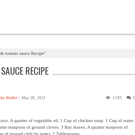
ith tomato sauce Recipe"
 SAUCE RECIPE
1185
oks Walker
-
May 28, 2023
orzo. A quarter of vegetable oil. 1 Cup of chicken soup. 1 Cup of water
rter teaspoon of ground cloves. 3 Bay leaves. A quarter teaspoon of
 of ground chili (to taste). 2 Tablespoons