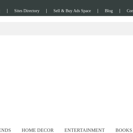
t
Sites Directory
Sell & Buy Ads Space
Blog
Con
ENDS
HOME DECOR
ENTERTAINMENT
BOOKS 