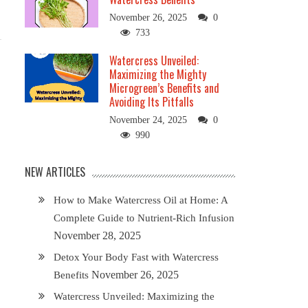
November 26, 2025
0
733
Watercress Unveiled:
Maximizing the Mighty
Microgreen’s Benefits and
Avoiding Its Pitfalls
November 24, 2025
0
990
NEW ARTICLES
How to Make Watercress Oil at Home: A
Complete Guide to Nutrient-Rich Infusion
November 28, 2025
Detox Your Body Fast with Watercress
November 26, 2025
Benefits
Watercress Unveiled: Maximizing the