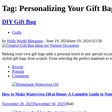
Tag: Personalizing Your Gift Ba
DIY Gift Bag
Crafts
by
Hello World Magazine
-
June 19, 2024
June 19, 2024
0
2158
Making your own gift bags adds a personal touch to any special occasio
stylish gift bags from scratch. From selecting the perfect materials to 
Recent
Popular
Comments
How to Make Watercress Oil at Home: A Complete Guide to Nutr
November 28, 2025
November 30, 2025
0
840