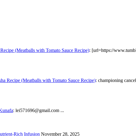
Recipe (Meatballs with Tomato Sauce Recipe)
: [url=https://www.tumb
ha Recipe (Meatballs with Tomato Sauce Recipe)
: championing cancel 
 Kunafa
: lei571696@gmail.com ...
trient-Rich Infusion
November 28, 2025