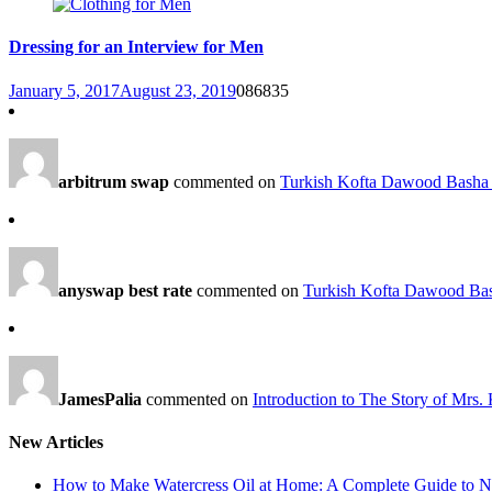
Dressing for an Interview for Men
January 5, 2017
August 23, 2019
0
86835
arbitrum swap
commented on
Turkish Kofta Dawood Basha 
anyswap best rate
commented on
Turkish Kofta Dawood Bas
JamesPalia
commented on
Introduction to The Story of Mrs.
New Articles
How to Make Watercress Oil at Home: A Complete Guide to Nu