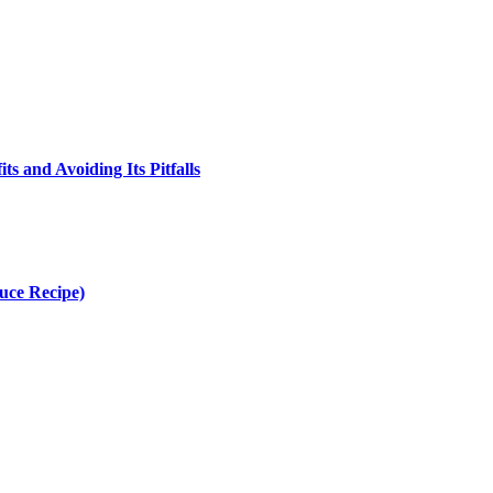
s and Avoiding Its Pitfalls
uce Recipe)