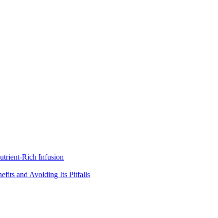
trient-Rich Infusion
its and Avoiding Its Pitfalls