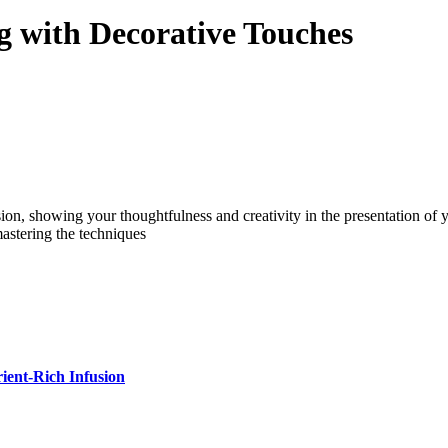
g with Decorative Touches
n, showing your thoughtfulness and creativity in the presentation of you
mastering the techniques
ient-Rich Infusion