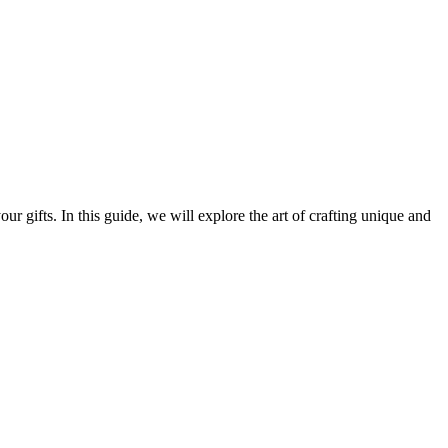
r gifts. In this guide, we will explore the art of crafting unique and