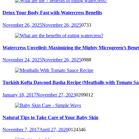
Detox Your Body Fast with Watercress Benefits
November 26, 2025
November 26, 2025
0
733
Watercress Unveiled: Maximizing the Mighty Microgreen’s Benefit
November 24, 2025
November 26, 2025
0
988
Turkish Kofta Dawood Basha Recipe (Meatballs with Tomato Sa
January 18, 2017
November 27, 2023
0
209012
Natural Tips to Take Care of Your Baby Skin
November 7, 2017
April 27, 2020
0
124346