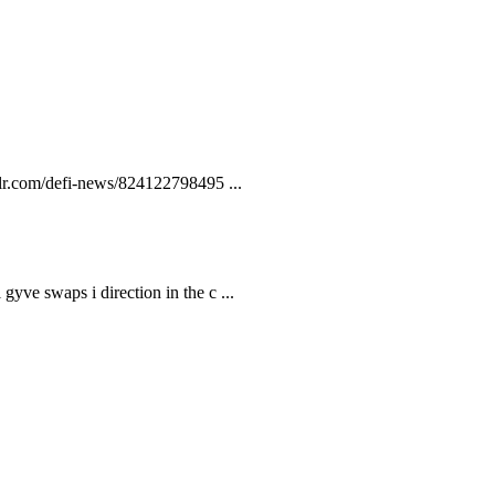
lr.com/defi-news/824122798495 ...
gyve swaps i direction in the c ...