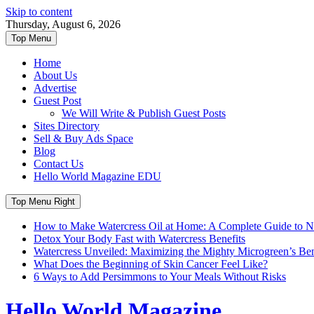
Skip to content
Thursday, August 6, 2026
Top Menu
Home
About Us
Advertise
Guest Post
We Will Write & Publish Guest Posts
Sites Directory
Sell & Buy Ads Space
Blog
Contact Us
Hello World Magazine EDU
Top Menu Right
How to Make Watercress Oil at Home: A Complete Guide to Nu
Detox Your Body Fast with Watercress Benefits
Watercress Unveiled: Maximizing the Mighty Microgreen’s Benef
What Does the Beginning of Skin Cancer Feel Like?
6 Ways to Add Persimmons to Your Meals Without Risks
Hello World Magazine