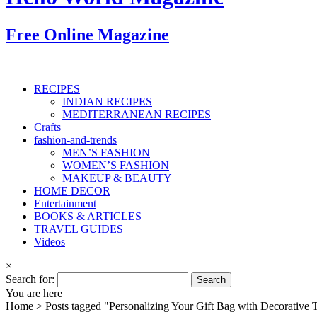
Free Online Magazine
RECIPES
INDIAN RECIPES
MEDITERRANEAN RECIPES
Crafts
fashion-and-trends
MEN’S FASHION
WOMEN’S FASHION
MAKEUP & BEAUTY
HOME DECOR
Entertainment
BOOKS & ARTICLES
TRAVEL GUIDES
Videos
×
Search for:
You are here
Home >
Posts tagged "Personalizing Your Gift Bag with Decorative