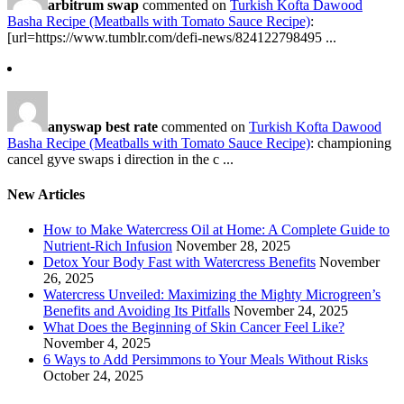
arbitrum swap
commented on
Turkish Kofta Dawood
Basha Recipe (Meatballs with Tomato Sauce Recipe)
:
[url=https://www.tumblr.com/defi-news/824122798495 ...
anyswap best rate
commented on
Turkish Kofta Dawood
Basha Recipe (Meatballs with Tomato Sauce Recipe)
: championing
cancel gyve swaps i direction in the c ...
New Articles
How to Make Watercress Oil at Home: A Complete Guide to
Nutrient-Rich Infusion
November 28, 2025
Detox Your Body Fast with Watercress Benefits
November
26, 2025
Watercress Unveiled: Maximizing the Mighty Microgreen’s
Benefits and Avoiding Its Pitfalls
November 24, 2025
What Does the Beginning of Skin Cancer Feel Like?
November 4, 2025
6 Ways to Add Persimmons to Your Meals Without Risks
October 24, 2025