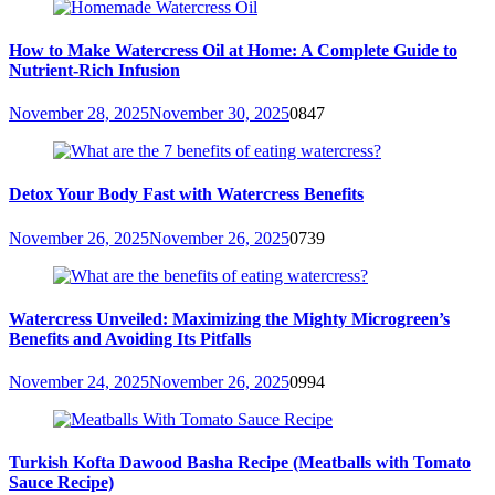
How to Make Watercress Oil at Home: A Complete Guide to
Nutrient-Rich Infusion
November 28, 2025
November 30, 2025
0
847
Detox Your Body Fast with Watercress Benefits
November 26, 2025
November 26, 2025
0
739
Watercress Unveiled: Maximizing the Mighty Microgreen’s
Benefits and Avoiding Its Pitfalls
November 24, 2025
November 26, 2025
0
994
Turkish Kofta Dawood Basha Recipe (Meatballs with Tomato
Sauce Recipe)