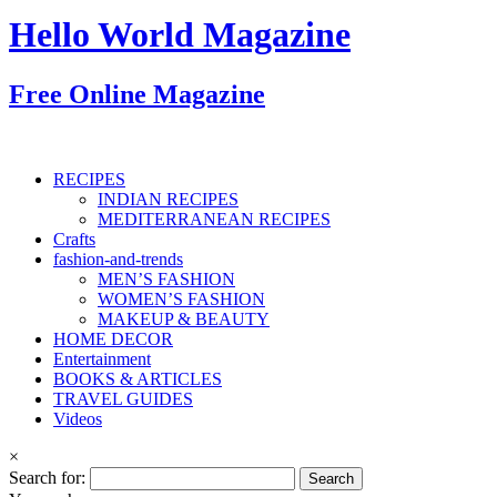
Hello World Magazine
Free Online Magazine
RECIPES
INDIAN RECIPES
MEDITERRANEAN RECIPES
Crafts
fashion-and-trends
MEN’S FASHION
WOMEN’S FASHION
MAKEUP & BEAUTY
HOME DECOR
Entertainment
BOOKS & ARTICLES
TRAVEL GUIDES
Videos
×
Search for: