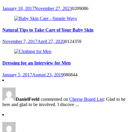
January 18, 2017
November 27, 2023
0
209086
Natural Tips to Take Care of Your Baby Skin
November 7, 2017
April 27, 2020
0
124359
Dressing for an Interview for Men
January 5, 2017
August 23, 2019
0
86844
DanielFeeld
commented on
Cheese Board List
: Glad to be
here and glad to be involved. I discove ...