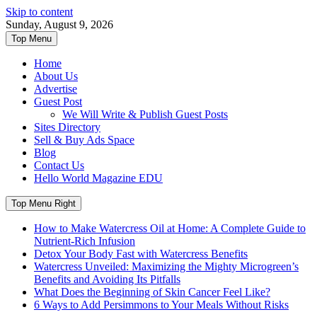
Skip to content
Sunday, August 9, 2026
Top Menu
Home
About Us
Advertise
Guest Post
We Will Write & Publish Guest Posts
Sites Directory
Sell & Buy Ads Space
Blog
Contact Us
Hello World Magazine EDU
Top Menu Right
How to Make Watercress Oil at Home: A Complete Guide to
Nutrient-Rich Infusion
Detox Your Body Fast with Watercress Benefits
Watercress Unveiled: Maximizing the Mighty Microgreen’s
Benefits and Avoiding Its Pitfalls
What Does the Beginning of Skin Cancer Feel Like?
6 Ways to Add Persimmons to Your Meals Without Risks