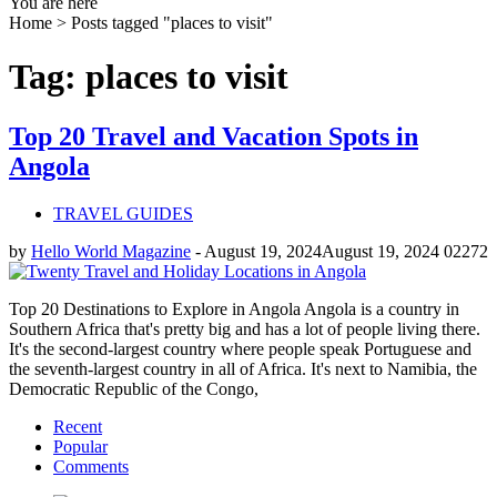
You are here
Home >
Posts tagged "places to visit"
Tag: places to visit
Top 20 Travel and Vacation Spots in
Angola
TRAVEL GUIDES
by
Hello World Magazine
-
August 19, 2024
August 19, 2024
0
2272
Top 20 Destinations to Explore in Angola Angola is a country in
Southern Africa that's pretty big and has a lot of people living there.
It's the second-largest country where people speak Portuguese and
the seventh-largest country in all of Africa. It's next to Namibia, the
Democratic Republic of the Congo,
Recent
Popular
Comments