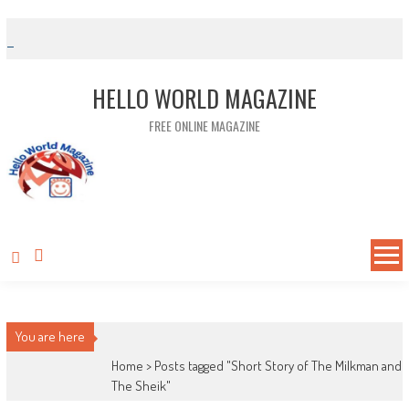
Skip to content
HELLO WORLD MAGAZINE
FREE ONLINE MAGAZINE
You are here
Home >
Posts tagged "Short Story of The Milkman and
The Sheik"