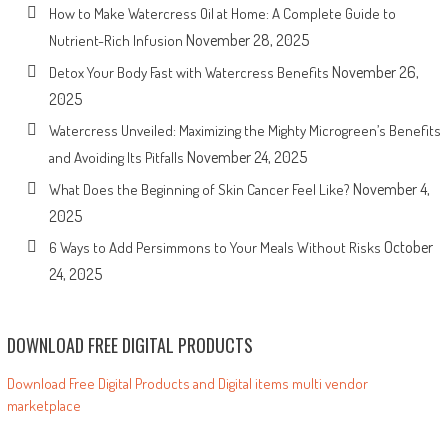
How to Make Watercress Oil at Home: A Complete Guide to
November 28, 2025
Nutrient-Rich Infusion
November 26,
Detox Your Body Fast with Watercress Benefits
2025
Watercress Unveiled: Maximizing the Mighty Microgreen’s Benefits
November 24, 2025
and Avoiding Its Pitfalls
November 4,
What Does the Beginning of Skin Cancer Feel Like?
2025
October
6 Ways to Add Persimmons to Your Meals Without Risks
24, 2025
DOWNLOAD FREE DIGITAL PRODUCTS
Download Free Digital Products and Digital items multi vendor
marketplace