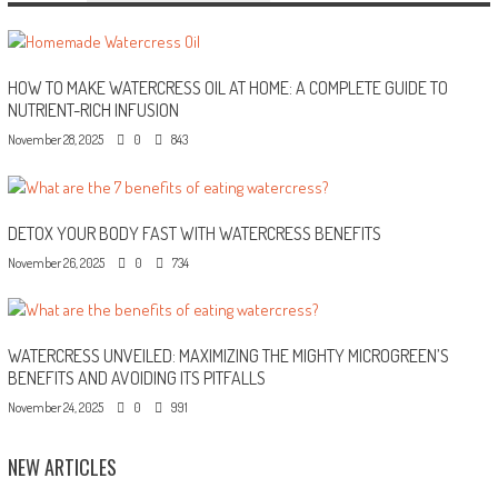
HOW TO MAKE WATERCRESS OIL AT HOME: A COMPLETE GUIDE TO
NUTRIENT-RICH INFUSION
November 28, 2025
0
843
DETOX YOUR BODY FAST WITH WATERCRESS BENEFITS
November 26, 2025
0
734
WATERCRESS UNVEILED: MAXIMIZING THE MIGHTY MICROGREEN’S
BENEFITS AND AVOIDING ITS PITFALLS
November 24, 2025
0
991
NEW ARTICLES