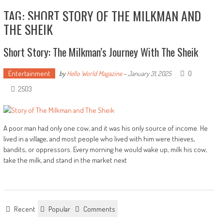
TAG: SHORT STORY OF THE MILKMAN AND
THE SHEIK
Short Story: The Milkman’s Journey With The Sheik
Entertainment
0
by
Hello World Magazine
-
January 31, 2025
2503
A poor man had only one cow, and it was his only source of income. He
lived in a village, and most people who lived with him were thieves,
bandits, or oppressors. Every morning he would wake up, milk his cow,
take the milk, and stand in the market next
Recent
Popular
Comments