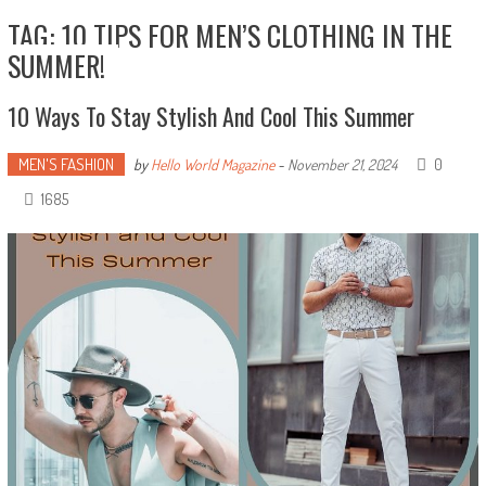
TAG: 10 TIPS FOR MEN’S CLOTHING IN THE
SUMMER!
10 Ways To Stay Stylish And Cool This Summer
MEN'S FASHION
0
by
Hello World Magazine
-
November 21, 2024
1685