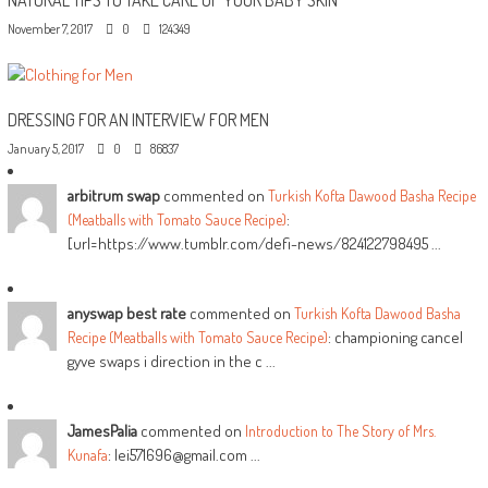
November 7, 2017
0
124349
DRESSING FOR AN INTERVIEW FOR MEN
January 5, 2017
0
86837
arbitrum swap
commented on
Turkish Kofta Dawood Basha Recipe
:
(Meatballs with Tomato Sauce Recipe)
[url=https://www.tumblr.com/defi-news/824122798495 ...
anyswap best rate
commented on
Turkish Kofta Dawood Basha
: championing cancel
Recipe (Meatballs with Tomato Sauce Recipe)
gyve swaps i direction in the c ...
JamesPalia
commented on
Introduction to The Story of Mrs.
: lei571696@gmail.com ...
Kunafa