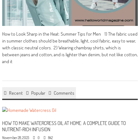
How to Look Sharp in the Heat: Summer Tips for Men 1) The fabric used
in summer clothes should be breathable, light, cool fabric, easy to wear,
with classic neutral colors. 2) Wearing chambray shirts, which is
between jeans and cotton, and is lighter than denim, but not like cotton,
and it
Recent
Popular
Comments
HOW TO MAKE WATERCRESS OIL AT HOME: A COMPLETE GUIDE TO
NUTRIENT-RICH INFUSION
November 28, 2025
0
842