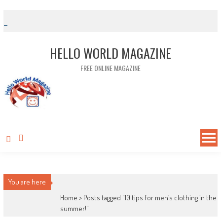
Skip to content
HELLO WORLD MAGAZINE
FREE ONLINE MAGAZINE
You are here
Home >
Posts tagged "10 tips for men’s clothing in the
summer!"