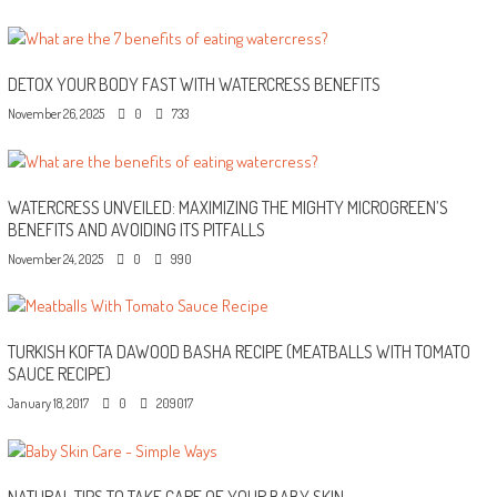
DETOX YOUR BODY FAST WITH WATERCRESS BENEFITS
November 26, 2025
0
733
WATERCRESS UNVEILED: MAXIMIZING THE MIGHTY MICROGREEN’S
BENEFITS AND AVOIDING ITS PITFALLS
November 24, 2025
0
990
TURKISH KOFTA DAWOOD BASHA RECIPE (MEATBALLS WITH TOMATO
SAUCE RECIPE)
January 18, 2017
0
209017
NATURAL TIPS TO TAKE CARE OF YOUR BABY SKIN