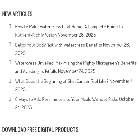
NEW ARTICLES
How to Make Watercress Oil at Home: A Complete Guide to
November 28, 2025
Nutrient-Rich Infusion
November 26,
Detox Your Body Fast with Watercress Benefits
2025
Watercress Unveiled: Maximizing the Mighty Microgreen’s Benefits
November 24, 2025
and Avoiding Its Pitfalls
November 4,
What Does the Beginning of Skin Cancer Feel Like?
2025
October
6 Ways to Add Persimmons to Your Meals Without Risks
24, 2025
DOWNLOAD FREE DIGITAL PRODUCTS