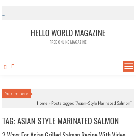
Skip to content
HELLO WORLD MAGAZINE
FREE ONLINE MAGAZINE
You are here
Home >
Posts tagged "Asian-Style Marinated Salmon"
TAG: ASIAN-STYLE MARINATED SALMON
2 Ways For Asian Grilled Salmon Recipe With Video