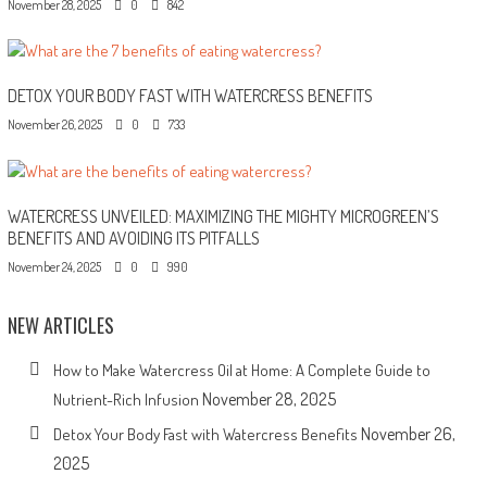
November 28, 2025
0
842
DETOX YOUR BODY FAST WITH WATERCRESS BENEFITS
November 26, 2025
0
733
WATERCRESS UNVEILED: MAXIMIZING THE MIGHTY MICROGREEN’S
BENEFITS AND AVOIDING ITS PITFALLS
November 24, 2025
0
990
NEW ARTICLES
How to Make Watercress Oil at Home: A Complete Guide to
November 28, 2025
Nutrient-Rich Infusion
November 26,
Detox Your Body Fast with Watercress Benefits
2025