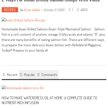
RECIPES
1
4829
by
Kroks Walker
-
October 9, 2020
Homemade Asian Grilled Salmon Asian-Style Marinated Salmon .. Salmon
fish is a rich content of protein, omega-3 fatty acids and vitamin "D", also
there are many benefits of eating salmon fish. There are different ways
to prepare the most delicious Asian dishes with HelloWorld Magazine,
Today!!! Prepare to your family all
Recent
Popular
Comments
HOW TO MAKE WATERCRESS OIL AT HOME: A COMPLETE GUIDE TO
NUTRIENT-RICH INFUSION