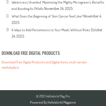
Watercress Unveiled: Maximizing the Mighty Microgreen’s Benefits
November 24, 2025
and Avoiding Its Pitfalls
November 4,
What Does the Beginning of Skin Cancer Feel Like?
2025
October
6 Ways to Add Persimmons to Your Meals Without Risks
24, 2025
DOWNLOAD FREE DIGITAL PRODUCTS
Download Free Digital Products and Digital items multi vendor
marketplace
© 2012 HelloWorld Mag Pro
Powered By
HelloWorld Magazine