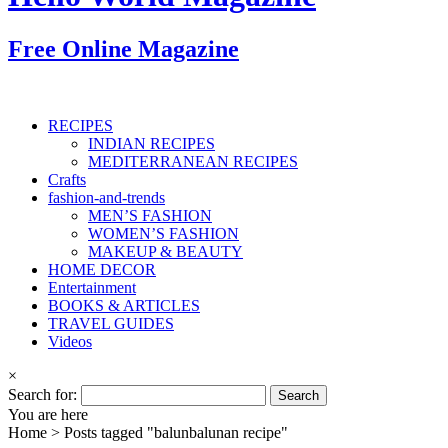
Free Online Magazine
RECIPES
INDIAN RECIPES
MEDITERRANEAN RECIPES
Crafts
fashion-and-trends
MEN’S FASHION
WOMEN’S FASHION
MAKEUP & BEAUTY
HOME DECOR
Entertainment
BOOKS & ARTICLES
TRAVEL GUIDES
Videos
×
Search for:
You are here
Home >
Posts tagged "balunbalunan recipe"