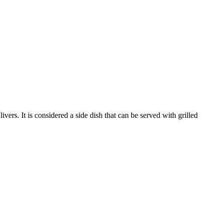
ers. It is considered a side dish that can be served with grilled