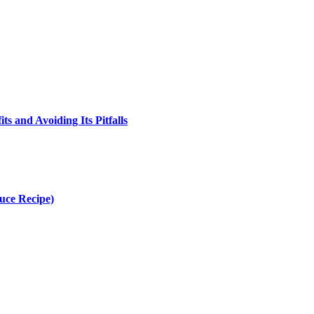
s and Avoiding Its Pitfalls
uce Recipe)