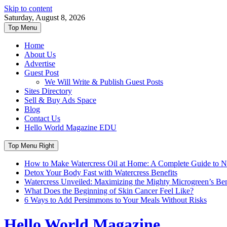
Skip to content
Saturday, August 8, 2026
Top Menu
Home
About Us
Advertise
Guest Post
We Will Write & Publish Guest Posts
Sites Directory
Sell & Buy Ads Space
Blog
Contact Us
Hello World Magazine EDU
Top Menu Right
How to Make Watercress Oil at Home: A Complete Guide to Nu
Detox Your Body Fast with Watercress Benefits
Watercress Unveiled: Maximizing the Mighty Microgreen’s Benef
What Does the Beginning of Skin Cancer Feel Like?
6 Ways to Add Persimmons to Your Meals Without Risks
Hello World Magazine