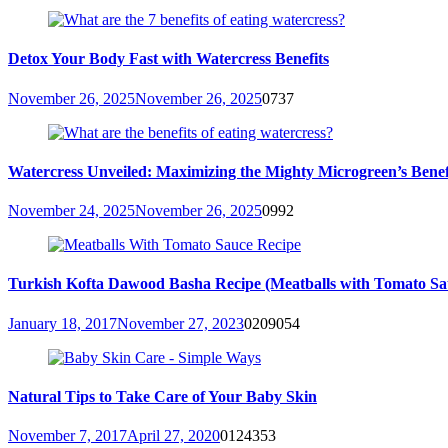
Detox Your Body Fast with Watercress Benefits
November 26, 2025
November 26, 2025
0
737
Watercress Unveiled: Maximizing the Mighty Microgreen’s Benefit
November 24, 2025
November 26, 2025
0
992
Turkish Kofta Dawood Basha Recipe (Meatballs with Tomato Sa
January 18, 2017
November 27, 2023
0
209054
Natural Tips to Take Care of Your Baby Skin
November 7, 2017
April 27, 2020
0
124353