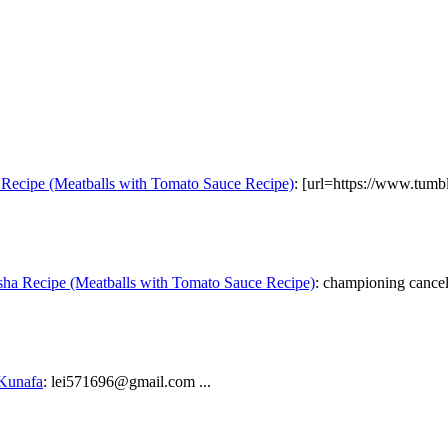
Recipe (Meatballs with Tomato Sauce Recipe)
: [url=https://www.tumb
ha Recipe (Meatballs with Tomato Sauce Recipe)
: championing cancel 
 Kunafa
: lei571696@gmail.com ...