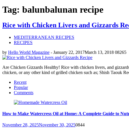
Tag: balunbalunan recipe
Rice with Chicken Livers and Gizzards Re
MEDITERRANEAN RECIPES
RECIPES
by
Hello World Magazine
-
January 22, 2017
March 13, 2018
0
8265
Are Chicken Gizzards Healthy! Rice with chicken livers, and gizzards is
chicken, or any other kind of grilled chicken such as; Shish Taouk 
Recent
Popular
Comments
How to Make Watercress Oil at Home: A Complete Guide to Nutr
November 28, 2025
November 30, 2025
0
844