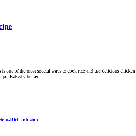
cipe
 one of the most special ways to cook rice and use delicious chicken liv
Recipe. Baked Chicken
ient-Rich Infusion