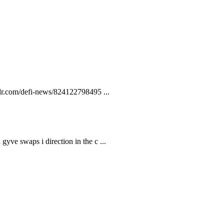
lr.com/defi-news/824122798495 ...
gyve swaps i direction in the c ...