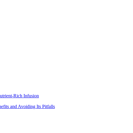
trient-Rich Infusion
its and Avoiding Its Pitfalls