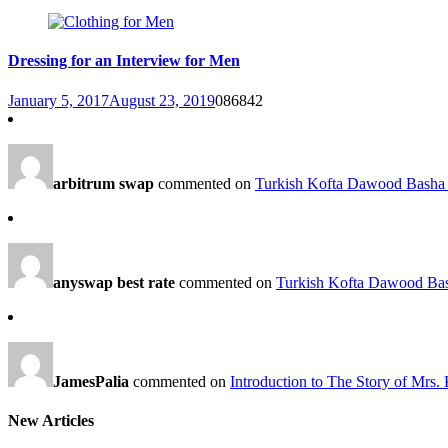
Dressing for an Interview for Men
January 5, 2017
August 23, 2019
0
86842
arbitrum swap
commented on
Turkish Kofta Dawood Basha 
anyswap best rate
commented on
Turkish Kofta Dawood Bas
JamesPalia
commented on
Introduction to The Story of Mrs.
New Articles