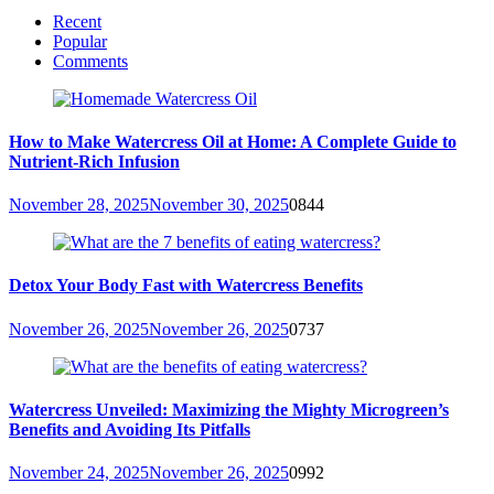
Recent
Popular
Comments
How to Make Watercress Oil at Home: A Complete Guide to
Nutrient-Rich Infusion
November 28, 2025
November 30, 2025
0
844
Detox Your Body Fast with Watercress Benefits
November 26, 2025
November 26, 2025
0
737
Watercress Unveiled: Maximizing the Mighty Microgreen’s
Benefits and Avoiding Its Pitfalls
November 24, 2025
November 26, 2025
0
992