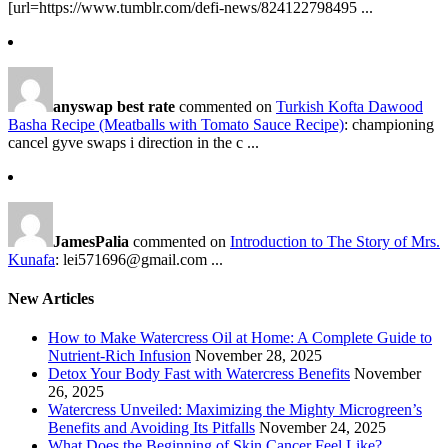
[url=https://www.tumblr.com/defi-news/824122798495 ...
anyswap best rate
commented on
Turkish Kofta Dawood
Basha Recipe (Meatballs with Tomato Sauce Recipe)
: championing
cancel gyve swaps i direction in the c ...
JamesPalia
commented on
Introduction to The Story of Mrs.
Kunafa
: lei571696@gmail.com ...
New Articles
How to Make Watercress Oil at Home: A Complete Guide to
Nutrient-Rich Infusion
November 28, 2025
Detox Your Body Fast with Watercress Benefits
November
26, 2025
Watercress Unveiled: Maximizing the Mighty Microgreen’s
Benefits and Avoiding Its Pitfalls
November 24, 2025
What Does the Beginning of Skin Cancer Feel Like?