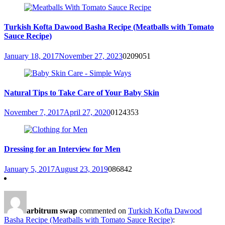
Turkish Kofta Dawood Basha Recipe (Meatballs with Tomato
Sauce Recipe)
January 18, 2017
November 27, 2023
0
209051
Natural Tips to Take Care of Your Baby Skin
November 7, 2017
April 27, 2020
0
124353
Dressing for an Interview for Men
January 5, 2017
August 23, 2019
0
86842
arbitrum swap
commented on
Turkish Kofta Dawood
Basha Recipe (Meatballs with Tomato Sauce Recipe)
: