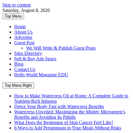
Skip to content
Saturday, August 8, 2026
Top Menu
Home
About Us
Advertise
Guest Post
We Will Write & Publish Guest Posts
Sites Directory
Sell & Buy Ads Space
Blog
Contact Us
Hello World Magazine EDU
Top Menu Right
How to Make Watercress Oil at Home: A Complete Guide to
Nutrient-Rich Infusion
Detox Your Body Fast with Watercress Benefits
Watercress Unveiled: Maximizing the Mighty Microgreen’s
Benefits and Avoiding Its Pitfalls
What Does the Beginning of Skin Cancer Feel Like?
6 Ways to Add Persimmons to Your Meals Without Risks