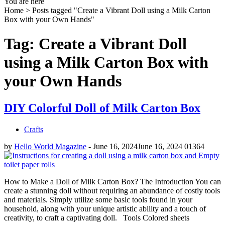
You are here
Home >
Posts tagged "Create a Vibrant Doll using a Milk Carton
Box with your Own Hands"
Tag: Create a Vibrant Doll
using a Milk Carton Box with
your Own Hands
DIY Colorful Doll of Milk Carton Box
Crafts
by
Hello World Magazine
-
June 16, 2024
June 16, 2024
0
1364
How to Make a Doll of Milk Carton Box? The Introduction You can
create a stunning doll without requiring an abundance of costly tools
and materials. Simply utilize some basic tools found in your
household, along with your unique artistic ability and a touch of
creativity, to craft a captivating doll. Tools Colored sheets