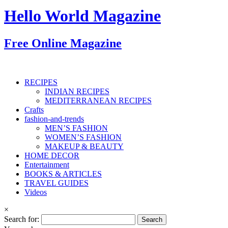
Hello World Magazine
Free Online Magazine
RECIPES
INDIAN RECIPES
MEDITERRANEAN RECIPES
Crafts
fashion-and-trends
MEN’S FASHION
WOMEN’S FASHION
MAKEUP & BEAUTY
HOME DECOR
Entertainment
BOOKS & ARTICLES
TRAVEL GUIDES
Videos
×
Search for: