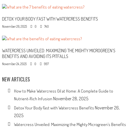
DETOX YOUR BODY FAST WITH WATERCRESS BENEFITS
November 26, 2025
0
740
WATERCRESS UNVEILED: MAXIMIZING THE MIGHTY MICROGREEN’S
BENEFITS AND AVOIDING ITS PITFALLS
November 24, 2025
0
997
NEW ARTICLES
How to Make Watercress Oil at Home: A Complete Guide to
November 28, 2025
Nutrient-Rich Infusion
November 26,
Detox Your Body Fast with Watercress Benefits
2025
Watercress Unveiled: Maximizing the Mighty Microgreen’s Benefits