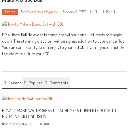
Crafts
0
8839
by
Hello World Magazine
-
January 5, 2017
DIY a Disco Ball No event is complete without one! Get ready to boogie
down. The stunning disco ball will be a great addition to your dance floor.
You can dance, and you can enjoy to your old CDs even if you do not like
the old music. Turn your CD
Recent
Popular
Comments
HOW TO MAKE WATERCRESS OIL AT HOME: A COMPLETE GUIDE TO
NUTRIENT-RICH INFUSION
November 28, 2025
0
848