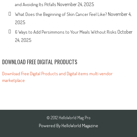
November 24, 2025
and Avoiding Its Pitfalls
November 4,
What Does the Beginning of Skin Cancer Feel Like?
2025
October
6 Ways to Add Persimmons to Your Meals Without Risks
24, 2025
DOWNLOAD FREE DIGITAL PRODUCTS
Download Free Digital Products and Digital items multi vendor
marketplace
© 2012 HelloWorld Mag Pro
Powered By
HelloWorld Magazine