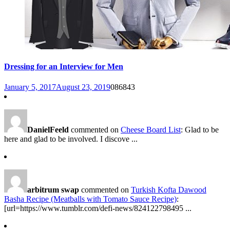
Dressing for an Interview for Men
January 5, 2017
August 23, 2019
0
86843
DanielFeeld
commented on
Cheese Board List
: Glad to be
here and glad to be involved. I discove ...
arbitrum swap
commented on
Turkish Kofta Dawood
Basha Recipe (Meatballs with Tomato Sauce Recipe)
:
[url=https://www.tumblr.com/defi-news/824122798495 ...