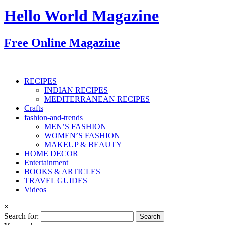
Hello World Magazine
Free Online Magazine
RECIPES
INDIAN RECIPES
MEDITERRANEAN RECIPES
Crafts
fashion-and-trends
MEN’S FASHION
WOMEN’S FASHION
MAKEUP & BEAUTY
HOME DECOR
Entertainment
BOOKS & ARTICLES
TRAVEL GUIDES
Videos
×
Search for: