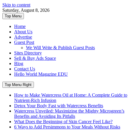
Skip to content
Saturday, August 8, 2026
Top Menu
Home
About Us
Advertise
Guest Post
We Will Write & Publish Guest Posts
Sites Directory
Sell & Buy Ads Space
Blog
Contact Us
Hello World Magazine EDU
Top Menu Right
How to Make Watercress Oil at Home: A Complete Guide to
Nutrient-Rich Infusion
Detox Your Body Fast with Watercress Benefits
Watercress Unveiled: Maximizing the Mighty Microgreen’s
Benefits and Avoiding Its Pitfalls
What Does the Beginning of Skin Cancer Feel Like?
6 Ways to Add Persimmons to Your Meals Without Risks