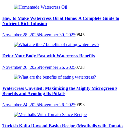
How to Make Watercress Oil at Home: A Complete Guide to
Nutrient-Rich Infusion
November 28, 2025
November 30, 2025
0
845
Detox Your Body Fast with Watercress Benefits
November 26, 2025
November 26, 2025
0
738
Watercress Unveiled: Maximizing the Mighty Microgreen’s
Benefits and Avoiding Its Pitfalls
November 24, 2025
November 26, 2025
0
993
Turkish Kofta Dawood Basha Recipe (Meatballs with Tomato