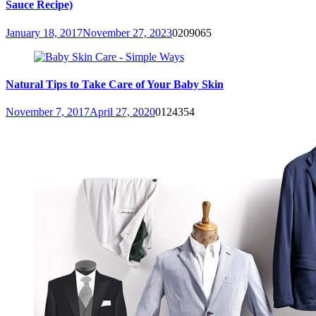
Sauce Recipe)
January 18, 2017
November 27, 2023
0
209065
Natural Tips to Take Care of Your Baby Skin
November 7, 2017
April 27, 2020
0
124354