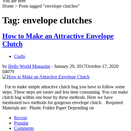
You are here
Home >
Posts tagged "envelope clutches"
Tag: envelope clutches
How to Make an Attractive Envelope
Clutch
Crafts
by
Hello World Magazine
-
January 29, 2017
October 17, 2020
0
4079
For to make simple attractive clutch bag you have to follow some
steps. These steps are easier and less time consuming. You can make
clutch bag within one hour by these methods. Here we have
mentioned two methods for gorgeous envelope clutch. Required
Materials are: Plastic Folder Paper Depending on
Recent
Popular
Comments