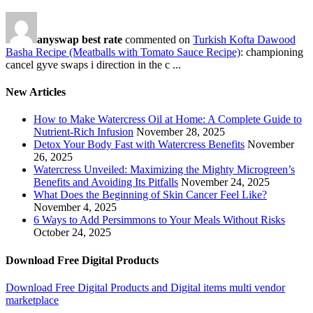
anyswap best rate
commented on
Turkish Kofta Dawood
Basha Recipe (Meatballs with Tomato Sauce Recipe)
: championing
cancel gyve swaps i direction in the c ...
New Articles
How to Make Watercress Oil at Home: A Complete Guide to
Nutrient-Rich Infusion
November 28, 2025
Detox Your Body Fast with Watercress Benefits
November
26, 2025
Watercress Unveiled: Maximizing the Mighty Microgreen’s
Benefits and Avoiding Its Pitfalls
November 24, 2025
What Does the Beginning of Skin Cancer Feel Like?
November 4, 2025
6 Ways to Add Persimmons to Your Meals Without Risks
October 24, 2025
Download Free Digital Products
Download Free Digital Products and Digital items multi vendor
marketplace