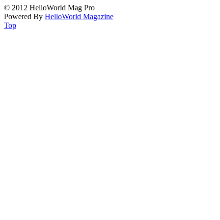
© 2012 HelloWorld Mag Pro
Powered By
HelloWorld Magazine
Top