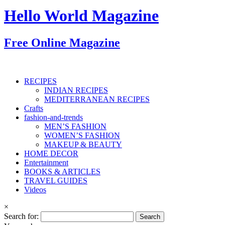
Hello World Magazine
Free Online Magazine
RECIPES
INDIAN RECIPES
MEDITERRANEAN RECIPES
Crafts
fashion-and-trends
MEN’S FASHION
WOMEN’S FASHION
MAKEUP & BEAUTY
HOME DECOR
Entertainment
BOOKS & ARTICLES
TRAVEL GUIDES
Videos
×
Search for: