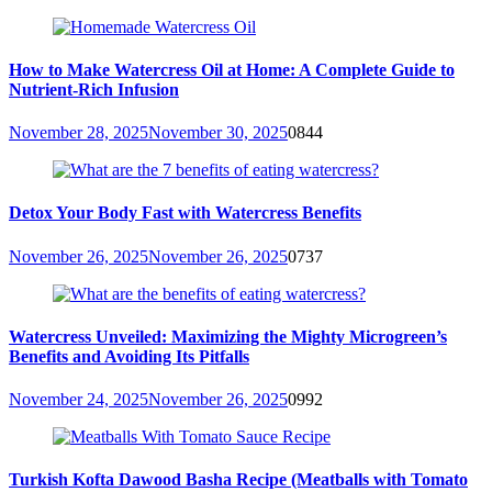
How to Make Watercress Oil at Home: A Complete Guide to
Nutrient-Rich Infusion
November 28, 2025
November 30, 2025
0
844
Detox Your Body Fast with Watercress Benefits
November 26, 2025
November 26, 2025
0
737
Watercress Unveiled: Maximizing the Mighty Microgreen’s
Benefits and Avoiding Its Pitfalls
November 24, 2025
November 26, 2025
0
992
Turkish Kofta Dawood Basha Recipe (Meatballs with Tomato