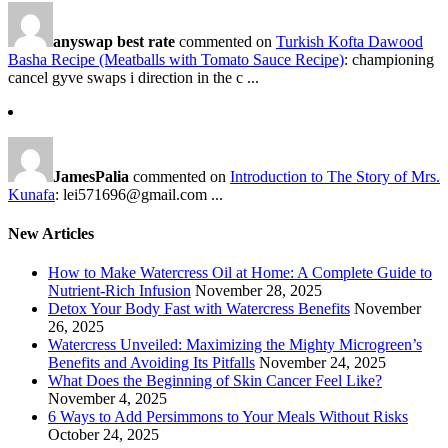
anyswap best rate
commented on
Turkish Kofta Dawood
Basha Recipe (Meatballs with Tomato Sauce Recipe)
: championing
cancel gyve swaps i direction in the c ...
JamesPalia
commented on
Introduction to The Story of Mrs.
Kunafa
: lei571696@gmail.com ...
New Articles
How to Make Watercress Oil at Home: A Complete Guide to
Nutrient-Rich Infusion
November 28, 2025
Detox Your Body Fast with Watercress Benefits
November
26, 2025
Watercress Unveiled: Maximizing the Mighty Microgreen’s
Benefits and Avoiding Its Pitfalls
November 24, 2025
What Does the Beginning of Skin Cancer Feel Like?
November 4, 2025
6 Ways to Add Persimmons to Your Meals Without Risks
October 24, 2025