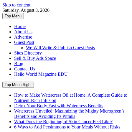
Skip to content
Saturday, August 8, 2026
Top Menu
Home
About Us
Advertise
Guest Post
We Will Write & Publish Guest Posts
Sites Directory
Sell & Buy Ads Space
Blog
Contact Us
Hello World Magazine EDU
Top Menu Right
How to Make Watercress Oil at Home: A Complete Guide to
Nutrient-Rich Infusion
Detox Your Body Fast with Watercress Benefits
Watercress Unveiled: Maximizing the Mighty Microgreen’s
Benefits and Avoiding Its Pitfalls
What Does the Beginning of Skin Cancer Feel Like?
6 Ways to Add Persimmons to Your Meals Without Risks