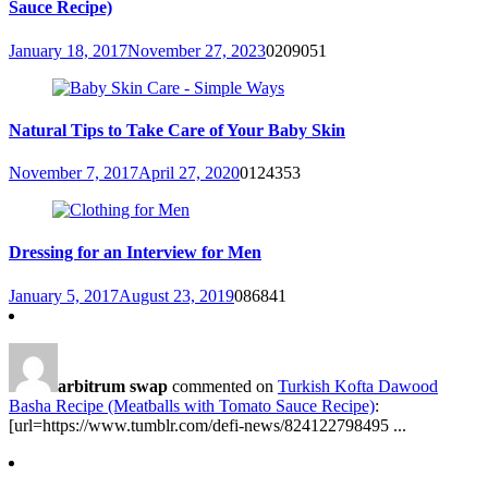
Sauce Recipe)
January 18, 2017
November 27, 2023
0
209051
Natural Tips to Take Care of Your Baby Skin
November 7, 2017
April 27, 2020
0
124353
Dressing for an Interview for Men
January 5, 2017
August 23, 2019
0
86841
arbitrum swap
commented on
Turkish Kofta Dawood
Basha Recipe (Meatballs with Tomato Sauce Recipe)
:
[url=https://www.tumblr.com/defi-news/824122798495 ...