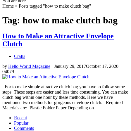
You are here
Home >
Posts tagged "how to make clutch bag"
Tag: how to make clutch bag
How to Make an Attractive Envelope
Clutch
Crafts
by
Hello World Magazine
-
January 29, 2017
October 17, 2020
0
4079
For to make simple attractive clutch bag you have to follow some
steps. These steps are easier and less time consuming. You can make
clutch bag within one hour by these methods. Here we have
mentioned two methods for gorgeous envelope clutch. Required
Materials are: Plastic Folder Paper Depending on
Recent
Popular
Comments