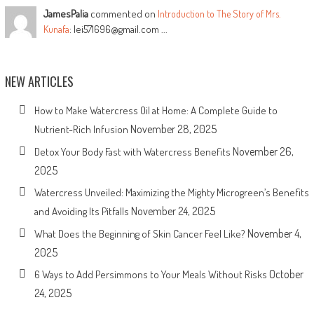
JamesPalia
commented on
Introduction to The Story of Mrs.
: lei571696@gmail.com ...
Kunafa
NEW ARTICLES
How to Make Watercress Oil at Home: A Complete Guide to
November 28, 2025
Nutrient-Rich Infusion
November 26,
Detox Your Body Fast with Watercress Benefits
2025
Watercress Unveiled: Maximizing the Mighty Microgreen’s Benefits
November 24, 2025
and Avoiding Its Pitfalls
November 4,
What Does the Beginning of Skin Cancer Feel Like?
2025
October
6 Ways to Add Persimmons to Your Meals Without Risks
24, 2025