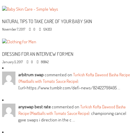
NATURAL TIPS TO TAKE CARE OF YOUR BABY SKIN
November 7, 2017
0
124353
DRESSING FOR AN INTERVIEW FOR MEN
January 5, 2017
0
86842
arbitrum swap
commented on
Turkish Kofta Dawood Basha Recipe
:
(Meatballs with Tomato Sauce Recipe)
[url=https://www.tumblr.com/defi-news/824122798495 ...
anyswap best rate
commented on
Turkish Kofta Dawood Basha
: championing cancel
Recipe (Meatballs with Tomato Sauce Recipe)
gyve swaps i direction in the c ...