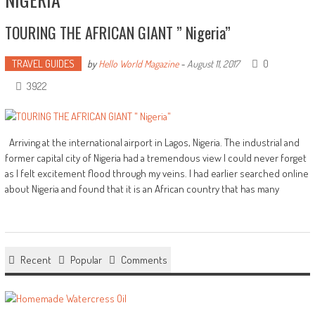
TOURING THE AFRICAN GIANT ” Nigeria”
TRAVEL GUIDES
0
by
Hello World Magazine
-
August 11, 2017
3922
Arriving at the international airport in Lagos, Nigeria. The industrial and
former capital city of Nigeria had a tremendous view I could never forget
as I felt excitement flood through my veins. I had earlier searched online
about Nigeria and found that it is an African country that has many
Recent
Popular
Comments