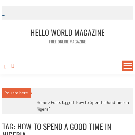
Skip to content
HELLO WORLD MAGAZINE
FREE ONLINE MAGAZINE
You are here
Home >
Posts tagged "How to Spend a Good Time in
Nigeria"
TAG: HOW TO SPEND A GOOD TIME IN
NIGERIA