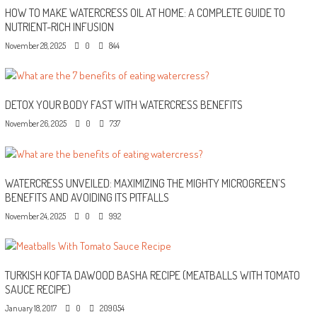
HOW TO MAKE WATERCRESS OIL AT HOME: A COMPLETE GUIDE TO
NUTRIENT-RICH INFUSION
November 28, 2025
0
844
DETOX YOUR BODY FAST WITH WATERCRESS BENEFITS
November 26, 2025
0
737
WATERCRESS UNVEILED: MAXIMIZING THE MIGHTY MICROGREEN’S
BENEFITS AND AVOIDING ITS PITFALLS
November 24, 2025
0
992
TURKISH KOFTA DAWOOD BASHA RECIPE (MEATBALLS WITH TOMATO
SAUCE RECIPE)
January 18, 2017
0
209054