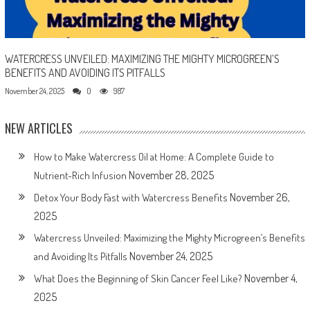
WATERCRESS UNVEILED: MAXIMIZING THE MIGHTY MICROGREEN’S
BENEFITS AND AVOIDING ITS PITFALLS
November 24, 2025
0
987
NEW ARTICLES
How to Make Watercress Oil at Home: A Complete Guide to
November 28, 2025
Nutrient-Rich Infusion
November 26,
Detox Your Body Fast with Watercress Benefits
2025
Watercress Unveiled: Maximizing the Mighty Microgreen’s Benefits
November 24, 2025
and Avoiding Its Pitfalls
November 4,
What Does the Beginning of Skin Cancer Feel Like?
2025