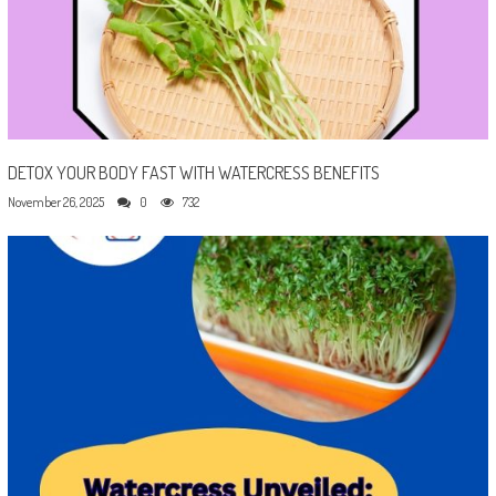
DETOX YOUR BODY FAST WITH WATERCRESS BENEFITS
November 26, 2025
0
732