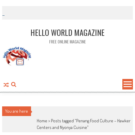
Skip to content
HELLO WORLD MAGAZINE
FREE ONLINE MAGAZINE
You are here
Home >
Posts tagged "Penang Food Culture – Hawker
Centers and Nyonya Cuisine"