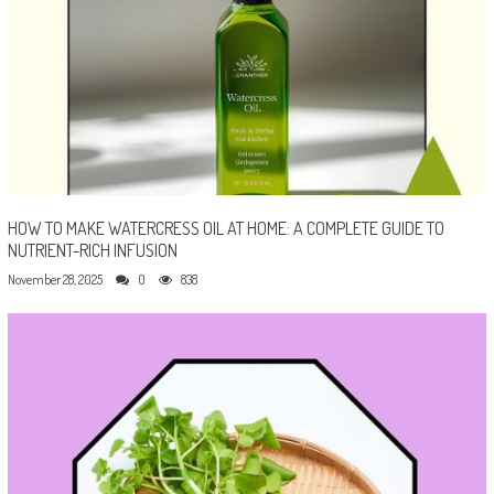
HOW TO MAKE WATERCRESS OIL AT HOME: A COMPLETE GUIDE TO
NUTRIENT-RICH INFUSION
November 28, 2025
0
838