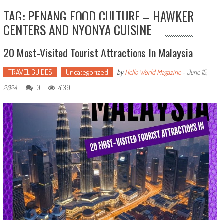
TAG: PENANG FOOD CULTURE – HAWKER
CENTERS AND NYONYA CUISINE
20 Most-Visited Tourist Attractions In Malaysia
TRAVEL GUIDES
Uncategorized
by
Hello World Magazine
-
June 15,
0
4139
2024