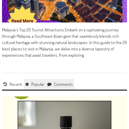
Malaysia's Top 20 Tourist Attractions Embark on a captivating journey
through Malaysia, a Southeast Asian gem that seamlessly blends rich
cultural heritage with stunning natural landscapes. In this guide to the 20
best places to visit in Malaysia, we delve into a diverse tapestry of
experiences that await travelers. From exploring
Recent
Popular
Comments