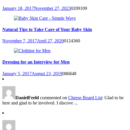
January 18, 2017
November 27, 2023
0
209109
Natural Tips to Take Care of Your Baby Skin
November 7, 2017
April 27, 2020
0
124360
Dressing for an Interview for Men
January 5, 2017
August 23, 2019
0
86848
DanielFeeld
commented on
Cheese Board List
: Glad to be
here and glad to be involved. I discove ...