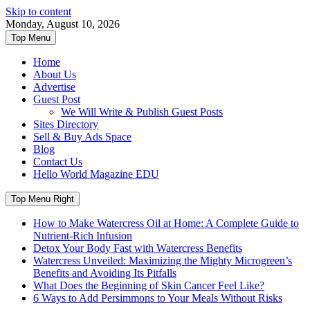
Skip to content
Monday, August 10, 2026
Top Menu
Home
About Us
Advertise
Guest Post
We Will Write & Publish Guest Posts
Sites Directory
Sell & Buy Ads Space
Blog
Contact Us
Hello World Magazine EDU
Top Menu Right
How to Make Watercress Oil at Home: A Complete Guide to
Nutrient-Rich Infusion
Detox Your Body Fast with Watercress Benefits
Watercress Unveiled: Maximizing the Mighty Microgreen’s
Benefits and Avoiding Its Pitfalls
What Does the Beginning of Skin Cancer Feel Like?
6 Ways to Add Persimmons to Your Meals Without Risks