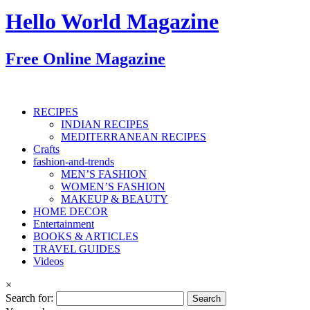
Hello World Magazine
Free Online Magazine
RECIPES
INDIAN RECIPES
MEDITERRANEAN RECIPES
Crafts
fashion-and-trends
MEN’S FASHION
WOMEN’S FASHION
MAKEUP & BEAUTY
HOME DECOR
Entertainment
BOOKS & ARTICLES
TRAVEL GUIDES
Videos
×
Search for: