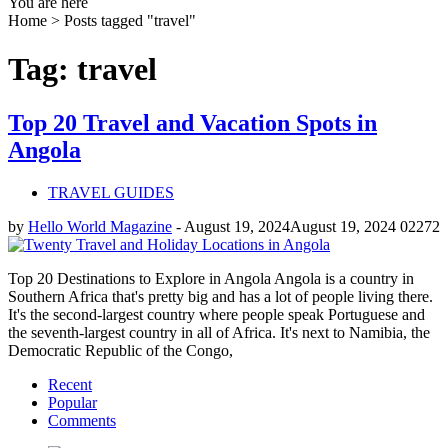
You are here
Home >
Posts tagged "travel"
Tag: travel
Top 20 Travel and Vacation Spots in
Angola
TRAVEL GUIDES
by
Hello World Magazine
-
August 19, 2024
August 19, 2024
0
2272
Top 20 Destinations to Explore in Angola Angola is a country in
Southern Africa that's pretty big and has a lot of people living there.
It's the second-largest country where people speak Portuguese and
the seventh-largest country in all of Africa. It's next to Namibia, the
Democratic Republic of the Congo,
Recent
Popular
Comments