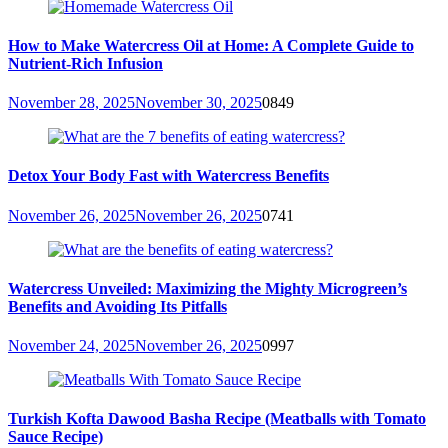
How to Make Watercress Oil at Home: A Complete Guide to
Nutrient-Rich Infusion
November 28, 2025
November 30, 2025
0
849
Detox Your Body Fast with Watercress Benefits
November 26, 2025
November 26, 2025
0
741
Watercress Unveiled: Maximizing the Mighty Microgreen’s
Benefits and Avoiding Its Pitfalls
November 24, 2025
November 26, 2025
0
997
Turkish Kofta Dawood Basha Recipe (Meatballs with Tomato
Sauce Recipe)