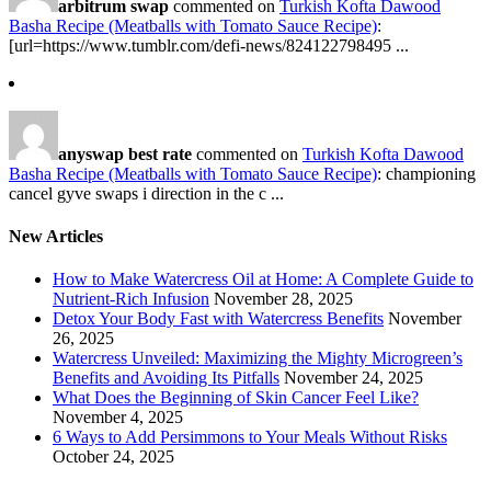
arbitrum swap
commented on
Turkish Kofta Dawood
Basha Recipe (Meatballs with Tomato Sauce Recipe)
:
[url=https://www.tumblr.com/defi-news/824122798495 ...
anyswap best rate
commented on
Turkish Kofta Dawood
Basha Recipe (Meatballs with Tomato Sauce Recipe)
: championing
cancel gyve swaps i direction in the c ...
New Articles
How to Make Watercress Oil at Home: A Complete Guide to
Nutrient-Rich Infusion
November 28, 2025
Detox Your Body Fast with Watercress Benefits
November
26, 2025
Watercress Unveiled: Maximizing the Mighty Microgreen’s
Benefits and Avoiding Its Pitfalls
November 24, 2025
What Does the Beginning of Skin Cancer Feel Like?
November 4, 2025
6 Ways to Add Persimmons to Your Meals Without Risks
October 24, 2025