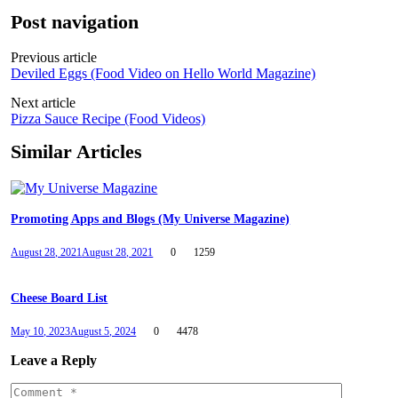
Post navigation
Previous article
Deviled Eggs (Food Video on Hello World Magazine)
Next article
Pizza Sauce Recipe (Food Videos)
Similar Articles
Promoting Apps and Blogs (My Universe Magazine)
August 28, 2021
August 28, 2021
0
1259
Cheese Board List
May 10, 2023
August 5, 2024
0
4478
Leave a Reply