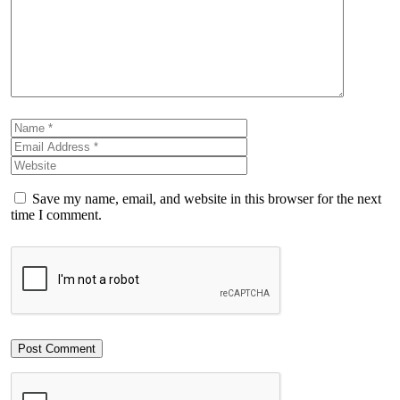
Save my name, email, and website in this browser for the next
time I comment.