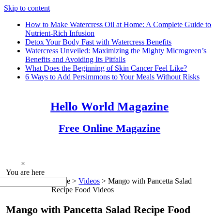
Skip to content
How to Make Watercress Oil at Home: A Complete Guide to
Nutrient-Rich Infusion
Detox Your Body Fast with Watercress Benefits
Watercress Unveiled: Maximizing the Mighty Microgreen’s
Benefits and Avoiding Its Pitfalls
What Does the Beginning of Skin Cancer Feel Like?
6 Ways to Add Persimmons to Your Meals Without Risks
Hello World Magazine
Free Online Magazine
×
You are here
Home >
Videos
>
Mango with Pancetta Salad
Recipe Food Videos
Mango with Pancetta Salad Recipe Food