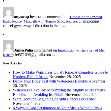
anyswap best rate
commented on
Turkish Kofta Dawood
: championing
Basha Recipe (Meatballs with Tomato Sauce Recipe)
cancel gyve swaps i direction in the c ...
JamesPalia
commented on
Introduction to The Story of Mrs.
: lei571696@gmail.com ...
Kunafa
New Articles
How to Make Watercress Oil at Home: A Complete Guide to
Nutrient-Rich Infusion
November 28, 2025
Detox Your Body Fast with Watercress Benefits
November
26, 2025
Watercress Unveiled: Maximizing the Mighty Microgreen’s
Benefits and Avoiding Its Pitfalls
November 24, 2025
What Does the Beginning of Skin Cancer Feel Like?
November 4, 2025
6 Ways to Add Persimmons to Your Meals Without Risks