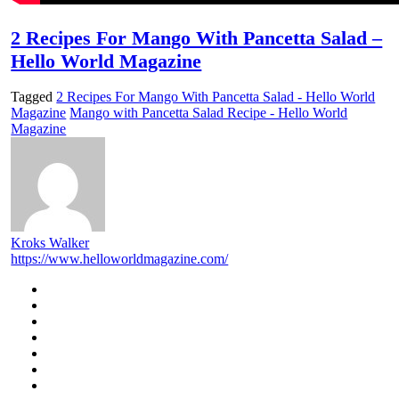
2 Recipes For Mango With Pancetta Salad –
Hello World Magazine
Tagged
2 Recipes For Mango With Pancetta Salad - Hello World
Magazine
Mango with Pancetta Salad Recipe - Hello World
Magazine
Kroks Walker
https://www.helloworldmagazine.com/