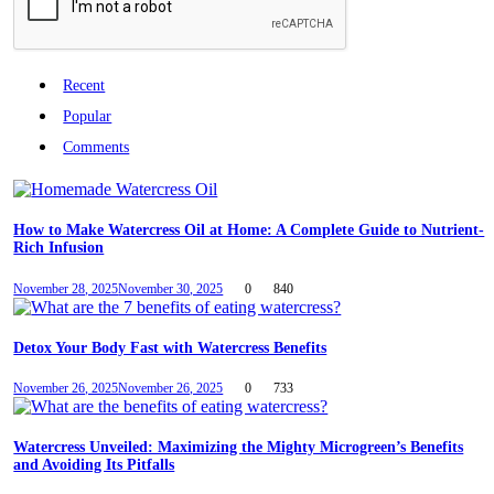
Recent
Popular
Comments
How to Make Watercress Oil at Home: A Complete Guide to Nutrient-
Rich Infusion
November 28, 2025
November 30, 2025
0
840
Detox Your Body Fast with Watercress Benefits
November 26, 2025
November 26, 2025
0
733
Watercress Unveiled: Maximizing the Mighty Microgreen’s Benefits
and Avoiding Its Pitfalls