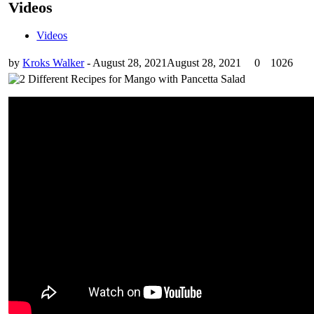
Videos
Videos
by
Kroks Walker
-
August 28, 2021
August 28, 2021
0
1026