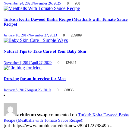
November 24, 2025
November 26, 2025
0
988
Turkish Kofta Dawood Basha Recipe (Meatballs with Tomato Sauce
Recipe)
January 18, 2017
November 27, 2023
0
209009
Natural Tips to Take Care of Your Baby Skin
November 7, 2017
April 27, 2020
0
124344
Dressing for an Interview for Men
January 5, 2017
August 23, 2019
0
86833
arbitrum swap
commented on
Turkish Kofta Dawood Basha
:
Recipe (Meatballs with Tomato Sauce Recipe)
[url=https://www.tumblr.com/defi-news/824122798495 ...