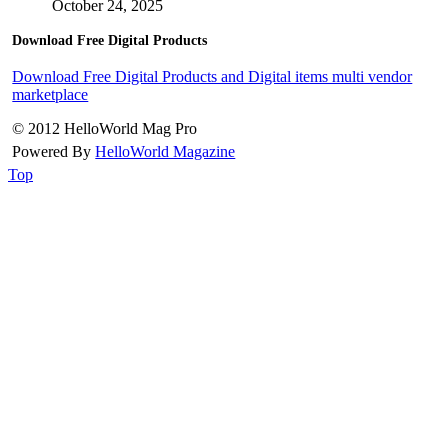
October 24, 2025
Download Free Digital Products
Download Free Digital Products and Digital items multi vendor
marketplace
© 2012 HelloWorld Mag Pro
Powered By
HelloWorld Magazine
Top