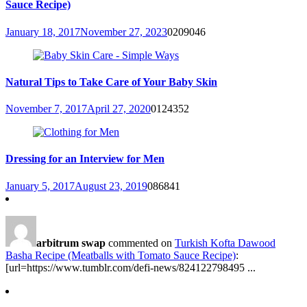
Sauce Recipe)
January 18, 2017
November 27, 2023
0
209046
Natural Tips to Take Care of Your Baby Skin
November 7, 2017
April 27, 2020
0
124352
Dressing for an Interview for Men
January 5, 2017
August 23, 2019
0
86841
arbitrum swap
commented on
Turkish Kofta Dawood
Basha Recipe (Meatballs with Tomato Sauce Recipe)
:
[url=https://www.tumblr.com/defi-news/824122798495 ...