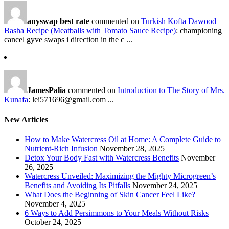
anyswap best rate
commented on
Turkish Kofta Dawood
Basha Recipe (Meatballs with Tomato Sauce Recipe)
: championing
cancel gyve swaps i direction in the c ...
JamesPalia
commented on
Introduction to The Story of Mrs.
Kunafa
: lei571696@gmail.com ...
New Articles
How to Make Watercress Oil at Home: A Complete Guide to
Nutrient-Rich Infusion
November 28, 2025
Detox Your Body Fast with Watercress Benefits
November
26, 2025
Watercress Unveiled: Maximizing the Mighty Microgreen’s
Benefits and Avoiding Its Pitfalls
November 24, 2025
What Does the Beginning of Skin Cancer Feel Like?
November 4, 2025
6 Ways to Add Persimmons to Your Meals Without Risks
October 24, 2025