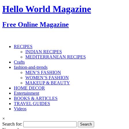
Hello World Magazine
Free Online Magazine
RECIPES
INDIAN RECIPES
MEDITERRANEAN RECIPES
Crafts
fashion-and-trends
MEN’S FASHION
WOMEN’S FASHION
MAKEUP & BEAUTY
HOME DECOR
Entertainment
BOOKS & ARTICLES
TRAVEL GUIDES
Videos
×
Search for: