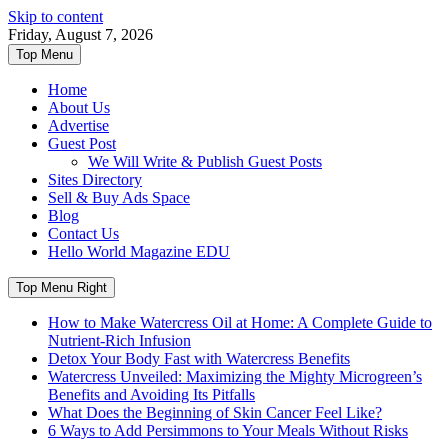
Skip to content
Friday, August 7, 2026
Top Menu
Home
About Us
Advertise
Guest Post
We Will Write & Publish Guest Posts
Sites Directory
Sell & Buy Ads Space
Blog
Contact Us
Hello World Magazine EDU
Top Menu Right
How to Make Watercress Oil at Home: A Complete Guide to
Nutrient-Rich Infusion
Detox Your Body Fast with Watercress Benefits
Watercress Unveiled: Maximizing the Mighty Microgreen’s
Benefits and Avoiding Its Pitfalls
What Does the Beginning of Skin Cancer Feel Like?
6 Ways to Add Persimmons to Your Meals Without Risks