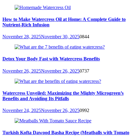
How to Make Watercress Oil at Home: A Complete Guide to
Nutrient-Rich Infusion
November 28, 2025
November 30, 2025
0
844
Detox Your Body Fast with Watercress Benefits
November 26, 2025
November 26, 2025
0
737
Watercress Unveiled: Maximizing the Mighty Microgreen’s
Benefits and Avoiding Its Pitfalls
November 24, 2025
November 26, 2025
0
992
Turkish Kofta Dawood Basha Recipe (Meatballs with Tomato