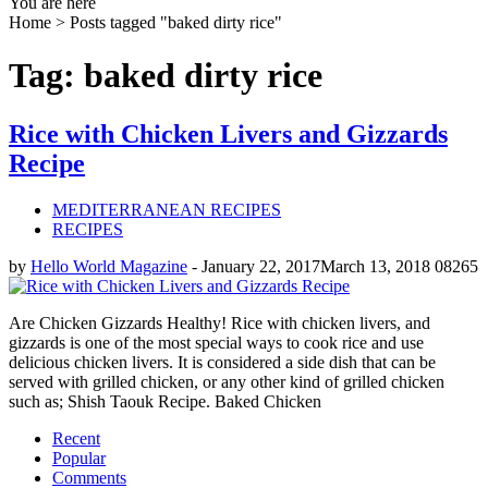
You are here
Home >
Posts tagged "baked dirty rice"
Tag: baked dirty rice
Rice with Chicken Livers and Gizzards
Recipe
MEDITERRANEAN RECIPES
RECIPES
by
Hello World Magazine
-
January 22, 2017
March 13, 2018
0
8265
Are Chicken Gizzards Healthy! Rice with chicken livers, and
gizzards is one of the most special ways to cook rice and use
delicious chicken livers. It is considered a side dish that can be
served with grilled chicken, or any other kind of grilled chicken
such as; Shish Taouk Recipe. Baked Chicken
Recent
Popular
Comments