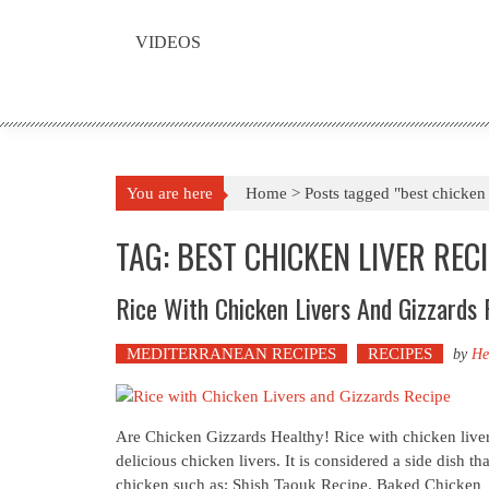
VIDEOS
You are here
Home >
Posts tagged "best chicken 
TAG: BEST CHICKEN LIVER REC
Rice With Chicken Livers And Gizzards 
MEDITERRANEAN RECIPES
RECIPES
by
He
Are Chicken Gizzards Healthy! Rice with chicken livers
delicious chicken livers. It is considered a side dish th
chicken such as; Shish Taouk Recipe. Baked Chicken