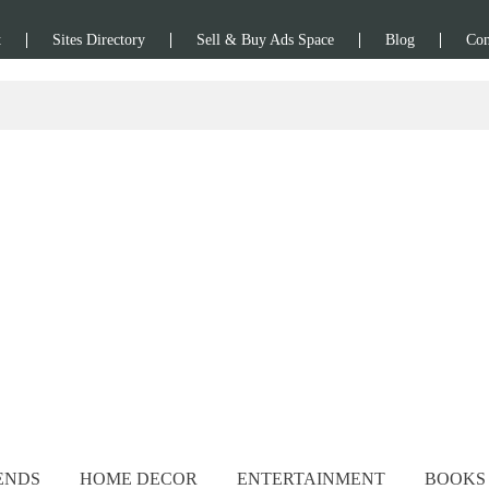
t
Sites Directory
Sell & Buy Ads Space
Blog
Con
ENDS
HOME DECOR
ENTERTAINMENT
BOOKS 