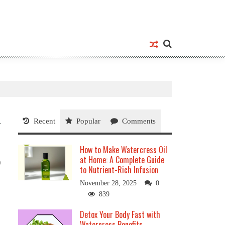
Recent
Popular
Comments
How to Make Watercress Oil
at Home: A Complete Guide
0
to Nutrient-Rich Infusion
November 28, 2025
0
839
Detox Your Body Fast with
Watercress Benefits