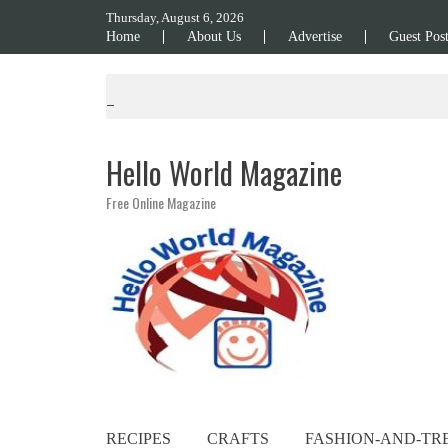
Skip to content
Thursday, August 6, 2026
Home
About Us
Advertise
Guest Pos
Hello World Magazine
Free Online Magazine
RECIPES
CRAFTS
FASHION-AND-TR