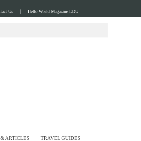
tact Us
Hello World Magazine EDU
& ARTICLES
TRAVEL GUIDES