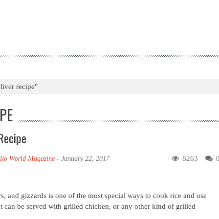
liver recipe"
IPE
Recipe
8263
llo World Magazine
-
January 22, 2017
, and gizzards is one of the most special ways to cook rice and use
at can be served with grilled chicken, or any other kind of grilled