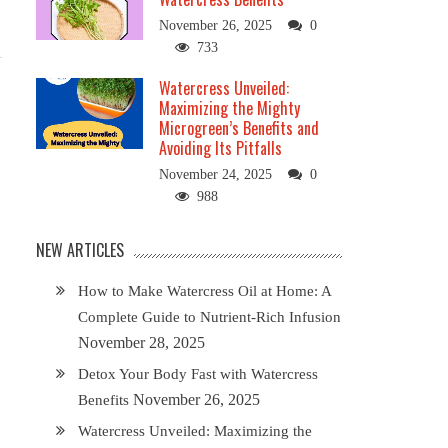
November 26, 2025
0
733
Watercress Unveiled:
Maximizing the Mighty
Microgreen’s Benefits and
Avoiding Its Pitfalls
November 24, 2025
0
988
NEW ARTICLES
How to Make Watercress Oil at Home: A
Complete Guide to Nutrient-Rich Infusion
November 28, 2025
Detox Your Body Fast with Watercress
November 26, 2025
Benefits
Watercress Unveiled: Maximizing the