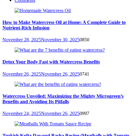
Comments
How to Make Watercress Oil at Home: A Complete Guide to
Nutrient-Rich Infusion
November 28, 2025
November 30, 2025
0
850
Detox Your Body Fast with Watercress Benefits
November 26, 2025
November 26, 2025
0
741
Watercress Unveiled: Maximizing the Mighty Microgreen’s
Benefits and Avoiding Its Pitfalls
November 24, 2025
November 26, 2025
0
997
Turkish Kofta Dawood Basha Recipe (Meatballs with Tomato