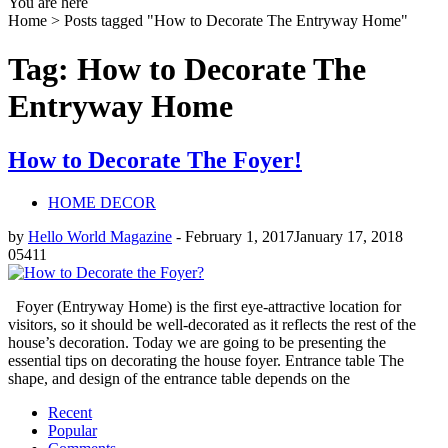
You are here
Home >
Posts tagged "How to Decorate The Entryway Home"
Tag: How to Decorate The
Entryway Home
How to Decorate The Foyer!
HOME DECOR
by
Hello World Magazine
-
February 1, 2017
January 17, 2018
0
5411
Foyer (Entryway Home) is the first eye-attractive location for
visitors, so it should be well-decorated as it reflects the rest of the
house’s decoration. Today we are going to be presenting the
essential tips on decorating the house foyer. Entrance table The
shape, and design of the entrance table depends on the
Recent
Popular