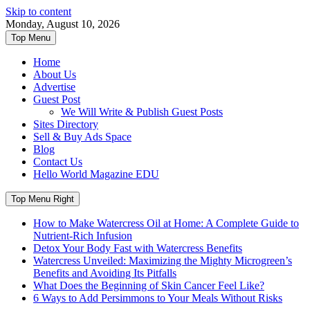
Skip to content
Monday, August 10, 2026
Top Menu
Home
About Us
Advertise
Guest Post
We Will Write & Publish Guest Posts
Sites Directory
Sell & Buy Ads Space
Blog
Contact Us
Hello World Magazine EDU
Top Menu Right
How to Make Watercress Oil at Home: A Complete Guide to
Nutrient-Rich Infusion
Detox Your Body Fast with Watercress Benefits
Watercress Unveiled: Maximizing the Mighty Microgreen’s
Benefits and Avoiding Its Pitfalls
What Does the Beginning of Skin Cancer Feel Like?
6 Ways to Add Persimmons to Your Meals Without Risks