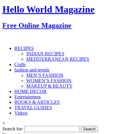
Hello World Magazine
Free Online Magazine
RECIPES
INDIAN RECIPES
MEDITERRANEAN RECIPES
Crafts
fashion-and-trends
MEN’S FASHION
WOMEN’S FASHION
MAKEUP & BEAUTY
HOME DECOR
Entertainment
BOOKS & ARTICLES
TRAVEL GUIDES
Videos
×
Search for: