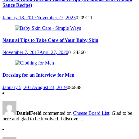
Sauce Recipe)
January 18, 2017
November 27, 2023
0
209111
Natural Tips to Take Care of Your Baby Skin
November 7, 2017
April 27, 2020
0
124360
Dressing for an Interview for Men
January 5, 2017
August 23, 2019
0
86848
DanielFeeld
commented on
Cheese Board List
: Glad to be
here and glad to be involved. I discove ...