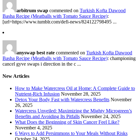
arbitrum swap
commented on
Turkish Kofta Dawood
Basha Recipe (Meatballs with Tomato Sauce Recipe)
:
[url=https://www.tumblr.com/defi-news/824122798495 ...
anyswap best rate
commented on
Turkish Kofta Dawood
Basha Recipe (Meatballs with Tomato Sauce Recipe)
: championing
cancel gyve swaps i direction in the c ...
New Articles
How to Make Watercress Oil at Home: A Complete Guide to
Nutrient-Rich Infusion
November 28, 2025
Detox Your Body Fast with Watercress Benefits
November
26, 2025
Watercress Unveiled: Maximizing the Mighty Microgreen’s
Benefits and Avoiding Its Pitfalls
November 24, 2025
What Does the Beginning of Skin Cancer Feel Like?
November 4, 2025
6 Ways to Add Persimmons to Your Meals Without Risks
October 24, 2025