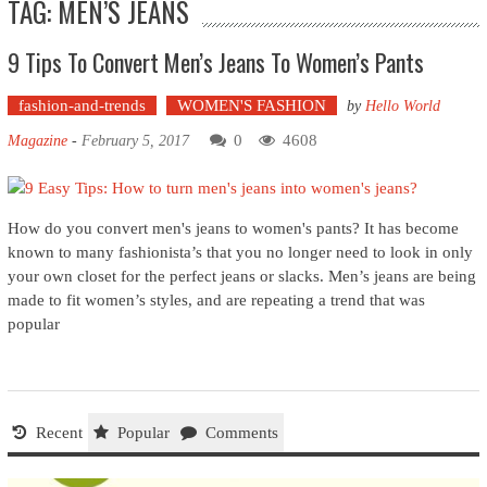
TAG: MEN’S JEANS
9 Tips To Convert Men’s Jeans To Women’s Pants
fashion-and-trends
WOMEN'S FASHION
by
Hello World
0
4608
Magazine
-
February 5, 2017
How do you convert men's jeans to women's pants? It has become
known to many fashionista’s that you no longer need to look in only
your own closet for the perfect jeans or slacks. Men’s jeans are being
made to fit women’s styles, and are repeating a trend that was
popular
Recent
Popular
Comments