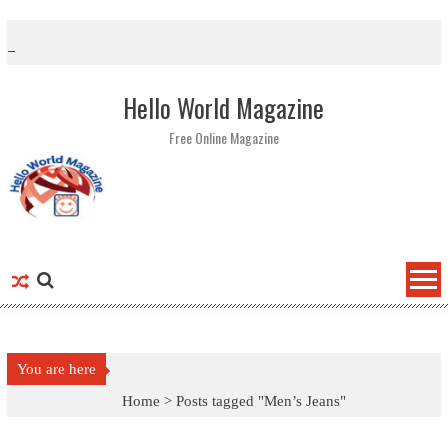
Skip to content
Hello World Magazine
Free Online Magazine
You are here
Home >
Posts tagged "Men’s Jeans"