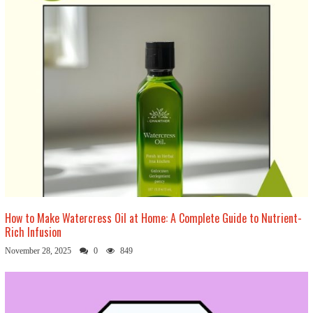
How to Make Watercress Oil at Home: A Complete Guide to Nutrient-
Rich Infusion
November 28, 2025
0
849