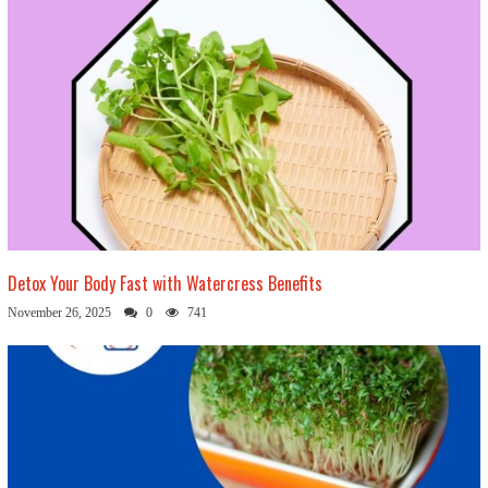
Detox Your Body Fast with Watercress Benefits
November 26, 2025
0
741