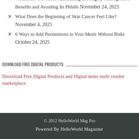
November 24, 2025
Benefits and Avoiding Its Pitfalls
What Does the Beginning of Skin Cancer Feel Like?
November 4, 2025
6 Ways to Add Persimmons to Your Meals Without Risks
October 24, 2025
DOWNLOAD FREE DIGITAL PRODUCTS
Download Free Digital Products and Digital items multi vendor
marketplace
© 2012 HelloWorld Mag Pro
Powered By
HelloWorld Magazine