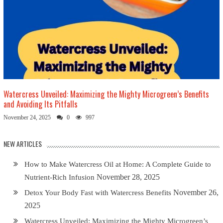
Watercress Unveiled: Maximizing the Mighty Microgreen’s Benefits
and Avoiding Its Pitfalls
November 24, 2025
0
997
NEW ARTICLES
How to Make Watercress Oil at Home: A Complete Guide to
November 28, 2025
Nutrient-Rich Infusion
November 26,
Detox Your Body Fast with Watercress Benefits
2025
Watercress Unveiled: Maximizing the Mighty Microgreen’s