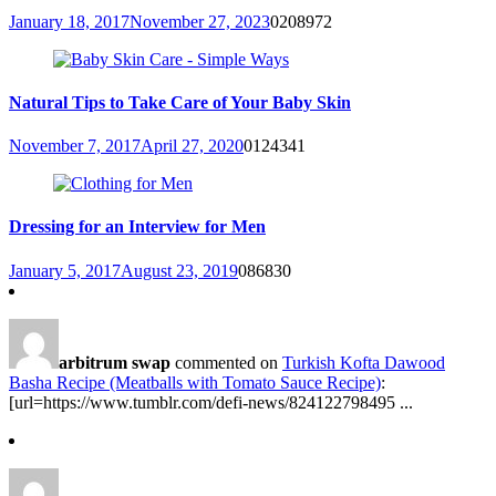
January 18, 2017
November 27, 2023
0
208972
Natural Tips to Take Care of Your Baby Skin
November 7, 2017
April 27, 2020
0
124341
Dressing for an Interview for Men
January 5, 2017
August 23, 2019
0
86830
arbitrum swap
commented on
Turkish Kofta Dawood
Basha Recipe (Meatballs with Tomato Sauce Recipe)
:
[url=https://www.tumblr.com/defi-news/824122798495 ...