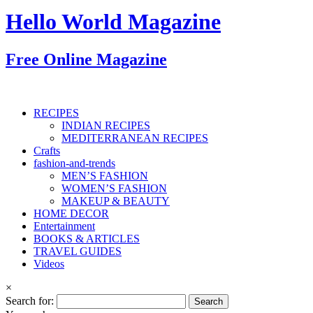
Hello World Magazine
Free Online Magazine
RECIPES
INDIAN RECIPES
MEDITERRANEAN RECIPES
Crafts
fashion-and-trends
MEN’S FASHION
WOMEN’S FASHION
MAKEUP & BEAUTY
HOME DECOR
Entertainment
BOOKS & ARTICLES
TRAVEL GUIDES
Videos
×
Search for: