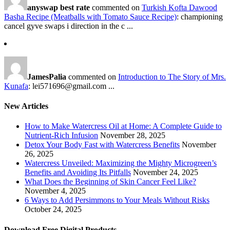
anyswap best rate
commented on
Turkish Kofta Dawood
Basha Recipe (Meatballs with Tomato Sauce Recipe)
: championing
cancel gyve swaps i direction in the c ...
JamesPalia
commented on
Introduction to The Story of Mrs.
Kunafa
: lei571696@gmail.com ...
New Articles
How to Make Watercress Oil at Home: A Complete Guide to
Nutrient-Rich Infusion
November 28, 2025
Detox Your Body Fast with Watercress Benefits
November
26, 2025
Watercress Unveiled: Maximizing the Mighty Microgreen’s
Benefits and Avoiding Its Pitfalls
November 24, 2025
What Does the Beginning of Skin Cancer Feel Like?
November 4, 2025
6 Ways to Add Persimmons to Your Meals Without Risks
October 24, 2025
Download Free Digital Products