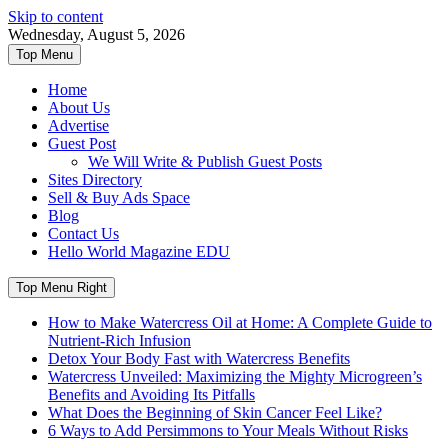
Skip to content
Wednesday, August 5, 2026
Top Menu
Home
About Us
Advertise
Guest Post
We Will Write & Publish Guest Posts
Sites Directory
Sell & Buy Ads Space
Blog
Contact Us
Hello World Magazine EDU
Top Menu Right
How to Make Watercress Oil at Home: A Complete Guide to
Nutrient-Rich Infusion
Detox Your Body Fast with Watercress Benefits
Watercress Unveiled: Maximizing the Mighty Microgreen’s
Benefits and Avoiding Its Pitfalls
What Does the Beginning of Skin Cancer Feel Like?
6 Ways to Add Persimmons to Your Meals Without Risks