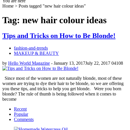
You are here
Home >
Posts tagged "new hair colour ideas"
Tag: new hair colour ideas
Tips and Tricks on How to Be Blonde!
fashion-and-trends
MAKEUP & BEAUTY
by
Hello World Magazine
-
January 13, 2017
July 22, 2017
0
4108
Since most of the women are not naturally blonde, most of these
women are trying to dye their hair to be blonde, so we are offering
you these tips, and tricks to help you get blonde. Were you born
blonde? The rule of thumb is being followed when it comes to
become
Recent
Popular
Comments