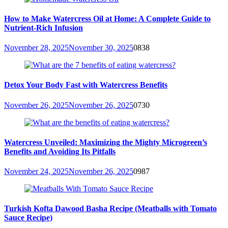
How to Make Watercress Oil at Home: A Complete Guide to
Nutrient-Rich Infusion
November 28, 2025
November 30, 2025
0
838
Detox Your Body Fast with Watercress Benefits
November 26, 2025
November 26, 2025
0
730
Watercress Unveiled: Maximizing the Mighty Microgreen’s
Benefits and Avoiding Its Pitfalls
November 24, 2025
November 26, 2025
0
987
Turkish Kofta Dawood Basha Recipe (Meatballs with Tomato
Sauce Recipe)