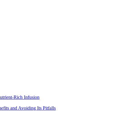
trient-Rich Infusion
its and Avoiding Its Pitfalls