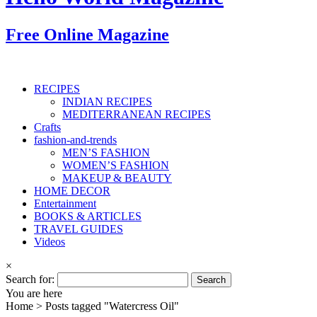
Free Online Magazine
RECIPES
INDIAN RECIPES
MEDITERRANEAN RECIPES
Crafts
fashion-and-trends
MEN’S FASHION
WOMEN’S FASHION
MAKEUP & BEAUTY
HOME DECOR
Entertainment
BOOKS & ARTICLES
TRAVEL GUIDES
Videos
×
Search for:
You are here
Home >
Posts tagged "Watercress Oil"