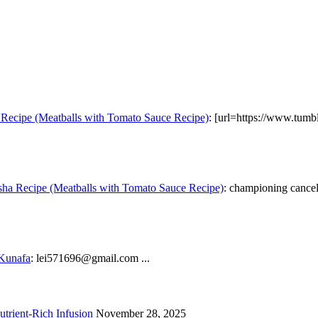
Recipe (Meatballs with Tomato Sauce Recipe)
: [url=https://www.tumb
ha Recipe (Meatballs with Tomato Sauce Recipe)
: championing cancel 
 Kunafa
: lei571696@gmail.com ...
trient-Rich Infusion
November 28, 2025