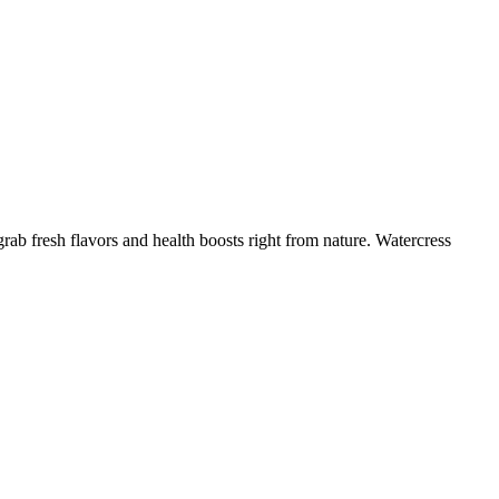
ab fresh flavors and health boosts right from nature. Watercress