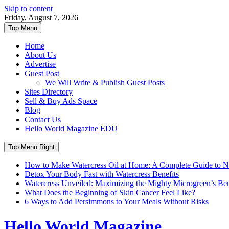
Skip to content
Friday, August 7, 2026
Top Menu
Home
About Us
Advertise
Guest Post
We Will Write & Publish Guest Posts
Sites Directory
Sell & Buy Ads Space
Blog
Contact Us
Hello World Magazine EDU
Top Menu Right
How to Make Watercress Oil at Home: A Complete Guide to Nu
Detox Your Body Fast with Watercress Benefits
Watercress Unveiled: Maximizing the Mighty Microgreen’s Benef
What Does the Beginning of Skin Cancer Feel Like?
6 Ways to Add Persimmons to Your Meals Without Risks
Hello World Magazine