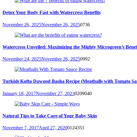
Detox Your Body Fast with Watercress Benefits
November 26, 2025
November 26, 2025
0
736
Watercress Unveiled: Maximizing the Mighty Microgreen’s Benefit
November 24, 2025
November 26, 2025
0
992
Turkish Kofta Dawood Basha Recipe (Meatballs with Tomato Sa
January 18, 2017
November 27, 2023
0
209040
Natural Tips to Take Care of Your Baby Skin
November 7, 2017
April 27, 2020
0
124351