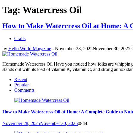
Tag: Watercress Oil
How to Make Watercress Oil at Home: A C
Crafts
by
Hello World Magazine
-
November 28, 2025
November 30, 2025
Homemade Watercress Oil Have you noticed how folks are whipping up th
stands out with its load of vitamin K, vitamin C, and strong antioxidant
Recent
Popular
Comments
How to Make Watercress Oil at Home: A Complete Guide to Nutr
November 28, 2025
November 30, 2025
0
844