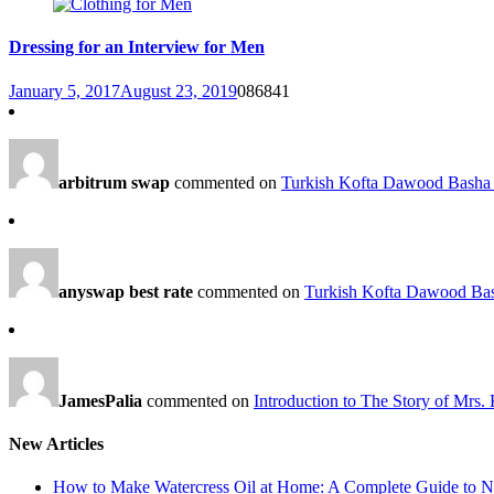
Dressing for an Interview for Men
January 5, 2017
August 23, 2019
0
86841
arbitrum swap
commented on
Turkish Kofta Dawood Basha 
anyswap best rate
commented on
Turkish Kofta Dawood Bas
JamesPalia
commented on
Introduction to The Story of Mrs.
New Articles
How to Make Watercress Oil at Home: A Complete Guide to Nu