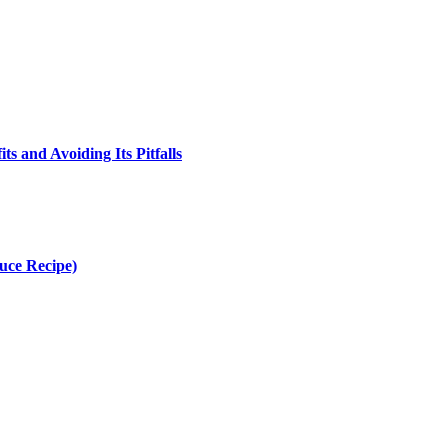
s and Avoiding Its Pitfalls
uce Recipe)