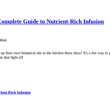
omplete Guide to Nutrient-Rich Infusion
0
844
eir own botanical oils in the kitchen these days? It's a fun way to gr
s that fight off
ient-Rich Infusion