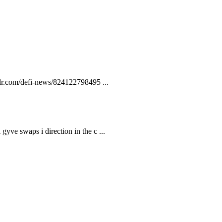
lr.com/defi-news/824122798495 ...
gyve swaps i direction in the c ...