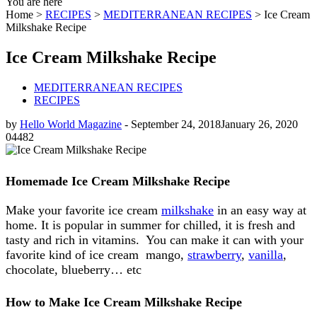
You are here
Home >
RECIPES
>
MEDITERRANEAN RECIPES
>
Ice Cream
Milkshake Recipe
Ice Cream Milkshake Recipe
MEDITERRANEAN RECIPES
RECIPES
by
Hello World Magazine
-
September 24, 2018
January 26, 2020
0
4482
Homemade Ice Cream Milkshake Recipe
Make your favorite ice cream
milkshake
in an easy way at
home. It is popular in summer for chilled, it is fresh and
tasty and rich in vitamins. You can make it can with your
favorite kind of ice cream mango,
strawberry
,
vanilla
,
chocolate, blueberry… etc
How to Make Ice Cream Milkshake Recipe