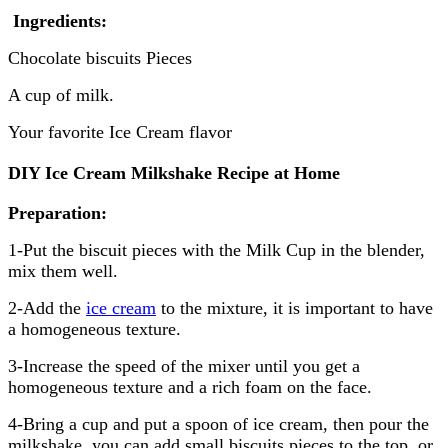
Ingredients:
Chocolate biscuits Pieces
A cup of milk.
Your favorite Ice Cream flavor
DIY Ice Cream Milkshake Recipe at Home
Preparation:
1-Put the biscuit pieces with the Milk Cup in the blender,
mix them well.
2-Add the
ice cream
to the mixture, it is important to have
a homogeneous texture.
3-Increase the speed of the mixer until you get a
homogeneous texture and a rich foam on the face.
4-Bring a cup and put a spoon of ice cream, then pour the
milkshake, you can add small biscuits pieces to the top, or