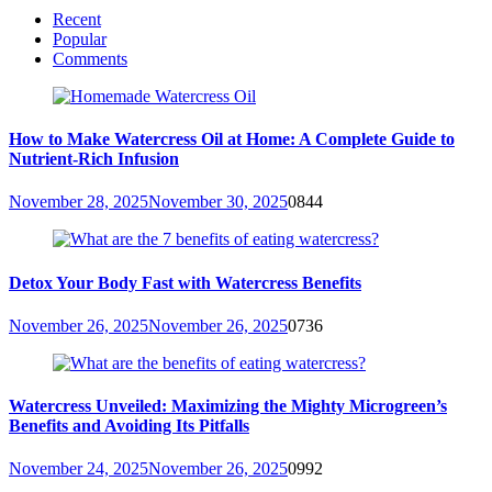
Recent
Popular
Comments
How to Make Watercress Oil at Home: A Complete Guide to
Nutrient-Rich Infusion
November 28, 2025
November 30, 2025
0
844
Detox Your Body Fast with Watercress Benefits
November 26, 2025
November 26, 2025
0
736
Watercress Unveiled: Maximizing the Mighty Microgreen’s
Benefits and Avoiding Its Pitfalls
November 24, 2025
November 26, 2025
0
992