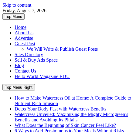
Skip to content
Friday, August 7, 2026
Top Menu
Home
About Us
Advertise
Guest Post
We Will Write & Publish Guest Posts
Sites Directory
Sell & Buy Ads Space
Blog
Contact Us
Hello World Magazine EDU
Top Menu Right
How to Make Watercress Oil at Home: A Complete Guide to
Nutrient-Rich Infusion
Detox Your Body Fast with Watercress Benefits
Watercress Unveiled: Maximizing the Mighty Microgreen’s
Benefits and Avoiding Its Pitfalls
What Does the Beginning of Skin Cancer Feel Like?
6 Ways to Add Persimmons to Your Meals Without Risks