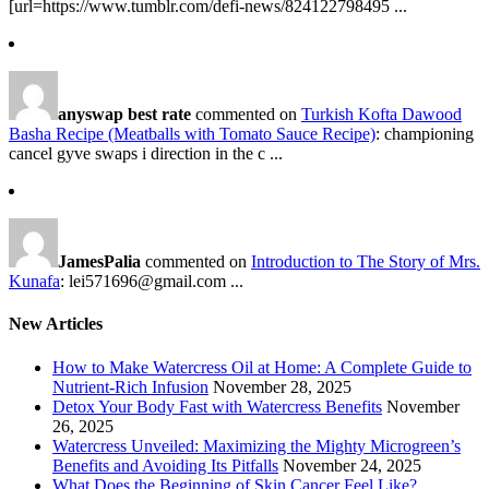
[url=https://www.tumblr.com/defi-news/824122798495 ...
anyswap best rate
commented on
Turkish Kofta Dawood
Basha Recipe (Meatballs with Tomato Sauce Recipe)
: championing
cancel gyve swaps i direction in the c ...
JamesPalia
commented on
Introduction to The Story of Mrs.
Kunafa
: lei571696@gmail.com ...
New Articles
How to Make Watercress Oil at Home: A Complete Guide to
Nutrient-Rich Infusion
November 28, 2025
Detox Your Body Fast with Watercress Benefits
November
26, 2025
Watercress Unveiled: Maximizing the Mighty Microgreen’s
Benefits and Avoiding Its Pitfalls
November 24, 2025
What Does the Beginning of Skin Cancer Feel Like?