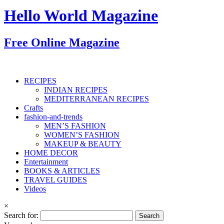
Hello World Magazine
Free Online Magazine
RECIPES
INDIAN RECIPES
MEDITERRANEAN RECIPES
Crafts
fashion-and-trends
MEN’S FASHION
WOMEN’S FASHION
MAKEUP & BEAUTY
HOME DECOR
Entertainment
BOOKS & ARTICLES
TRAVEL GUIDES
Videos
×
Search for: