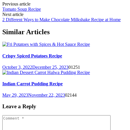
Previous article
Tomato Soup Recipe
Next article
2 Different Ways to Make Chocolate Milkshake Recipe at Home
Similar Articles
Crispy Spiced Potatoes Recipe
October 3, 2022
December 25, 2023
0
1251
Indian Carrot Pudding Recipe
May 29, 2023
November 22, 2023
0
2144
Leave a Reply