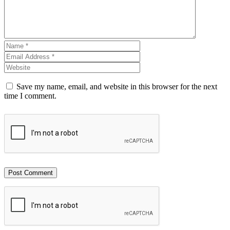
Save my name, email, and website in this browser for the next
time I comment.