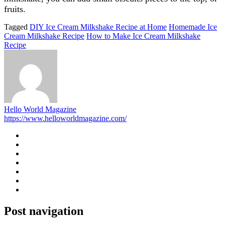
fruits.
Tagged
DIY Ice Cream Milkshake Recipe at Home
Homemade Ice
Cream Milkshake Recipe
How to Make Ice Cream Milkshake
Recipe
Hello World Magazine
https://www.helloworldmagazine.com/
Post navigation