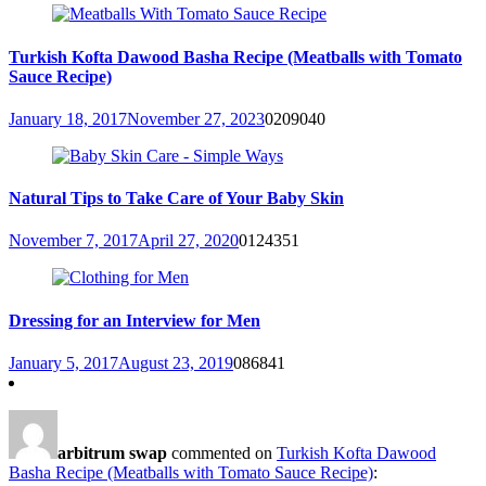
Turkish Kofta Dawood Basha Recipe (Meatballs with Tomato
Sauce Recipe)
January 18, 2017
November 27, 2023
0
209040
Natural Tips to Take Care of Your Baby Skin
November 7, 2017
April 27, 2020
0
124351
Dressing for an Interview for Men
January 5, 2017
August 23, 2019
0
86841
arbitrum swap
commented on
Turkish Kofta Dawood
Basha Recipe (Meatballs with Tomato Sauce Recipe)
: