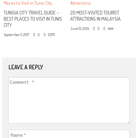
TUNISIA CITY TRAVEL GUIDE –
20 MOST-VISITED TOURIST
BEST PLACES TO VISIT IN TUNIS
ATTRACTIONS IN MALAYSIA
CITY
June 15, 2024
0
4144
September 5, 2017
0
9379
LEAVE A REPLY