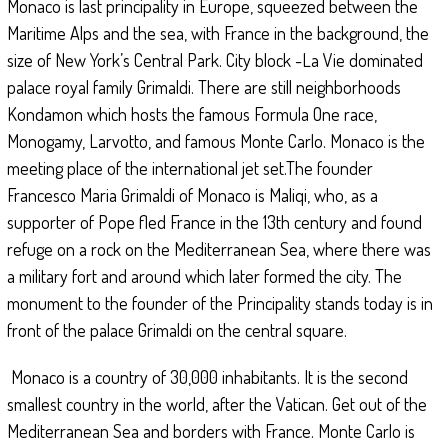
Monaco is last principality in Europe, squeezed between the
Maritime Alps and the sea, with France in the background, the
size of New York’s Central Park. City block -La Vie dominated
palace royal family Grimaldi. There are still neighborhoods
Kondamon which hosts the famous Formula One race,
Monogamy, Larvotto, and famous Monte Carlo. Monaco is the
meeting place of the international jet set.The founder
Francesco Maria Grimaldi of Monaco is Maliqi, who, as a
supporter of Pope fled France in the 13th century and found
refuge on a rock on the Mediterranean Sea, where there was
a military fort and around which later formed the city. The
monument to the founder of the Principality stands today is in
front of the palace Grimaldi on the central square.
Monaco is a country of 30,000 inhabitants. It is the second
smallest country in the world, after the Vatican. Get out of the
Mediterranean Sea and borders with France. Monte Carlo is