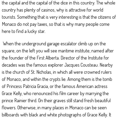
the capital and the capital of the dice in this country. The whole
country has plenty of casinos, why is attractive for world
tourists. Something that is very interesting is that the citizens of
Monaco do not pay taxes, so that is why many people come
here to find a lucky star.
When the underground garage escalator climb up on the
square, on the left you will see maritime institute, named after
the founder of the First Alberta. Director of the Institute for
decades was the famous explorer Jacques Cousteau. Nearby
is the church of St. Nicholas, in which all were crowned rulers
of Monaco, and within the crypts lie. Among them is the tomb
of Princess Patricia Gracia, or the famous American actress
Grace Kelly, who renounced his film career by marrying the
prince Rainier third. On their graves still stand fresh beautiful
flowers. Otherwise, in many places in Monaco can be seen
billboards with black and white photographs of Grace Kelly. It