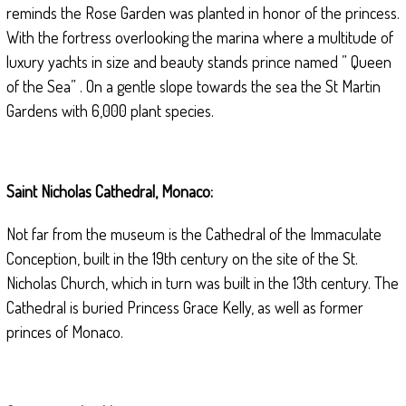
reminds the Rose Garden was planted in honor of the princess.
With the fortress overlooking the marina where a multitude of
luxury yachts in size and beauty stands prince named ” Queen
of the Sea” . On a gentle slope towards the sea the St Martin
Gardens with 6,000 plant species.
Saint Nicholas Cathedral, Monaco:
Not far from the museum is the Cathedral of the Immaculate
Conception, built in the 19th century on the site of the St.
Nicholas Church, which in turn was built in the 13th century. The
Cathedral is buried Princess Grace Kelly, as well as former
princes of Monaco.