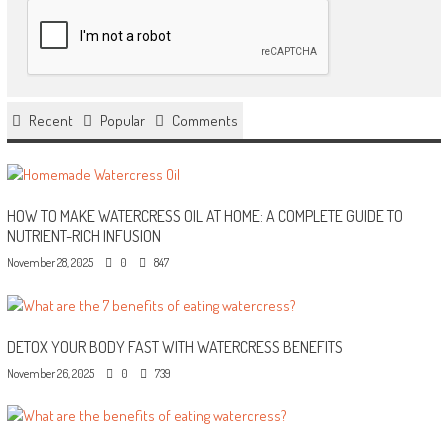
Recent
Popular
Comments
HOW TO MAKE WATERCRESS OIL AT HOME: A COMPLETE GUIDE TO
NUTRIENT-RICH INFUSION
November 28, 2025
0
847
DETOX YOUR BODY FAST WITH WATERCRESS BENEFITS
November 26, 2025
0
739