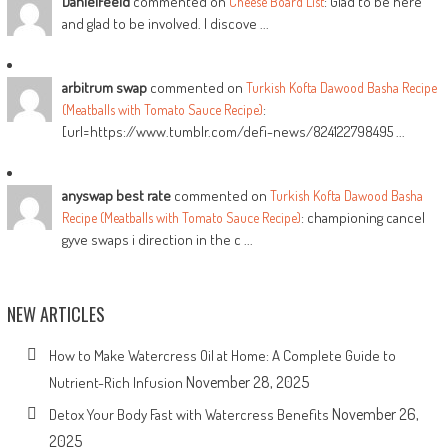
DanielFeeld
commented on
: Glad to be here
Cheese Board List
and glad to be involved. I discove ...
arbitrum swap
commented on
Turkish Kofta Dawood Basha Recipe
:
(Meatballs with Tomato Sauce Recipe)
[url=https://www.tumblr.com/defi-news/824122798495 ...
anyswap best rate
commented on
Turkish Kofta Dawood Basha
: championing cancel
Recipe (Meatballs with Tomato Sauce Recipe)
gyve swaps i direction in the c ...
NEW ARTICLES
How to Make Watercress Oil at Home: A Complete Guide to
November 28, 2025
Nutrient-Rich Infusion
November 26,
Detox Your Body Fast with Watercress Benefits
2025