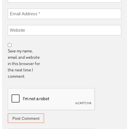
Save my name,
email, and website
in this browser for
the next time I
comment.