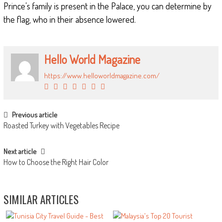
Prince’s family is present in the Palace, you can determine by
the flag, who in their absence lowered.
Hello World Magazine
https://www.helloworldmagazine.com/
POST NAVIGATION
Previous article
Roasted Turkey with Vegetables Recipe
Next article
How to Choose the Right Hair Color
SIMILAR ARTICLES