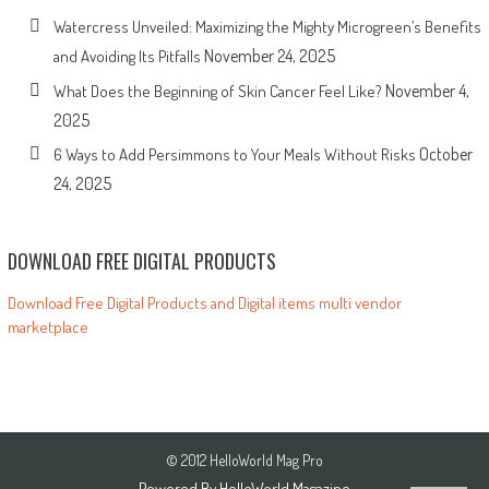
Watercress Unveiled: Maximizing the Mighty Microgreen’s Benefits
November 24, 2025
and Avoiding Its Pitfalls
November 4,
What Does the Beginning of Skin Cancer Feel Like?
2025
October
6 Ways to Add Persimmons to Your Meals Without Risks
24, 2025
DOWNLOAD FREE DIGITAL PRODUCTS
Download Free Digital Products and Digital items multi vendor
marketplace
© 2012 HelloWorld Mag Pro
Powered By
HelloWorld Magazine