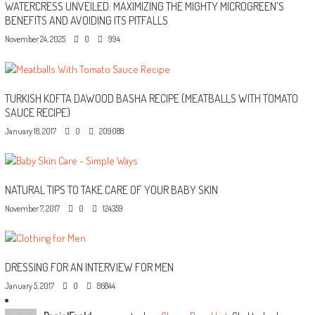
WATERCRESS UNVEILED: MAXIMIZING THE MIGHTY MICROGREEN’S
BENEFITS AND AVOIDING ITS PITFALLS
November 24, 2025
0
994
TURKISH KOFTA DAWOOD BASHA RECIPE (MEATBALLS WITH TOMATO
SAUCE RECIPE)
January 18, 2017
0
209088
NATURAL TIPS TO TAKE CARE OF YOUR BABY SKIN
November 7, 2017
0
124359
DRESSING FOR AN INTERVIEW FOR MEN
January 5, 2017
0
86844