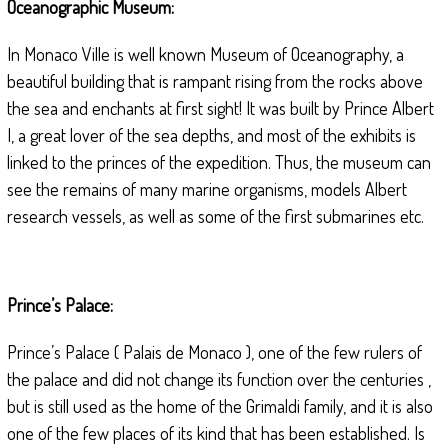
Oceanographic Museum:
In Monaco Ville is well known Museum of Oceanography, a
beautiful building that is rampant rising from the rocks above
the sea and enchants at first sight! It was built by Prince Albert
I, a great lover of the sea depths, and most of the exhibits is
linked to the princes of the expedition. Thus, the museum can
see the remains of many marine organisms, models Albert
research vessels, as well as some of the first submarines etc.
Prince’s Palace:
Prince’s Palace ( Palais de Monaco ), one of the few rulers of
the palace and did not change its function over the centuries ,
but is still used as the home of the Grimaldi family, and it is also
one of the few places of its kind that has been established. Is