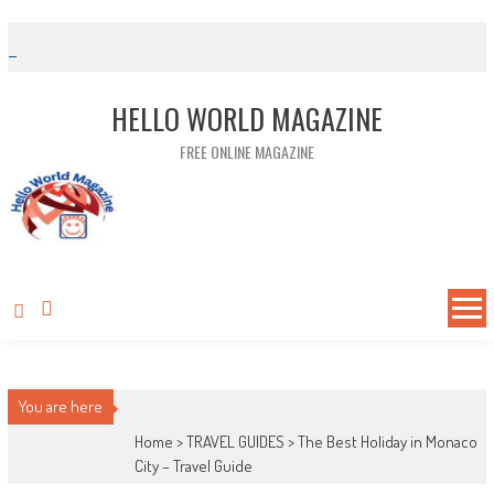
Skip to content
HELLO WORLD MAGAZINE
FREE ONLINE MAGAZINE
You are here
Home >
TRAVEL GUIDES
>
The Best Holiday in Monaco
City – Travel Guide