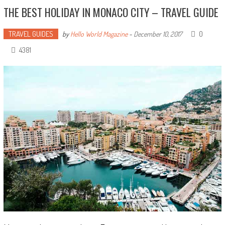
THE BEST HOLIDAY IN MONACO CITY – TRAVEL GUIDE
TRAVEL GUIDES
0
by
Hello World Magazine
-
December 10, 2017
4381