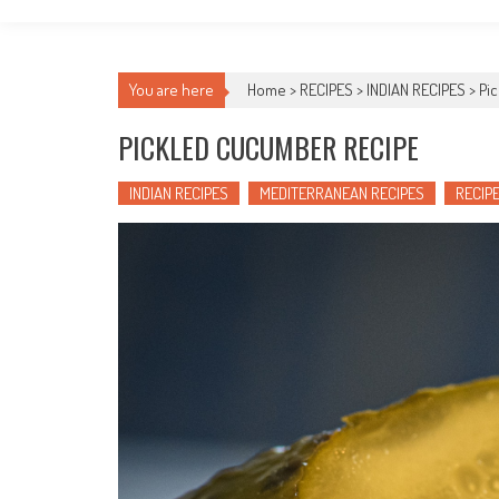
You are here
Home >
RECIPES
>
INDIAN RECIPES
>
Pi
PICKLED CUCUMBER RECIPE
INDIAN RECIPES
MEDITERRANEAN RECIPES
RECIP