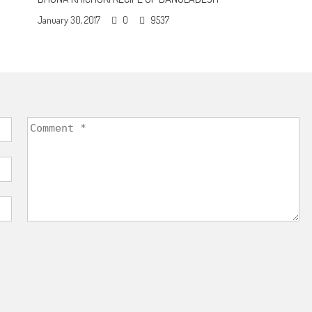
January 30, 2017
0
9537