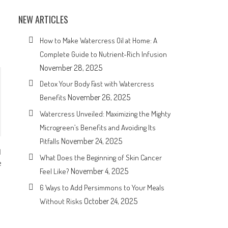
NEW ARTICLES
How to Make Watercress Oil at Home: A
Complete Guide to Nutrient-Rich Infusion
November 28, 2025
Detox Your Body Fast with Watercress
November 26, 2025
Benefits
Watercress Unveiled: Maximizing the Mighty
Microgreen’s Benefits and Avoiding Its
November 24, 2025
Pitfalls
What Does the Beginning of Skin Cancer
e
November 4, 2025
Feel Like?
6 Ways to Add Persimmons to Your Meals
October 24, 2025
Without Risks