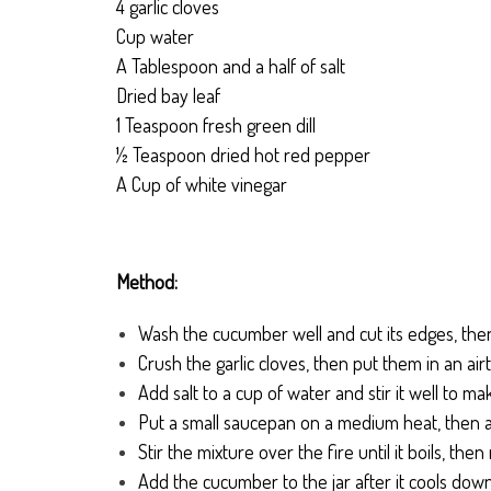
4 garlic cloves
Cup water
A Tablespoon and a half of salt
Dried bay leaf
1 Teaspoon fresh green dill
½ Teaspoon dried hot red pepper
A Cup of white vinegar
Method:
Wash the cucumber well and cut its edges, then 
Crush the garlic cloves, then put them in an airti
Add salt to a cup of water and stir it well to mak
Put a small saucepan on a medium heat, then a
Stir the mixture over the fire until it boils, then
Add the cucumber to the jar after it cools dow