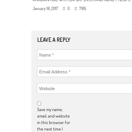
January 18, 2017
0
7915
LEAVE A REPLY
Save my name,
email, and website
in this browser for
the next time I