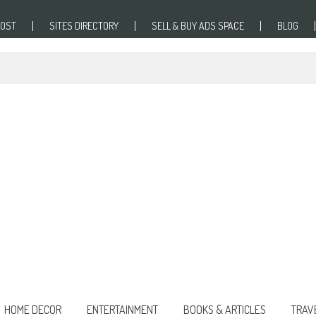
POST
SITES DIRECTORY
SELL & BUY ADS SPACE
BLOG
HOME DECOR
ENTERTAINMENT
BOOKS & ARTICLES
TRAV