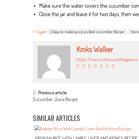
Make sure the water covers the cucumber com
Close the jar and leave it for two days, then we 
Tagged
2 days to make quick pickled cucumber Recipe
Home
Kroks Walker
https://www.helloworldmagazine
POST NAVIGATION
Previous article
Cucumber Juice Recipe
SIMILAR ARTICLES
ARABIAN RICE WITH LAMBS’ LIVER AND KIDNEY RECIPE