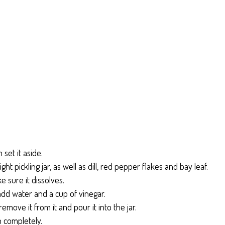
set it aside.
ght pickling jar, as well as dill, red pepper flakes and bay leaf.
e sure it dissolves.
dd water and a cup of vinegar.
 remove it from it and pour it into the jar.
n completely.