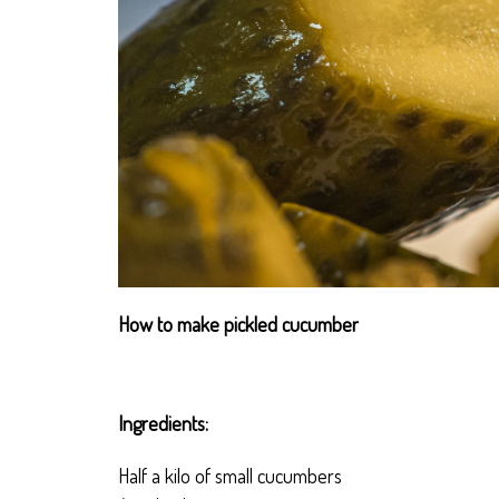
How to make pickled cucumber
Ingredients:
Half a kilo of small cucumbers