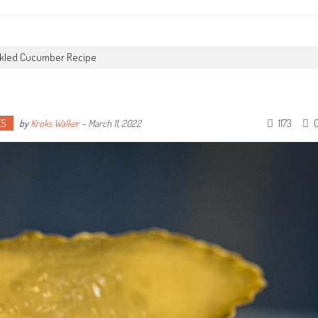
ckled Cucumber Recipe
ES
1173
by
Kroks Walker
-
March 11, 2022