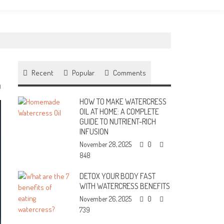
Recent
Popular
Comments
0
HOW TO MAKE WATERCRESS
OIL AT HOME: A COMPLETE
GUIDE TO NUTRIENT-RICH
INFUSION
November 28, 2025
0
848
DETOX YOUR BODY FAST
WITH WATERCRESS BENEFITS
November 26, 2025
0
739