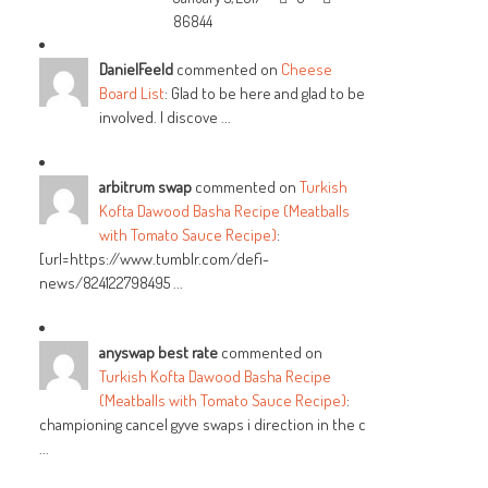
86844
DanielFeeld
commented on
Cheese
Board List
: Glad to be here and glad to be
involved. I discove ...
arbitrum swap
commented on
Turkish
Kofta Dawood Basha Recipe (Meatballs
with Tomato Sauce Recipe)
:
[url=https://www.tumblr.com/defi-
news/824122798495 ...
anyswap best rate
commented on
Turkish Kofta Dawood Basha Recipe
(Meatballs with Tomato Sauce Recipe)
:
championing cancel gyve swaps i direction in the c
...