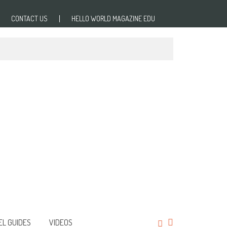
CONTACT US
HELLO WORLD MAGAZINE EDU
EL GUIDES
VIDEOS