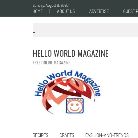
Skip to content
Sunday, August 9, 2026
HOME
ABOUT US
ADVERTISE
GUEST 
HELLO WORLD MAGAZINE
FREE ONLINE MAGAZINE
RECIPES
CRAFTS
FASHION-AND-TRENDS