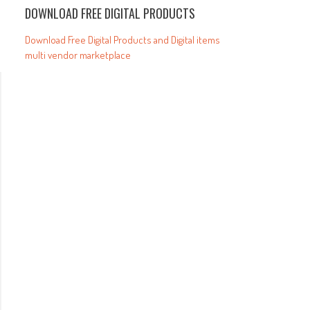
DOWNLOAD FREE DIGITAL PRODUCTS
Download Free Digital Products and Digital items
multi vendor marketplace