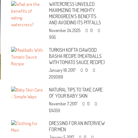
WATERCRESS UNVEILED:
MAXIMIZING THE MIGHTY
MICROGREEN’S BENEFITS
AND AVOIDING ITS PITFALLS
November 24, 2025
0
995
TURKISH KOFTA DAWOOD
BASHA RECIPE (MEATBALLS
WITH TOMATO SAUCE RECIPE)
January 18, 2017
0
209088
NATURAL TIPS TO TAKE CARE
OF YOUR BABY SKIN
November 7, 2017
0
124359
DRESSING FOR AN INTERVIEW
FOR MEN
January 5, 2017
0