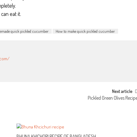
pletely.
can eat it.
made quick pickled cucumber
How to make quick pickled cucumber
.com/
Next article
Pickled Green Olives Recip
BHUNA KHICHORI RECIPE OF BANGLADESH