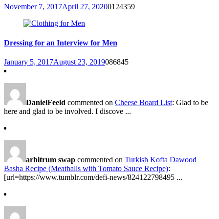
November 7, 2017
April 27, 2020
0
124359
Dressing for an Interview for Men
January 5, 2017
August 23, 2019
0
86845
DanielFeeld
commented on
Cheese Board List
: Glad to be
here and glad to be involved. I discove ...
arbitrum swap
commented on
Turkish Kofta Dawood
Basha Recipe (Meatballs with Tomato Sauce Recipe)
:
[url=https://www.tumblr.com/defi-news/824122798495 ...