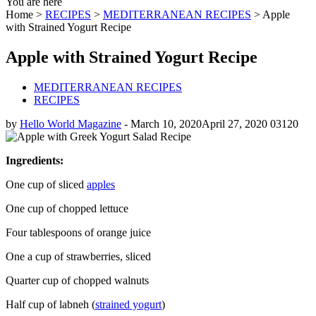
You are here
Home >
RECIPES
>
MEDITERRANEAN RECIPES
>
Apple
with Strained Yogurt Recipe
Apple with Strained Yogurt Recipe
MEDITERRANEAN RECIPES
RECIPES
by
Hello World Magazine
-
March 10, 2020
April 27, 2020
0
3120
Ingredients:
One cup of sliced
apples
One cup of chopped lettuce
Four tablespoons of orange juice
One a cup of strawberries, sliced
Quarter cup of chopped walnuts
Half cup of labneh (
strained yogurt
)