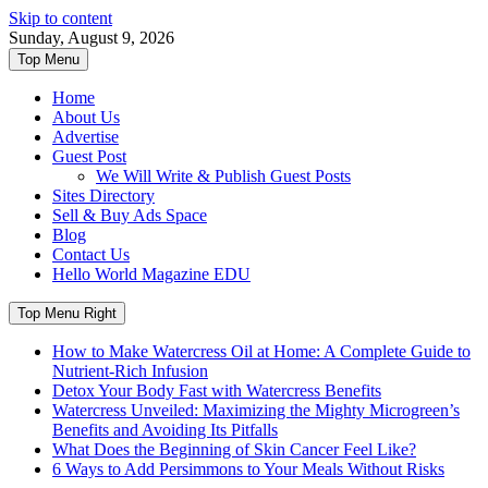
Skip to content
Sunday, August 9, 2026
Top Menu
Home
About Us
Advertise
Guest Post
We Will Write & Publish Guest Posts
Sites Directory
Sell & Buy Ads Space
Blog
Contact Us
Hello World Magazine EDU
Top Menu Right
How to Make Watercress Oil at Home: A Complete Guide to
Nutrient-Rich Infusion
Detox Your Body Fast with Watercress Benefits
Watercress Unveiled: Maximizing the Mighty Microgreen’s
Benefits and Avoiding Its Pitfalls
What Does the Beginning of Skin Cancer Feel Like?
6 Ways to Add Persimmons to Your Meals Without Risks