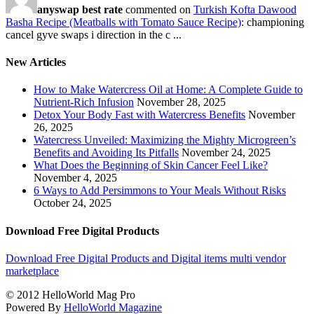
anyswap best rate
commented on
Turkish Kofta Dawood
Basha Recipe (Meatballs with Tomato Sauce Recipe)
: championing
cancel gyve swaps i direction in the c ...
New Articles
How to Make Watercress Oil at Home: A Complete Guide to
Nutrient-Rich Infusion
November 28, 2025
Detox Your Body Fast with Watercress Benefits
November
26, 2025
Watercress Unveiled: Maximizing the Mighty Microgreen’s
Benefits and Avoiding Its Pitfalls
November 24, 2025
What Does the Beginning of Skin Cancer Feel Like?
November 4, 2025
6 Ways to Add Persimmons to Your Meals Without Risks
October 24, 2025
Download Free Digital Products
Download Free Digital Products and Digital items multi vendor
marketplace
© 2012 HelloWorld Mag Pro
Powered By
HelloWorld Magazine