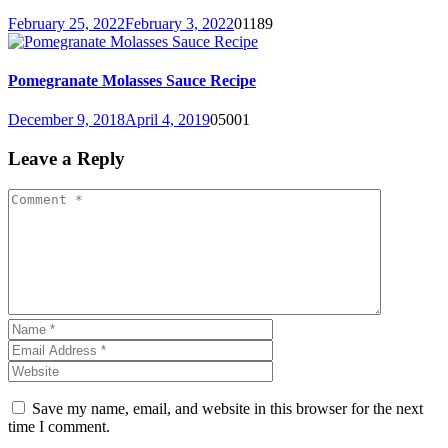
February 25, 2022
February 3, 2022
0
1189
Pomegranate Molasses Sauce Recipe
December 9, 2018
April 4, 2019
0
5001
Leave a Reply
Save my name, email, and website in this browser for the next
time I comment.