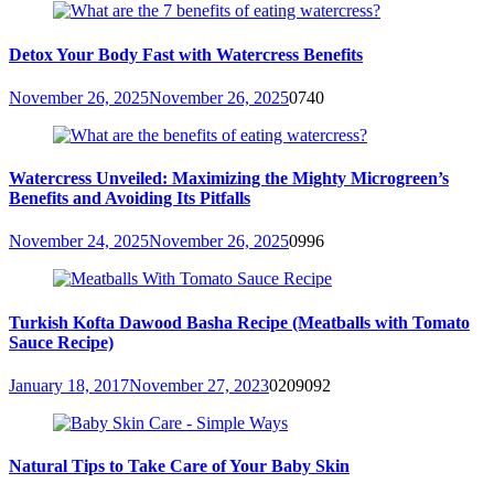
Detox Your Body Fast with Watercress Benefits
November 26, 2025
November 26, 2025
0
740
Watercress Unveiled: Maximizing the Mighty Microgreen’s
Benefits and Avoiding Its Pitfalls
November 24, 2025
November 26, 2025
0
996
Turkish Kofta Dawood Basha Recipe (Meatballs with Tomato
Sauce Recipe)
January 18, 2017
November 27, 2023
0
209092
Natural Tips to Take Care of Your Baby Skin