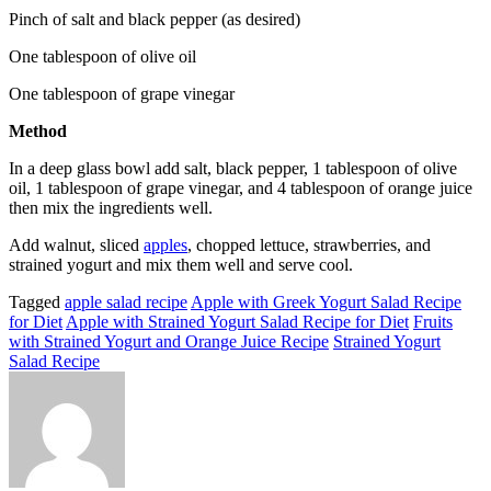
Pinch of salt and black pepper (as desired)
One tablespoon of olive oil
One tablespoon of grape vinegar
Method
In a deep glass bowl add salt, black pepper, 1 tablespoon of olive
oil, 1 tablespoon of grape vinegar, and 4 tablespoon of orange juice
then mix the ingredients well.
Add walnut, sliced
apples
, chopped lettuce, strawberries, and
strained yogurt and mix them well and serve cool.
Tagged
apple salad recipe
Apple with Greek Yogurt Salad Recipe
for Diet
Apple with Strained Yogurt Salad Recipe for Diet
Fruits
with Strained Yogurt and Orange Juice Recipe
Strained Yogurt
Salad Recipe