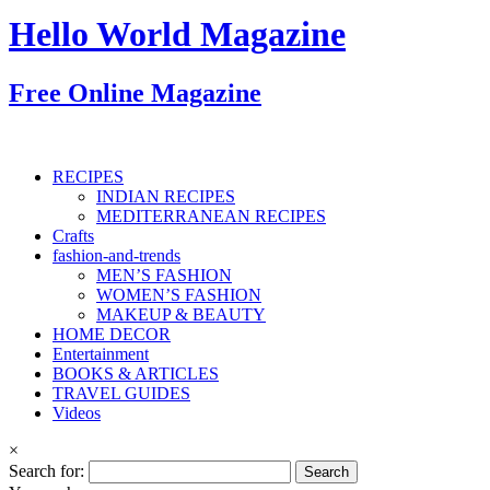
Hello World Magazine
Free Online Magazine
RECIPES
INDIAN RECIPES
MEDITERRANEAN RECIPES
Crafts
fashion-and-trends
MEN’S FASHION
WOMEN’S FASHION
MAKEUP & BEAUTY
HOME DECOR
Entertainment
BOOKS & ARTICLES
TRAVEL GUIDES
Videos
×
Search for: