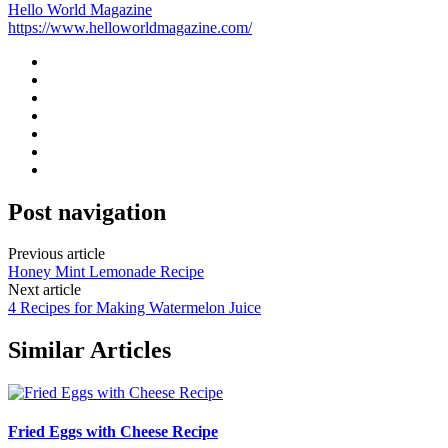
Hello World Magazine
https://www.helloworldmagazine.com/
Post navigation
Previous article
Honey Mint Lemonade Recipe
Next article
4 Recipes for Making Watermelon Juice
Similar Articles
Fried Eggs with Cheese Recipe