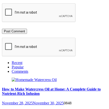
Recent
Popular
Comments
How to Make Watercress Oil at Home: A Complete Guide to
Nutrient-Rich Infusion
November 28, 2025
November 30, 2025
0
848