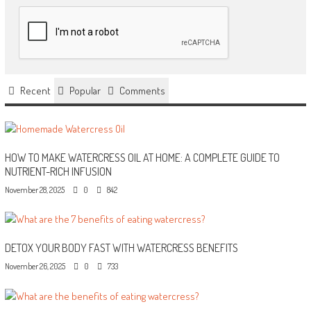
Recent
Popular
Comments
HOW TO MAKE WATERCRESS OIL AT HOME: A COMPLETE GUIDE TO
NUTRIENT-RICH INFUSION
November 28, 2025
0
842
DETOX YOUR BODY FAST WITH WATERCRESS BENEFITS
November 26, 2025
0
733