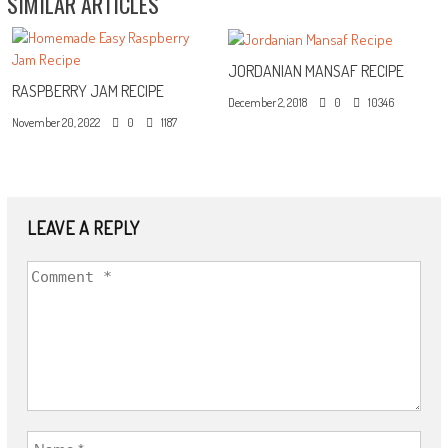
SIMILAR ARTICLES
JORDANIAN MANSAF RECIPE
RASPBERRY JAM RECIPE
December 2, 2018
0
10346
November 20, 2022
0
1187
LEAVE A REPLY