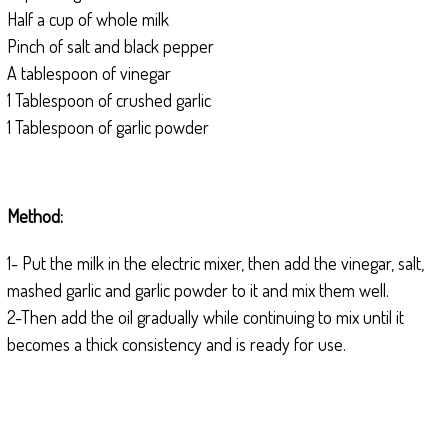
Half a cup of whole milk
Pinch of salt and black pepper
A tablespoon of vinegar
1 Tablespoon of crushed garlic
1 Tablespoon of garlic powder
Method:
1- Put the milk in the electric mixer, then add the vinegar, salt,
mashed garlic and garlic powder to it and mix them well.
2-Then add the oil gradually while continuing to mix until it
becomes a thick consistency and is ready for use.