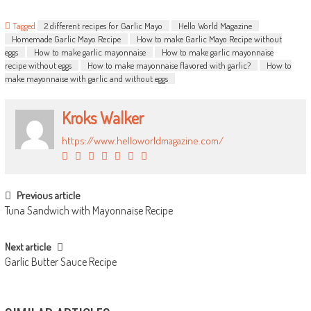
Tagged
2 different recipes for Garlic Mayo
Hello World Magazine
Homemade Garlic Mayo Recipe
How to make Garlic Mayo Recipe without
eggs
How to make garlic mayonnaise
How to make garlic mayonnaise
recipe without eggs
How to make mayonnaise flavored with garlic?
How to
make mayonnaise with garlic and without eggs
Kroks Walker
https://www.helloworldmagazine.com/
POST NAVIGATION
Previous article
Tuna Sandwich with Mayonnaise Recipe
Next article
Garlic Butter Sauce Recipe