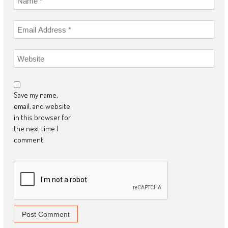
Save my name,
email, and website
in this browser for
the next time I
comment.