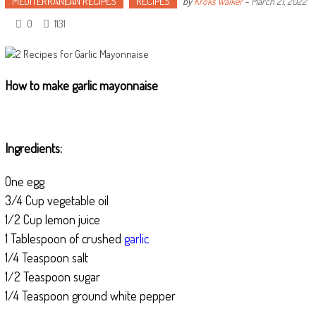
MEDITERRANEAN RECIPES
RECIPES
by
Kroks Walker
-
March 21, 2022
0
1131
How to make garlic mayonnaise
Ingredients:
One egg
3/4 Cup vegetable oil
1/2 Cup lemon juice
1 Tablespoon of crushed
garlic
1/4 Teaspoon salt
1/2 Teaspoon sugar
1/4 Teaspoon ground white pepper