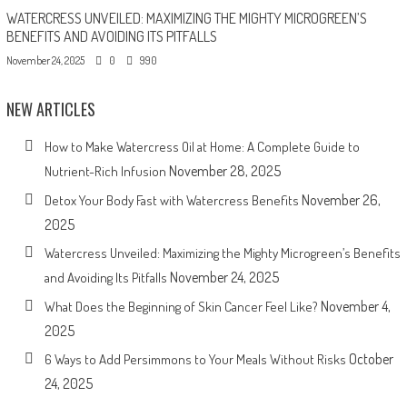
WATERCRESS UNVEILED: MAXIMIZING THE MIGHTY MICROGREEN’S
BENEFITS AND AVOIDING ITS PITFALLS
November 24, 2025
0
990
NEW ARTICLES
How to Make Watercress Oil at Home: A Complete Guide to
November 28, 2025
Nutrient-Rich Infusion
November 26,
Detox Your Body Fast with Watercress Benefits
2025
Watercress Unveiled: Maximizing the Mighty Microgreen’s Benefits
November 24, 2025
and Avoiding Its Pitfalls
November 4,
What Does the Beginning of Skin Cancer Feel Like?
2025
October
6 Ways to Add Persimmons to Your Meals Without Risks
24, 2025