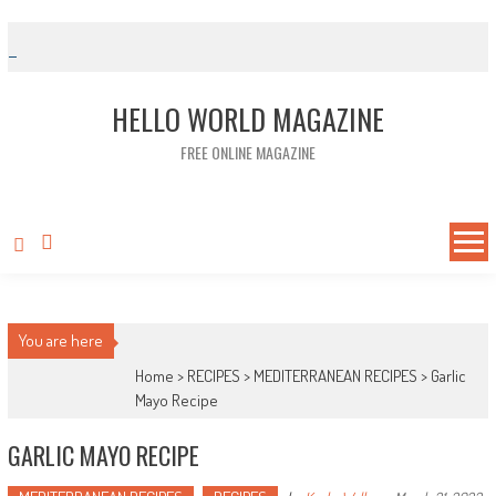
Skip to content
HELLO WORLD MAGAZINE
FREE ONLINE MAGAZINE
You are here
Home >
RECIPES
>
MEDITERRANEAN RECIPES
>
Garlic
Mayo Recipe
GARLIC MAYO RECIPE