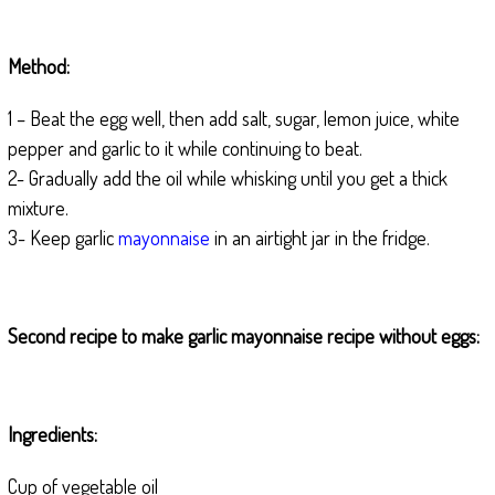
Method:
1 – Beat the egg well, then add salt, sugar, lemon juice, white
pepper and garlic to it while continuing to beat.
2- Gradually add the oil while whisking until you get a thick
mixture.
3- Keep garlic
mayonnaise
in an airtight jar in the fridge.
Second recipe to make garlic mayonnaise recipe without eggs:
Ingredients:
Cup of vegetable oil