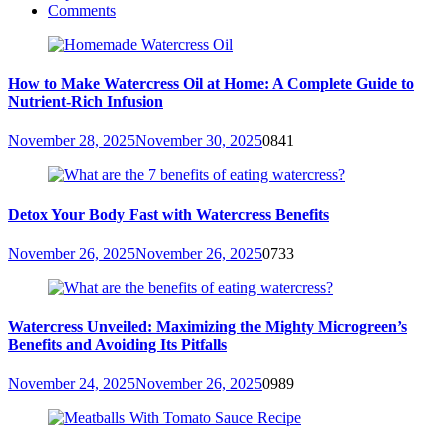
Comments
How to Make Watercress Oil at Home: A Complete Guide to
Nutrient-Rich Infusion
November 28, 2025
November 30, 2025
0
841
Detox Your Body Fast with Watercress Benefits
November 26, 2025
November 26, 2025
0
733
Watercress Unveiled: Maximizing the Mighty Microgreen’s
Benefits and Avoiding Its Pitfalls
November 24, 2025
November 26, 2025
0
989