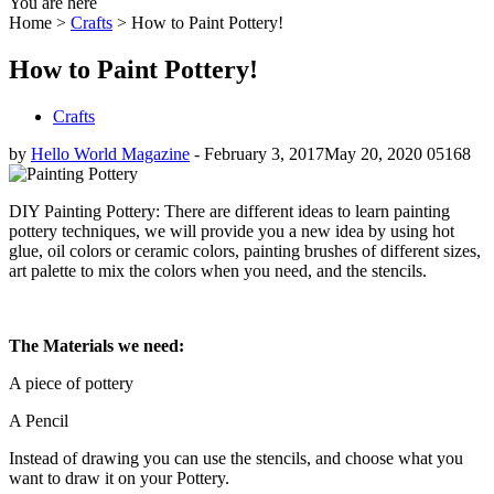
You are here
Home >
Crafts
>
How to Paint Pottery!
How to Paint Pottery!
Crafts
by
Hello World Magazine
-
February 3, 2017
May 20, 2020
0
5168
DIY Painting Pottery: There are different ideas to learn painting
pottery techniques, we will provide you a new idea by using hot
glue, oil colors or ceramic colors, painting brushes of different sizes,
art palette to mix the colors when you need, and the stencils.
The Materials we need:
A piece of pottery
A Pencil
Instead of drawing you can use the stencils, and choose what you
want to draw it on your Pottery.