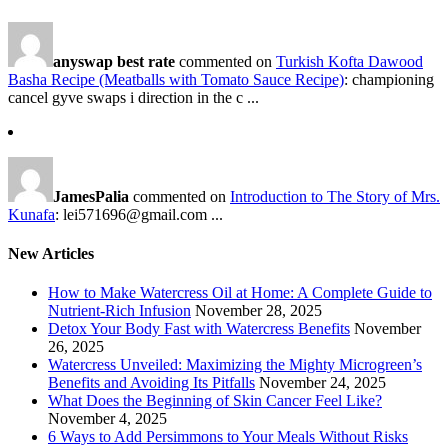
anyswap best rate
commented on
Turkish Kofta Dawood
Basha Recipe (Meatballs with Tomato Sauce Recipe)
: championing
cancel gyve swaps i direction in the c ...
JamesPalia
commented on
Introduction to The Story of Mrs.
Kunafa
: lei571696@gmail.com ...
New Articles
How to Make Watercress Oil at Home: A Complete Guide to
Nutrient-Rich Infusion
November 28, 2025
Detox Your Body Fast with Watercress Benefits
November
26, 2025
Watercress Unveiled: Maximizing the Mighty Microgreen’s
Benefits and Avoiding Its Pitfalls
November 24, 2025
What Does the Beginning of Skin Cancer Feel Like?
November 4, 2025
6 Ways to Add Persimmons to Your Meals Without Risks