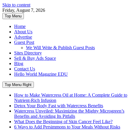
Skip to content
Friday, August 7, 2026
Top Menu
Home
About Us
Advertise
Guest Post
We Will Write & Publish Guest Posts
Sites Directory
Sell & Buy Ads Space
Blog
Contact Us
Hello World Magazine EDU
Top Menu Right
How to Make Watercress Oil at Home: A Complete Guide to
Nutrient-Rich Infusion
Detox Your Body Fast with Watercress Benefits
Watercress Unveiled: Maximizing the Mighty Microgreen’s
Benefits and Avoiding Its Pitfalls
What Does the Beginning of Skin Cancer Feel Like?
6 Ways to Add Persimmons to Your Meals Without Risks