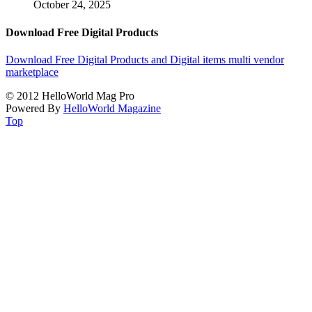
October 24, 2025
Download Free Digital Products
Download Free Digital Products and Digital items multi vendor
marketplace
© 2012 HelloWorld Mag Pro
Powered By
HelloWorld Magazine
Top