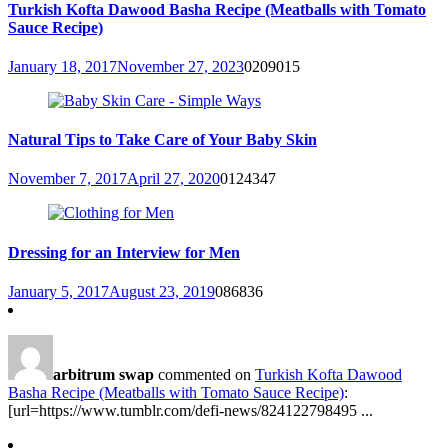
Turkish Kofta Dawood Basha Recipe (Meatballs with Tomato
Sauce Recipe)
January 18, 2017
November 27, 2023
0
209015
Natural Tips to Take Care of Your Baby Skin
November 7, 2017
April 27, 2020
0
124347
Dressing for an Interview for Men
January 5, 2017
August 23, 2019
0
86836
arbitrum swap
commented on
Turkish Kofta Dawood
Basha Recipe (Meatballs with Tomato Sauce Recipe)
:
[url=https://www.tumblr.com/defi-news/824122798495 ...