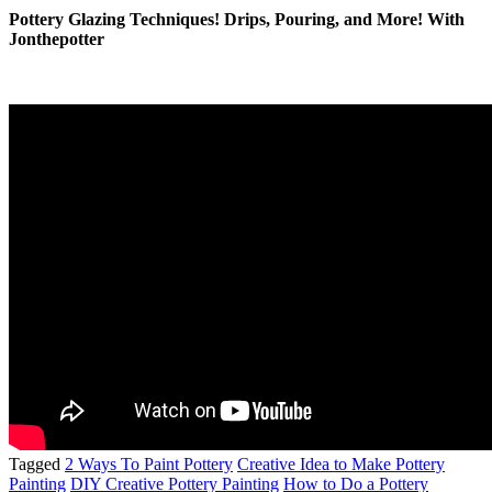
Pottery Glazing Techniques! Drips, Pouring, and More! With
Jonthepotter
Tagged
2 Ways To Paint Pottery
Creative Idea to Make Pottery
Painting
DIY Creative Pottery Painting
How to Do a Pottery