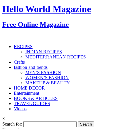
Hello World Magazine
Free Online Magazine
RECIPES
INDIAN RECIPES
MEDITERRANEAN RECIPES
Crafts
fashion-and-trends
MEN’S FASHION
WOMEN’S FASHION
MAKEUP & BEAUTY
HOME DECOR
Entertainment
BOOKS & ARTICLES
TRAVEL GUIDES
Videos
×
Search for: