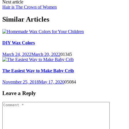
Next article
Hair is The Crown of Women
Similar Articles
DIY Wax Colors
March 24, 2022
March 20, 2022
0
1345
The Easiest Way to Make Baby Crib
November 25, 2018
May 17, 2020
0
5084
Leave a Reply