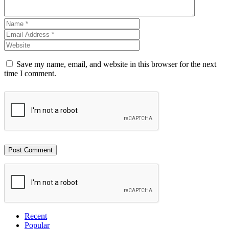
Save my name, email, and website in this browser for the next
time I comment.
Recent
Popular