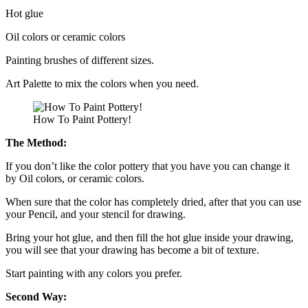
Hot glue
Oil colors or ceramic colors
Painting brushes of different sizes.
Art Palette to mix the colors when you need.
How To Paint Pottery!
The Method:
If you don’t like the color pottery that you have you can change it
by Oil colors, or ceramic colors.
When sure that the color has completely dried, after that you can use
your Pencil, and your stencil for drawing.
Bring your hot glue, and then fill the hot glue inside your drawing,
you will see that your drawing has become a bit of texture.
Start painting with any colors you prefer.
Second Way: