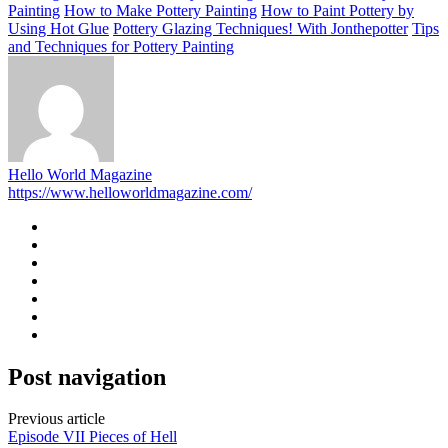
Painting
How to Make Pottery Painting
How to Paint Pottery by
Using Hot Glue
Pottery Glazing Techniques! With Jonthepotter
Tips
and Techniques for Pottery Painting
Hello World Magazine
https://www.helloworldmagazine.com/
Post navigation
Previous article
Episode VII Pieces of Hell