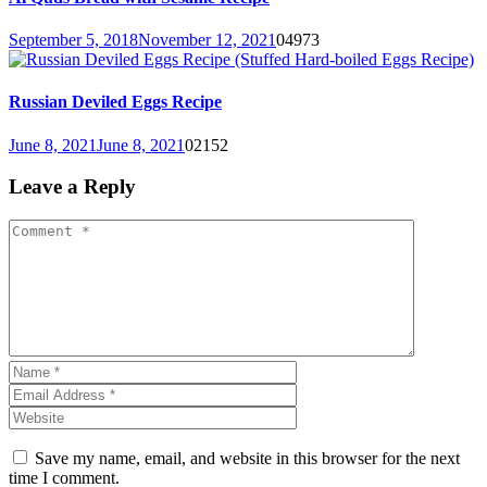
September 5, 2018
November 12, 2021
0
4973
Russian Deviled Eggs Recipe
June 8, 2021
June 8, 2021
0
2152
Leave a Reply
Save my name, email, and website in this browser for the next
time I comment.