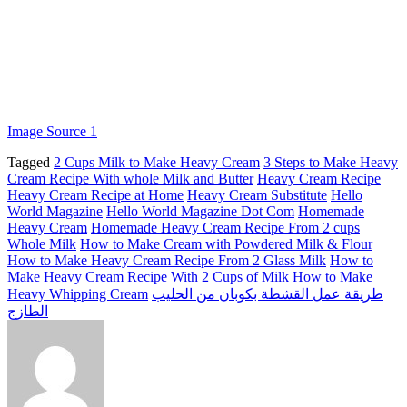
Image Source 1
Tagged
2 Cups Milk to Make Heavy Cream
3 Steps to Make Heavy
Cream Recipe With whole Milk and Butter
Heavy Cream Recipe
Heavy Cream Recipe at Home
Heavy Cream Substitute
Hello
World Magazine
Hello World Magazine Dot Com
Homemade
Heavy Cream
Homemade Heavy Cream Recipe From 2 cups
Whole Milk
How to Make Cream with Powdered Milk & Flour
How to Make Heavy Cream Recipe From 2 Glass Milk
How to
Make Heavy Cream Recipe With 2 Cups of Milk
How to Make
Heavy Whipping Cream
طريقة عمل القشطة بكوبان من الحليب
الطازج