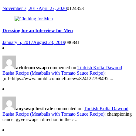
November 7, 2017
April 27, 2020
0
124353
Dressing for an Interview for Men
January 5, 2017
August 23, 2019
0
86841
arbitrum swap
commented on
Turkish Kofta Dawood
Basha Recipe (Meatballs with Tomato Sauce Recipe)
:
[url=https://www.tumblr.com/defi-news/824122798495 ...
anyswap best rate
commented on
Turkish Kofta Dawood
Basha Recipe (Meatballs with Tomato Sauce Recipe)
: championing
cancel gyve swaps i direction in the c ...