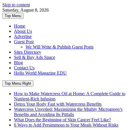
Skip to content
Saturday, August 8, 2026
Top Menu
Home
About Us
Advertise
Guest Post
We Will Write & Publish Guest Posts
Sites Directory
Sell & Buy Ads Space
Blog
Contact Us
Hello World Magazine EDU
Top Menu Right
How to Make Watercress Oil at Home: A Complete Guide to
Nutrient-Rich Infusion
Detox Your Body Fast with Watercress Benefits
Watercress Unveiled: Maximizing the Mighty Microgreen’s
Benefits and Avoiding Its Pitfalls
What Does the Beginning of Skin Cancer Feel Like?
6 Ways to Add Persimmons to Your Meals Without Risks