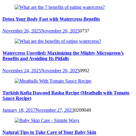
Detox Your Body Fast with Watercress Benefits
November 26, 2025
November 26, 2025
0
737
Watercress Unveiled: Maximizing the Mighty Microgreen’s
Benefits and Avoiding Its Pitfalls
November 24, 2025
November 26, 2025
0
992
Turkish Kofta Dawood Basha Recipe (Meatballs with Tomato
Sauce Recipe)
January 18, 2017
November 27, 2023
0
209049
Natural Tips to Take Care of Your Baby Skin