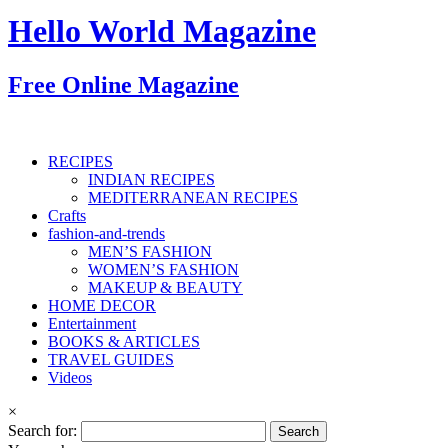
Hello World Magazine
Free Online Magazine
RECIPES
INDIAN RECIPES
MEDITERRANEAN RECIPES
Crafts
fashion-and-trends
MEN’S FASHION
WOMEN’S FASHION
MAKEUP & BEAUTY
HOME DECOR
Entertainment
BOOKS & ARTICLES
TRAVEL GUIDES
Videos
×
Search for: