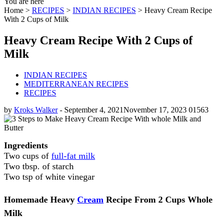
You are here
Home >
RECIPES
>
INDIAN RECIPES
>
Heavy Cream Recipe
With 2 Cups of Milk
Heavy Cream Recipe With 2 Cups of
Milk
INDIAN RECIPES
MEDITERRANEAN RECIPES
RECIPES
by
Kroks Walker
-
September 4, 2021
November 17, 2023
0
1563
Ingredients
Two cups of
full-fat milk
Two tbsp. of starch
Two tsp of white vinegar
Homemade Heavy
Cream
Recipe From 2 Cups Whole
Milk