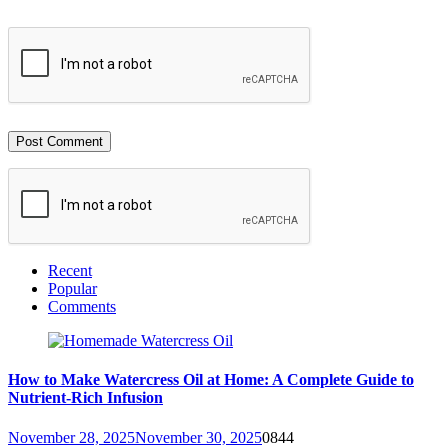
Recent
Popular
Comments
How to Make Watercress Oil at Home: A Complete Guide to
Nutrient-Rich Infusion
November 28, 2025
November 30, 2025
0
844