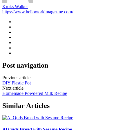
Kroks Walker
https://www.helloworldmagazine.com/
Post navigation
Previous article
DIY Plastic Pot
Next article
Homemade Powdered Milk Recipe
Similar Articles
Al Quds Bread with Sesame Recipe