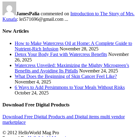
JamesPalia
commented on
Introduction to The Story of Mrs.
Kunafa
: lei571696@gmail.com ...
New Articles
How to Make Watercress Oil at Home: A Complete Guide to
Nutrient-Rich Infusion
November 28, 2025
Detox Your Body Fast with Watercress Benefits
November
26, 2025
Watercress Unveiled: Maximizing the Mighty Microgreen’s
Benefits and Avoiding Its Pitfalls
November 24, 2025
What Does the Beginning of Skin Cancer Feel Like?
November 4, 2025
6 Ways to Add Persimmons to Your Meals Without Risks
October 24, 2025
Download Free Digital Products
Download Free Digital Products and Digital items multi vendor
marketplace
© 2012 HelloWorld Mag Pro