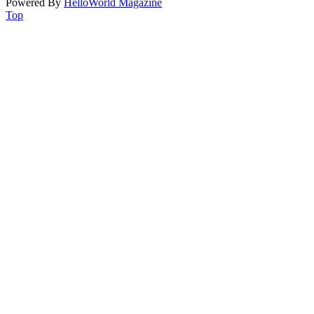
Powered By
HelloWorld Magazine
Top