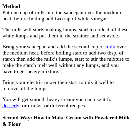
Method
Put one cup of milk into the saucepan over the medium
heat, before boiling add two tsp of white vinegar.
The milk will starts making lumps, start to collect all these
white lumps and put them in the strainer and set aside.
Bring your saucepan and add the second cup of
milk
over
the medium heat, before boiling start to add two tbsp. of
starch then add the milk’s lumps, start to stir the mixture to
make the starch melt well without any lumps, and you
have to get heavy mixture.
Bring your electric mixer then start to mix it well to
remove all the lumps.
You will get smooth heavy cream you can use it for
dessert
s
, or drinks, or different recipes.
Second Way: How to Make Cream with Powdered Milk
& Flour