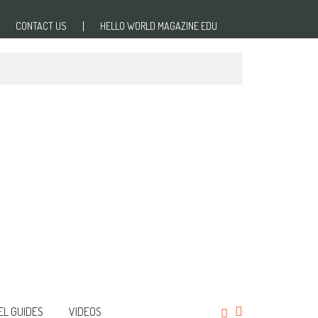
CONTACT US
HELLO WORLD MAGAZINE EDU
EL GUIDES
VIDEOS