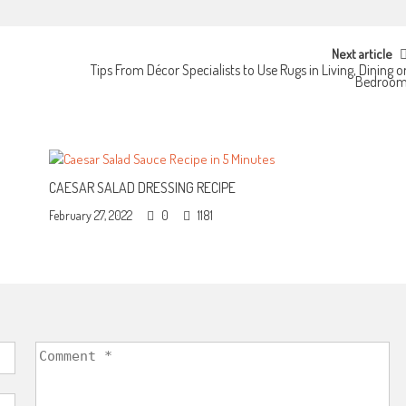
Next article
Tips From Décor Specialists to Use Rugs in Living, Dining o
Bedroo
CAESAR SALAD DRESSING RECIPE
February 27, 2022
0
1181