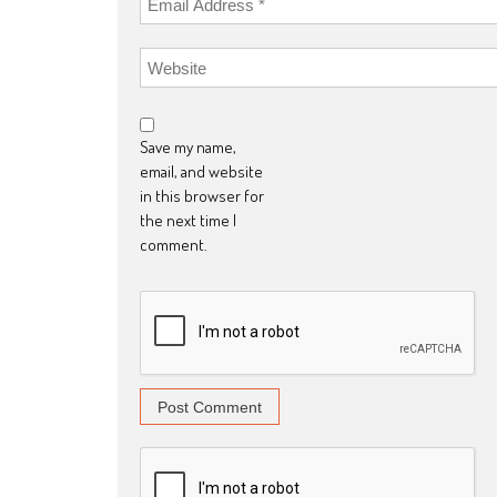
Save my name,
email, and website
in this browser for
the next time I
comment.