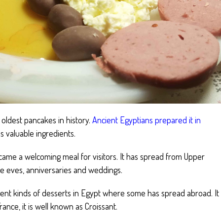
e oldest pancakes in history.
Ancient Egyptians prepared it in
s valuable ingredients.
came a welcoming meal for visitors. It has spread from Upper
e eves, anniversaries and weddings.
rent kinds of desserts in Egypt where some has spread abroad. It
nce, it is well known as Croissant.