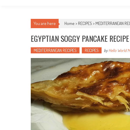
You are here
Home >
RECIPES
>
MEDITERRANEAN RE
EGYPTIAN SOGGY PANCAKE RECIPE
MEDITERRANEAN RECIPES
RECIPES
by
Hello World 