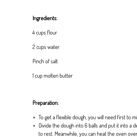
Ingredients:
4 cups flour
2 cups water
Pinch of salt
1 cup molten butter
Preparation:
To get a flexible dough, you will need first to mi
Divide the dough into 6 balls and put it into a 
to rest. Meanwhile, you can heat the oven ove