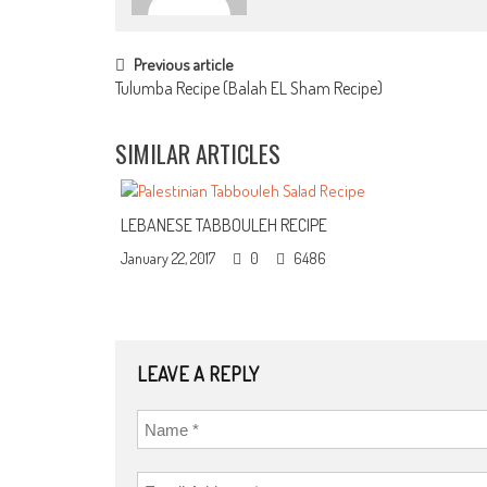
POST NAVIGATION
Previous article
Tulumba Recipe (Balah EL Sham Recipe)
SIMILAR ARTICLES
LEBANESE TABBOULEH RECIPE
January 22, 2017
0
6486
LEAVE A REPLY