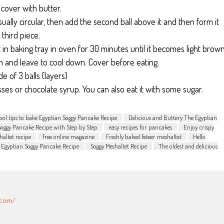
 cover with butter.
sually circular, then add the second ball above it and then form it
 third piece.
t in baking tray in oven for 30 minutes until it becomes light brow
n and leave to cool down. Cover before eating.
 of 3 balls (layers)
ses or chocolate syrup. You can also eat it with some sugar.
ool tips to bake Egyptian Soggy Pancake Recipe
Delicious and Buttery The Egyptian
Soggy Pancake Recipe with Step by Step
easy recipes for pancakes
Enjoy crispy
haltet recipe
free online magazine
Freshly baked feteer meshaltet
Hello
 Egyptian Soggy Pancake Recipe
Soggy Meshaltet Recipe
The oldest and delicious
.com/