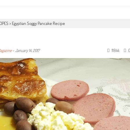
CIPES
>
Egyptian Soggy Pancake Recipe
11844
Magazine
-
January 14, 2017