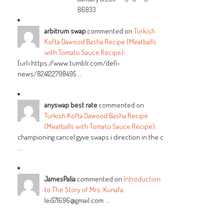
86833
arbitrum swap
commented on
Turkish
Kofta Dawood Basha Recipe (Meatballs
with Tomato Sauce Recipe)
:
[url=https://www.tumblr.com/defi-
news/824122798495 ...
anyswap best rate
commented on
Turkish Kofta Dawood Basha Recipe
(Meatballs with Tomato Sauce Recipe)
:
championing cancel gyve swaps i direction in the c
...
JamesPalia
commented on
Introduction
to The Story of Mrs. Kunafa
:
lei571696@gmail.com ...