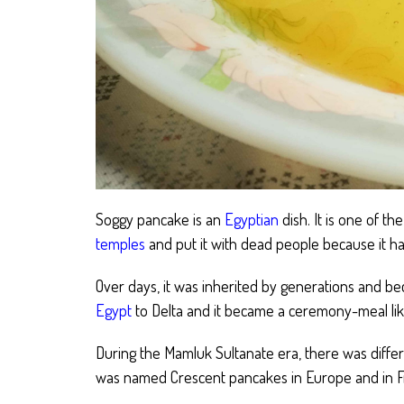
Soggy pancake is an
Egyptian
dish. It is one of th
temples
and put it with dead people because it ha
Over days, it was inherited by generations and be
Egypt
to Delta and it became a ceremony-meal lik
During the Mamluk Sultanate era, there was diffe
was named Crescent pancakes in Europe and in Fra