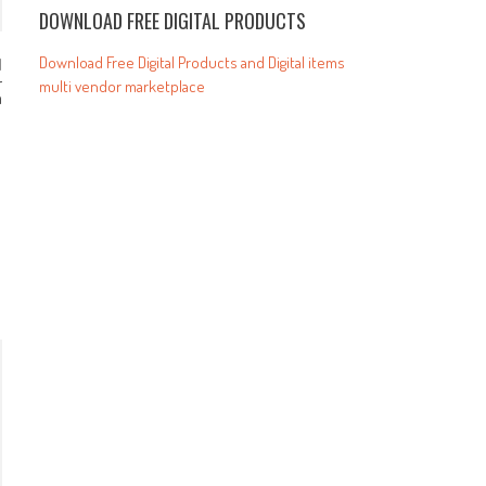
DOWNLOAD FREE DIGITAL PRODUCTS
Download Free Digital Products and Digital items
r
multi vendor marketplace
m