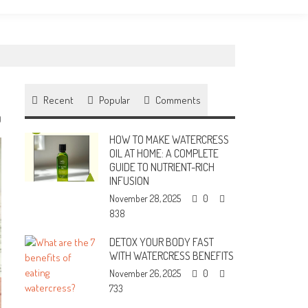
Recent
Popular
Comments
0
HOW TO MAKE WATERCRESS
OIL AT HOME: A COMPLETE
GUIDE TO NUTRIENT-RICH
INFUSION
November 28, 2025
0
838
DETOX YOUR BODY FAST
WITH WATERCRESS BENEFITS
November 26, 2025
0
733