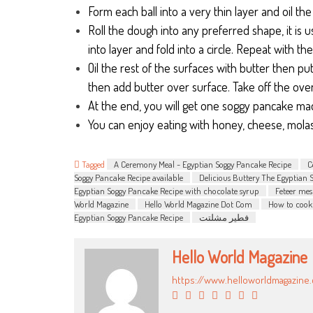
Form each ball into a very thin layer and oil the
Roll the dough into any preferred shape, it is u
into layer and fold into a circle. Repeat with the
Oil the rest of the surfaces with butter then pu
then add butter over surface. Take off the ove
At the end, you will get one soggy pancake made
You can enjoy eating with honey, cheese, molas
Tagged
A Ceremony Meal - Egyptian Soggy Pancake Recipe
C
Soggy Pancake Recipe available
Delicious Buttery The Egyptian 
Egyptian Soggy Pancake Recipe with chocolate syrup
Feteer mes
World Magazine
Hello World Magazine Dot Com
How to cook
Egyptian Soggy Pancake Recipe
فطير مشلتت
Hello World Magazine
https://www.helloworldmagazine