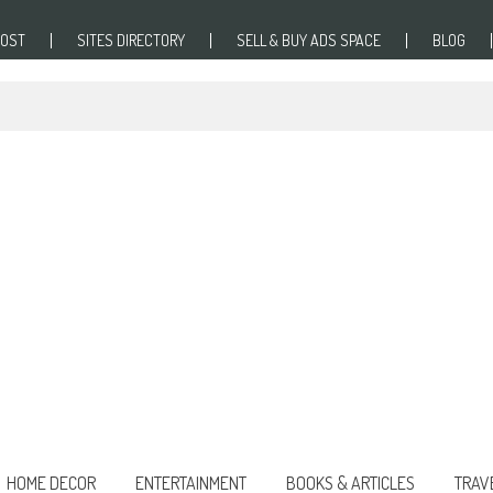
POST
SITES DIRECTORY
SELL & BUY ADS SPACE
BLOG
HOME DECOR
ENTERTAINMENT
BOOKS & ARTICLES
TRAV