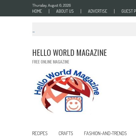
Skip to content
Thursday, August 6, 2026
HOME
ABOUT US
ADVERTISE
GUEST 
HELLO WORLD MAGAZINE
FREE ONLINE MAGAZINE
RECIPES
CRAFTS
FASHION-AND-TRENDS