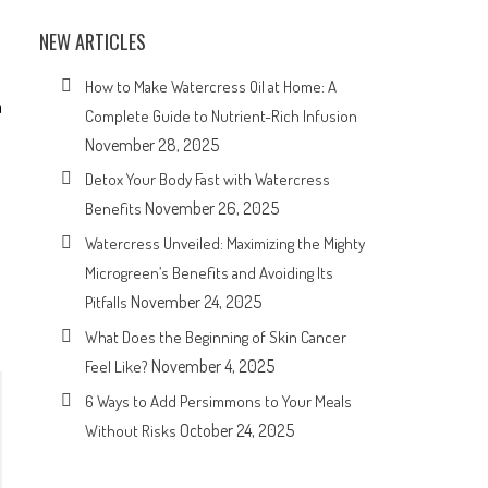
NEW ARTICLES
How to Make Watercress Oil at Home: A
n
Complete Guide to Nutrient-Rich Infusion
November 28, 2025
Detox Your Body Fast with Watercress
November 26, 2025
Benefits
Watercress Unveiled: Maximizing the Mighty
Microgreen’s Benefits and Avoiding Its
November 24, 2025
Pitfalls
What Does the Beginning of Skin Cancer
November 4, 2025
Feel Like?
6 Ways to Add Persimmons to Your Meals
October 24, 2025
Without Risks