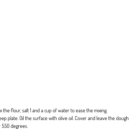
x the flour, salt 1 and a cup of water to ease the mixing.
deep plate. Oil the surface with olive oil. Cover and leave the dough
r 550 degrees.