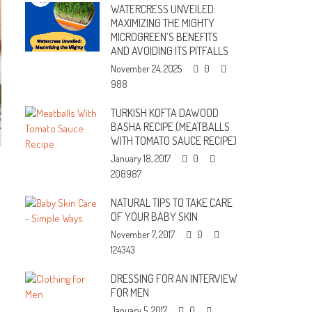
WATERCRESS UNVEILED:
MAXIMIZING THE MIGHTY
MICROGREEN’S BENEFITS
AND AVOIDING ITS PITFALLS
November 24, 2025
0
988
TURKISH KOFTA DAWOOD
BASHA RECIPE (MEATBALLS
WITH TOMATO SAUCE RECIPE)
January 18, 2017
0
208987
NATURAL TIPS TO TAKE CARE
OF YOUR BABY SKIN
November 7, 2017
0
124343
DRESSING FOR AN INTERVIEW
FOR MEN
January 5, 2017
0